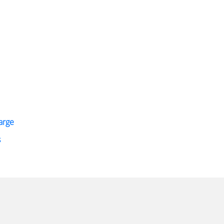
arge
s