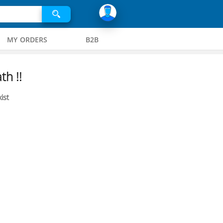
MY ORDERS
B2B
th !!
ist