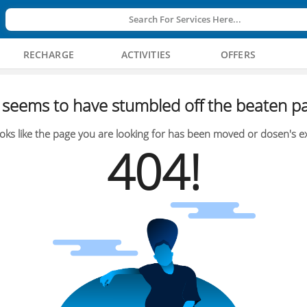
Search For Services Here...
RECHARGE
ACTIVITIES
OFFERS
seems to have stumbled off the beaten pa
oks like the page you are looking for has been moved or dosen's ex
404!