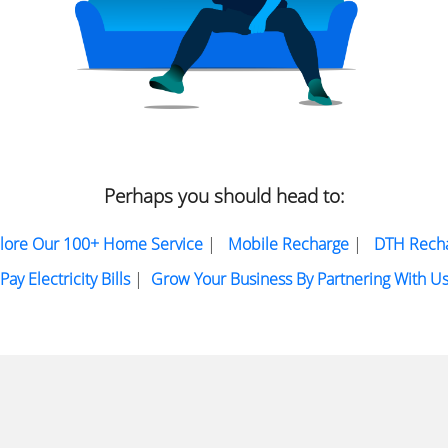
Perhaps you should head to:
lore Our 100+ Home Service
|
Mobile Recharge
|
DTH Rech
Pay Electricity Bills
|
Grow Your Business By Partnering With U