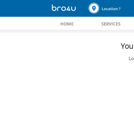
Location ?
HOME
SERVICES
You 
Lo