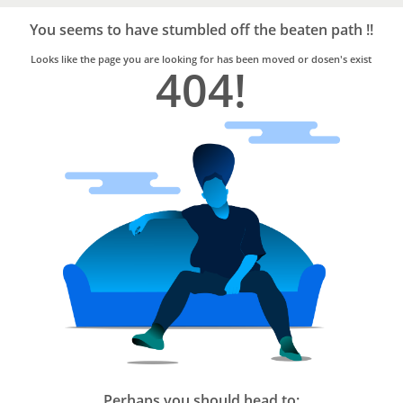
Bro4u
Trusted
You seems to have stumbled off the beaten path !!
Home
Services
Looks like the page you are looking for has been moved or dosen's exist
404!
Perhaps you should head to: