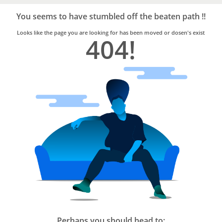
Bro4u
Trusted
You seems to have stumbled off the beaten path !!
Home
Services
Looks like the page you are looking for has been moved or dosen's exist
404!
Perhaps you should head to: