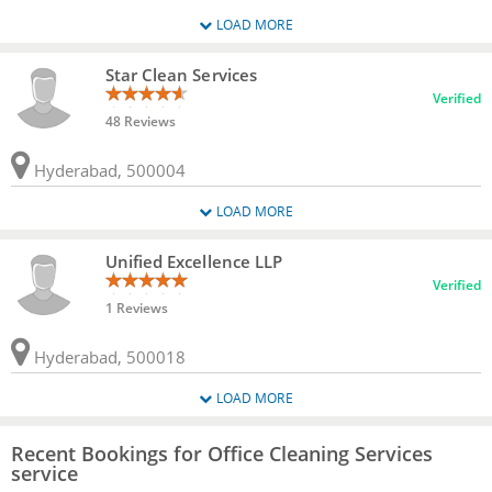
LOAD MORE
Star Clean Services
Verified
48 Reviews
Hyderabad, 500004
LOAD MORE
Unified Excellence LLP
Verified
1 Reviews
Hyderabad, 500018
LOAD MORE
Recent Bookings for Office Cleaning Services
service