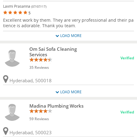
Laxmi Prasanna
(07/07/17)
5
Excellent work by them. They are very professional and their pa
tience is adorable. Thank you team.
LOAD MORE
Om Sai Sofa Cleaning
Services
Verified
35 Reviews
Hyderabad, 500018
LOAD MORE
Madina Plumbing Works
Verified
59 Reviews
Hyderabad, 500023