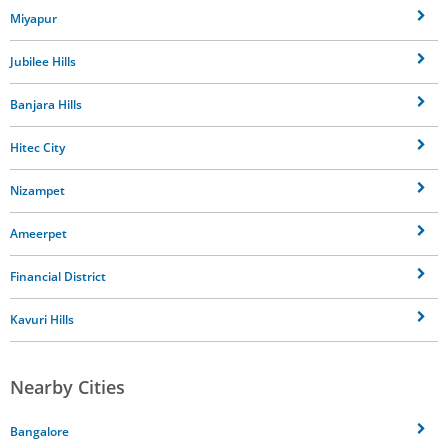
Miyapur
Jubilee Hills
Banjara Hills
Hitec City
Nizampet
Ameerpet
Financial District
Kavuri Hills
Nearby Cities
Bangalore