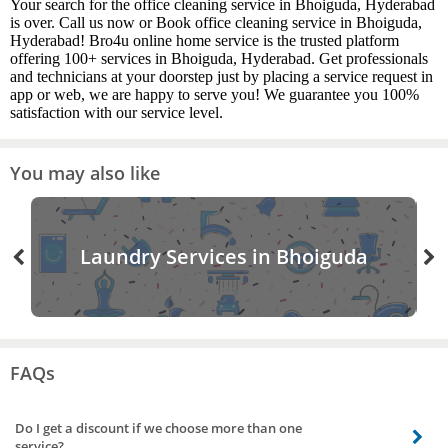
Your search for the office cleaning service in Bhoiguda, Hyderabad
is over. Call us now or Book office cleaning service in Bhoiguda,
Hyderabad! Bro4u online home service is the trusted platform
offering 100+ services in Bhoiguda, Hyderabad. Get professionals
and technicians at your doorstep just by placing a service request in
app or web, we are happy to serve you! We guarantee you 100%
satisfaction with our service level.
You may also like
Laundry Services in Bhoiguda
FAQs
Do I get a discount if we choose more than one
service?