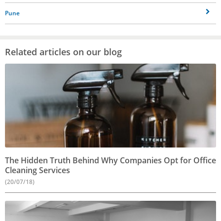
Pune
Related articles on our blog
The Hidden Truth Behind Why Companies Opt for Office
Cleaning Services
(20/07/18)