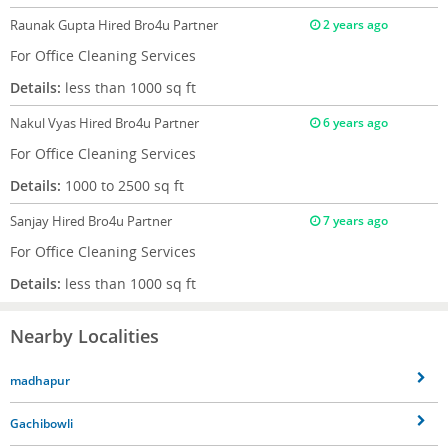
Raunak Gupta
Hired Bro4u Partner
2 years ago
For Office Cleaning Services
Details:
less than 1000 sq ft
Nakul Vyas
Hired Bro4u Partner
6 years ago
For Office Cleaning Services
Details:
1000 to 2500 sq ft
Sanjay
Hired Bro4u Partner
7 years ago
For Office Cleaning Services
Details:
less than 1000 sq ft
Nearby Localities
madhapur
Gachibowli