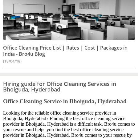
Office Cleaning Price List | Rates | Cost | Packages in
India - Bro4u Blog
(18/04/18)
Hiring guide for Office Cleaning Services in
Bhoiguda, Hyderabad
Office Cleaning Service in Bhoiguda, Hyderabad
Looking for the reliable office cleaning service provider in
Bhoiguda, Hyderabad? Finding the best office cleaning service
provider in Bhoiguda, Hyderabad is a difficult task. Bro4u comes to
your rescue and helps you find the best office cleaning service
provider in Bhoiguda, Hyderabad. Bro4u comes to your rescue by