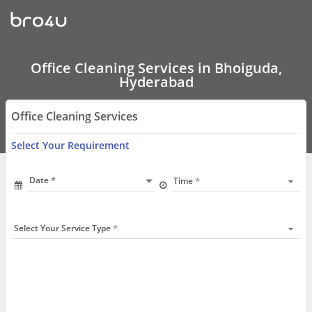
Office
Cleaning
Services
In
Bhoiguda,
Hyderabad
Office Cleaning Services in Bhoiguda,
Hyderabad
Office Cleaning Services
Select Your Requirement
Date
Time
Select Your Service Type