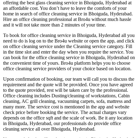
offering the best glass cleaning service in Bhoiguda, Hyderabad at
an affordable cost. You don’t have to leave the comforts of your
home in search of office cleaning service in Bhoiguda, Hyderabad.
Hire an office cleaning professional at Bro4u without much hassle
and it will not take more than 2 minutes of your time.
To book for office cleaning service in Bhoiguda, Hyderabad all you
need to do is log on to the Bro4u website or open the app, and click
on office cleaning service under the Cleaning service category. Fill
in the time slot and enter the day when you require the service. You
can book for the office cleaning service in Bhoiguda, Hyderabad on
the convenient time of yours. Bro4u platform helps you to choose
office cleaning service providers of your choice based on location.
Upon confirmation of booking, our team will call you to discuss the
requirement and the quote will be provided. Once you have agreed
to the quote provided, rest will be taken care by the professional.
Office cleaning includes Dusting/cleaning of workstations, Cabin
cleaning, AC grill cleaning, vacuuming carpets, sofa, mattress and
many more. The service cost is mentioned in the app and website
check price before booking the service. The actual charges vary
depends on the office sqft and the scale of work. Be it any location
in Bhoiguda, Hyderabad, our professionals do provide office
cleaning service all over Bhoiguda, Hyderabad.