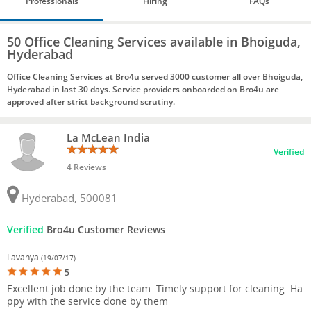
Professionals
Hiring
FAQs
50 Office Cleaning Services available in Bhoiguda,
Hyderabad
Office Cleaning Services at Bro4u served 3000 customer all over Bhoiguda,
Hyderabad in last 30 days. Service providers onboarded on Bro4u are
approved after strict background scrutiny.
La McLean India
Verified
4 Reviews
Hyderabad, 500081
Verified
Bro4u Customer Reviews
Lavanya
(19/07/17)
5
Excellent job done by the team. Timely support for cleaning. Ha
ppy with the service done by them