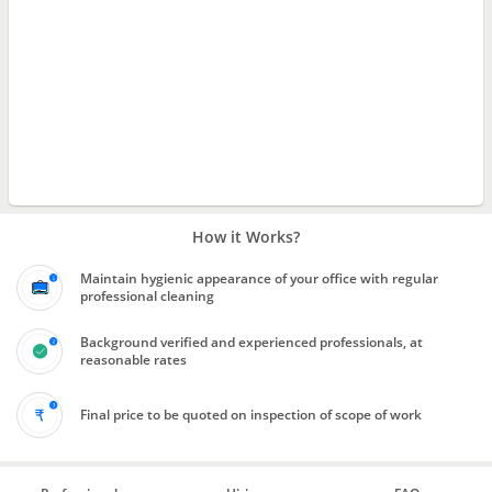
How it Works?
Maintain hygienic appearance of your office with regular
professional cleaning
Background verified and experienced professionals, at
reasonable rates
Final price to be quoted on inspection of scope of work