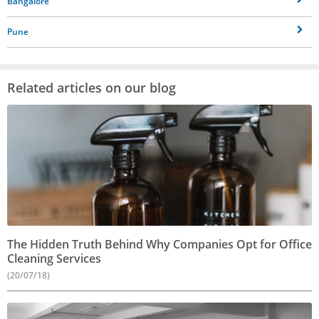
Bangalore
Pune
Related articles on our blog
The Hidden Truth Behind Why Companies Opt for Office
Cleaning Services
(20/07/18)