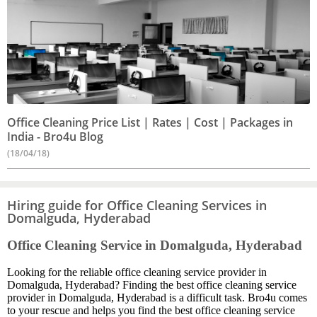
Office Cleaning Price List | Rates | Cost | Packages in
India - Bro4u Blog
(18/04/18)
Hiring guide for Office Cleaning Services in
Domalguda, Hyderabad
Office Cleaning Service in Domalguda, Hyderabad
Looking for the reliable office cleaning service provider in
Domalguda, Hyderabad? Finding the best office cleaning service
provider in Domalguda, Hyderabad is a difficult task. Bro4u comes
to your rescue and helps you find the best office cleaning service