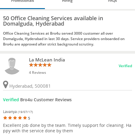
Professionals
Hiring
FAQs
50 Office Cleaning Services available in
Domalguda, Hyderabad
Office Cleaning Services at Bro4u served 3000 customer all over
Domalguda, Hyderabad in last 30 days. Service providers onboarded on
Bro4u are approved after strict background scrutiny.
La McLean India
Verified
4 Reviews
Hyderabad, 500081
Verified
Bro4u Customer Reviews
Lavanya
(19/07/17)
5
Excellent job done by the team. Timely support for cleaning. Ha
ppy with the service done by them