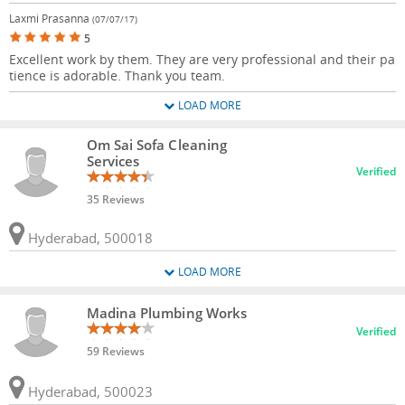
Laxmi Prasanna
(07/07/17)
5
Excellent work by them. They are very professional and their pa
tience is adorable. Thank you team.
LOAD MORE
Om Sai Sofa Cleaning
Services
Verified
35 Reviews
Hyderabad, 500018
LOAD MORE
Madina Plumbing Works
Verified
59 Reviews
Hyderabad, 500023