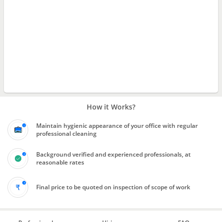
How it Works?
Maintain hygienic appearance of your office with regular
professional cleaning
Background verified and experienced professionals, at
reasonable rates
Final price to be quoted on inspection of scope of work