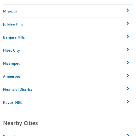
Miyapur
Jubilee Hills
Banjara Hills
Hitec City
Nizampet
Ameerpet
Financial District
Kavuri Hills
Nearby Cities