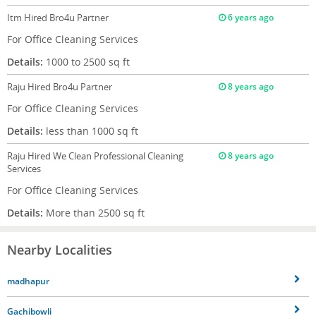
Itm
Hired Bro4u Partner
6 years ago
For Office Cleaning Services
Details:
1000 to 2500 sq ft
Raju
Hired Bro4u Partner
8 years ago
For Office Cleaning Services
Details:
less than 1000 sq ft
Raju
Hired We Clean Professional Cleaning
8 years ago
Services
For Office Cleaning Services
Details:
More than 2500 sq ft
Nearby Localities
madhapur
Gachibowli