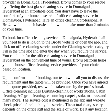
provider in Domalguda, Hyderabad. Bro4u comes to your rescue
by offering the best glass cleaning service in Domalguda,
Hyderabad at an affordable cost. You don’t have to leave the
comforts of your home in search of office cleaning service in
Domalguda, Hyderabad. Hire an office cleaning professional at
Bro4u without much hassle and it will not take more than 2 minutes
of your time.
To book for office cleaning service in Domalguda, Hyderabad all
you need to do is log on to the Bro4u website or open the app, and
click on office cleaning service under the Cleaning service category.
Fill in the time slot and enter the day when you require the service.
You can book for the office cleaning service in Domalguda,
Hyderabad on the convenient time of yours. Bro4u platform helps
you to choose office cleaning service providers of your choice
based on location.
Upon confirmation of booking, our team will call you to discuss the
requirement and the quote will be provided. Once you have agreed
to the quote provided, rest will be taken care by the professional.
Office cleaning includes Dusting/cleaning of workstations, Cabin
cleaning, AC grill cleaning, vacuuming carpets, sofa, mattress and
many more. The service cost is mentioned in the app and website
check price before booking the service. The actual charges vary
depends on the office sqft and the scale of work. Be it any location