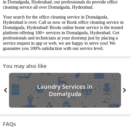
in Domalguda, Hyderabad, our professionals do provide office
cleaning service all over Domalguda, Hyderabad.
Your search for the office cleaning service in Domalguda,
Hyderabad is over. Call us now or Book office cleaning service in
Domalguda, Hyderabad! Bro4u online home service is the trusted
platform offering 100+ services in Domalguda, Hyderabad. Get
professionals and technicians at your doorstep just by placing a
service request in app or web, we are happy to serve you! We
guarantee you 100% satisfaction with our service level.
You may also like
Laundry Services in
Domalguda
FAQs