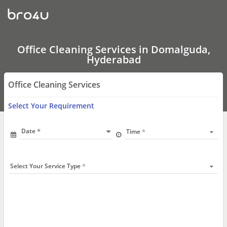
Office
Cleaning
Services
In
Domalguda,
Hyderabad
Office Cleaning Services in Domalguda,
Hyderabad
Office Cleaning Services
Select Your Requirement
Date
Time
Select Your Service Type