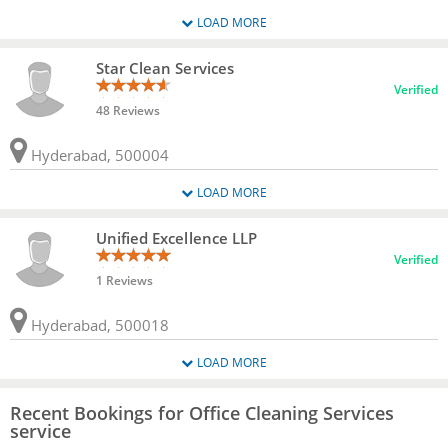
LOAD MORE
Star Clean Services
Verified
48 Reviews
Hyderabad, 500004
LOAD MORE
Unified Excellence LLP
Verified
1 Reviews
Hyderabad, 500018
LOAD MORE
Recent Bookings for Office Cleaning Services
service