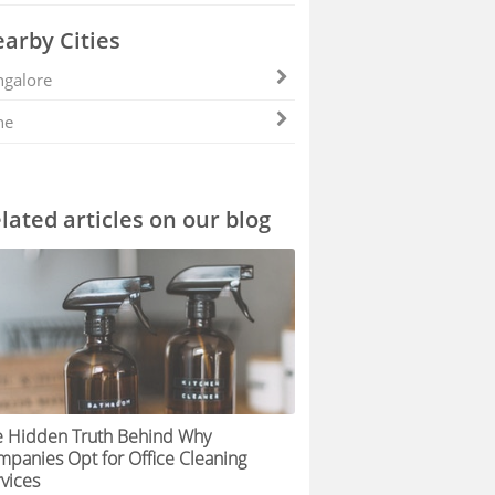
arby Cities
galore
ne
lated articles on our blog
e Hidden Truth Behind Why
panies Opt for Office Cleaning
vices