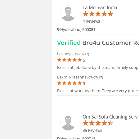
HIRING
La McLean India
FAQS
4 Reviews
Hyderabad, 500081
Verified
Bro4u Customer R
Lavanya
(19/07/17)
5
Excellent job done by the team. Timely supp
Laxmi Prasanna
(07/07/17)
5
Excellent work by them. They are very profes
Om Sai Sofa Cleaning Servi
35 Reviews
Hyderabad, 500018