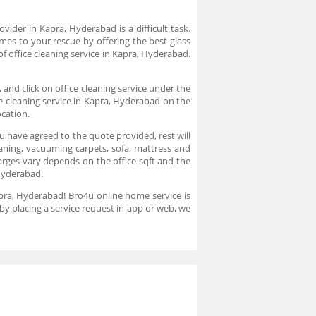
ovider in Kapra, Hyderabad is a difficult task.
mes to your rescue by offering the best glass
f office cleaning service in Kapra, Hyderabad.
 and click on office cleaning service under the
ce cleaning service in Kapra, Hyderabad on the
ocation.
u have agreed to the quote provided, rest will
leaning, vacuuming carpets, sofa, mattress and
arges vary depends on the office sqft and the
 Hyderabad.
Kapra, Hyderabad! Bro4u online home service is
by placing a service request in app or web, we