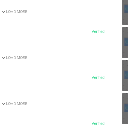
LOAD MORE
Verified
LOAD MORE
Verified
LOAD MORE
Verified