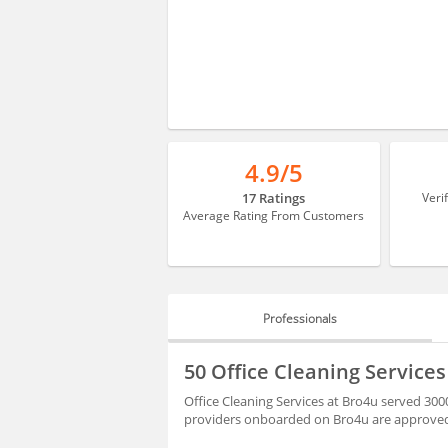
4.9/5
17 Ratings
Veri
Average Rating From Customers
Professionals
PROFESSIONALS
50 Office Cleaning Service
BLOGS
Office Cleaning Services at Bro4u served 300
providers onboarded on Bro4u are approved 