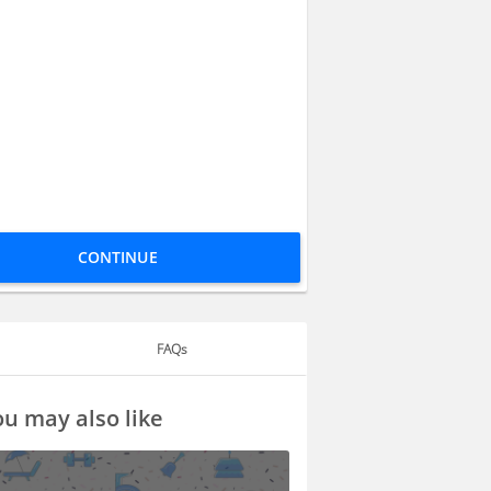
CONTINUE
FAQs
u may also like