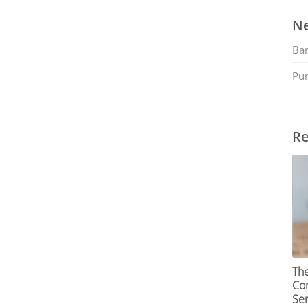
Ne
Ban
Pu
Re
Th
Com
Ser