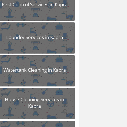
Pest Control Services in Kapra
Laundry Services in Kapra
Watertank Cleaning in Kapra
House Cleaning Services in
Kapra