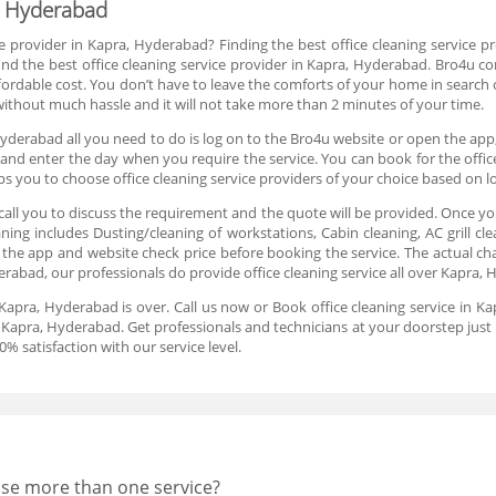
a, Hyderabad
ce provider in Kapra, Hyderabad? Finding the best office cleaning service pr
d the best office cleaning service provider in Kapra, Hyderabad. Bro4u co
fordable cost. You don’t have to leave the comforts of your home in search o
 without much hassle and it will not take more than 2 minutes of your time.
Hyderabad all you need to do is log on to the Bro4u website or open the app,
lot and enter the day when you require the service. You can book for the offi
s you to choose office cleaning service providers of your choice based on l
all you to discuss the requirement and the quote will be provided. Once yo
aning includes Dusting/cleaning of workstations, Cabin cleaning, AC grill c
the app and website check price before booking the service. The actual ch
derabad, our professionals do provide office cleaning service all over Kapra,
n Kapra, Hyderabad is over. Call us now or Book office cleaning service in 
n Kapra, Hyderabad. Get professionals and technicians at your doorstep just 
 satisfaction with our service level.
oose more than one service?