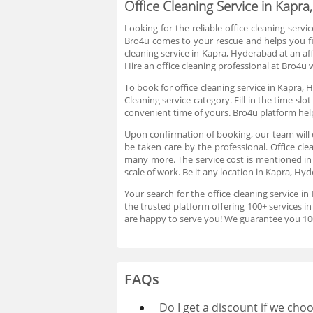
Office Cleaning Service in Kapr
Looking for the reliable office cleaning servi
Bro4u comes to your rescue and helps you fin
cleaning service in Kapra, Hyderabad at an af
Hire an office cleaning professional at Bro4u
To book for office cleaning service in Kapra, 
Cleaning service category. Fill in the time s
convenient time of yours. Bro4u platform help
Upon confirmation of booking, our team will c
be taken care by the professional. Office cle
many more. The service cost is mentioned in 
scale of work. Be it any location in Kapra, Hy
Your search for the office cleaning service i
the trusted platform offering 100+ services i
are happy to serve you! We guarantee you 100%
FAQs
Do I get a discount if we ch