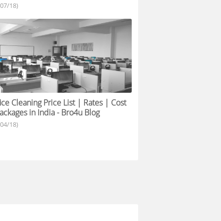
/07/18)
ice Cleaning Price List | Rates | Cost
ackages in India - Bro4u Blog
/04/18)