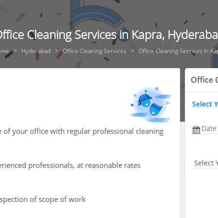
ffice Cleaning Services in Kapra, Hyderab
ome
Hyderabad
Office Cleaning Services
Office Cleaning Services In Ka
Office 
Select 
Date
of your office with regular professional cleaning
Select 
rienced professionals, at reasonable rates
nspection of scope of work