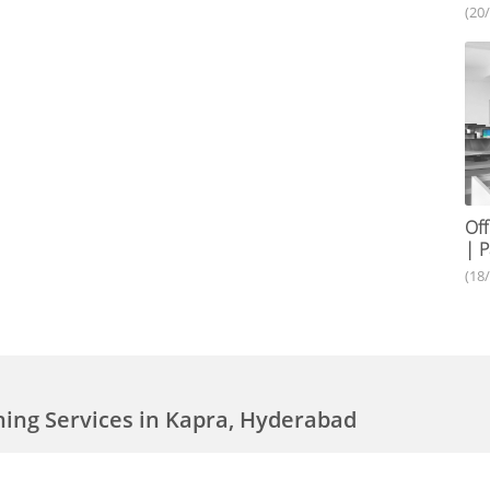
(20
Off
| P
(18
aning Services in Kapra, Hyderabad