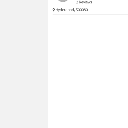
2 Reviews
Hyderabad, 500080