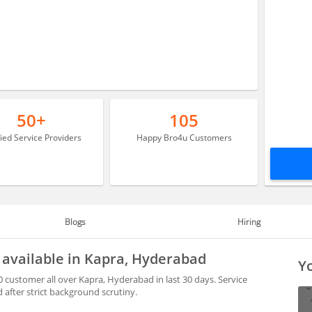
50+
105
fied Service Providers
Happy Bro4u Customers
Blogs
Hiring
s available in Kapra, Hyderabad
Yo
0 customer all over Kapra, Hyderabad in last 30 days. Service
after strict background scrutiny.