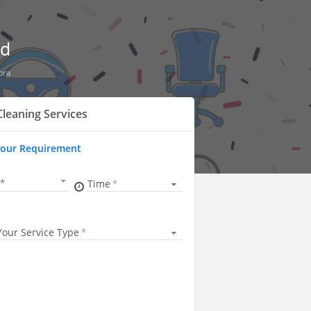
ad
pra
Cleaning Services
Your Requirement
Time
Your Service Type