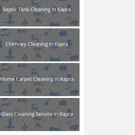
Septic Tank Cleaning in Kapra
Chimney Cleaning in Kapra
Home Carpet Cleaning in Kapra
Glass Cleaning Service in Kapra