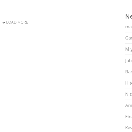
Ne
LOAD MORE
ma
Gac
Mi
Jub
Ban
Hit
Ni
Am
Fin
Kav