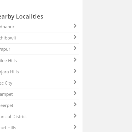
arby Localities
dhapur
hibowli
yapur
ilee Hills
jara Hills
ec City
zampet
eerpet
ancial District
uri Hills