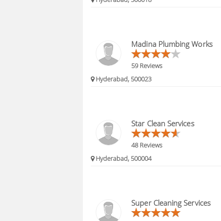
Madina Plumbing Works
59 Reviews
Hyderabad, 500023
Star Clean Services
48 Reviews
Hyderabad, 500004
Super Cleaning Services