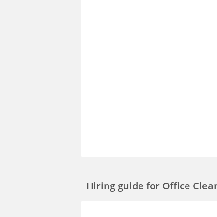
Hiring guide
for Office Cle