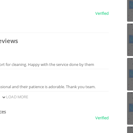
Verified
eviews
ort for cleaning. Happy with the service done by them
sional and their patience is adorable. Thank you team.
LOAD MORE
ces
Verified