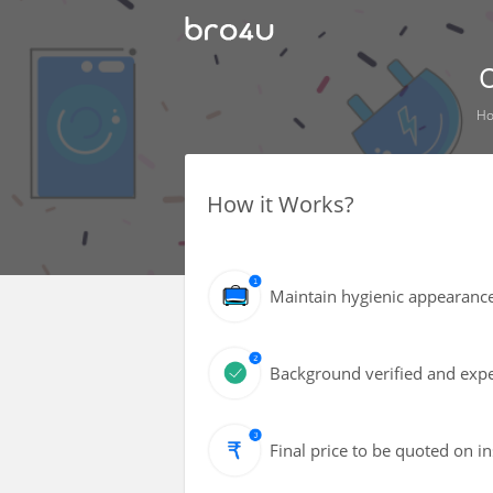
O
H
How it Works?
Maintain hygienic appearance 
Background verified and expe
Final price to be quoted on i