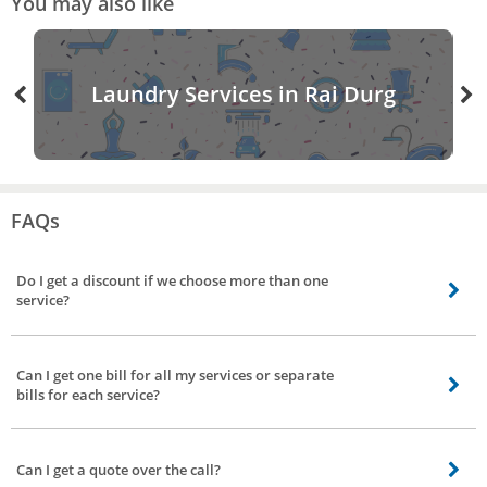
You may also like
Laundry Services in Rai Durg
FAQs
Do I get a discount if we choose more than one
service?
Absolutely, discounts are subject to the services you choose like office
cleaning plus sofa cleaning or office cleaning plus carpet cleaning services.
Can I get one bill for all my services or separate
Visit our website for various discounts and offer coupons to various services
bills for each service?
we offer.
Yes, we provide a single bill for all the service however, some you can choose
from individual bills for each service or one consolidated bill for 1+ services
Can I get a quote over the call?
availed. NOTE - All service cost bill is charged including GST.