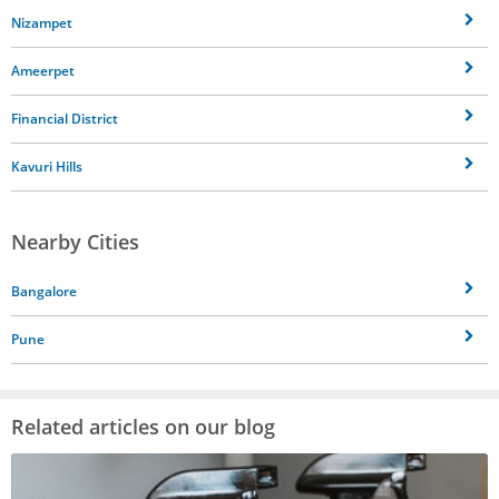
Nizampet
Ameerpet
Financial District
Kavuri Hills
Nearby Cities
Bangalore
Pune
Related articles on our blog