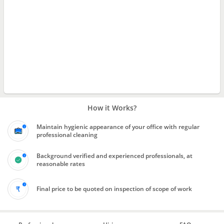
How it Works?
Maintain hygienic appearance of your office with regular
professional cleaning
Background verified and experienced professionals, at
reasonable rates
Final price to be quoted on inspection of scope of work