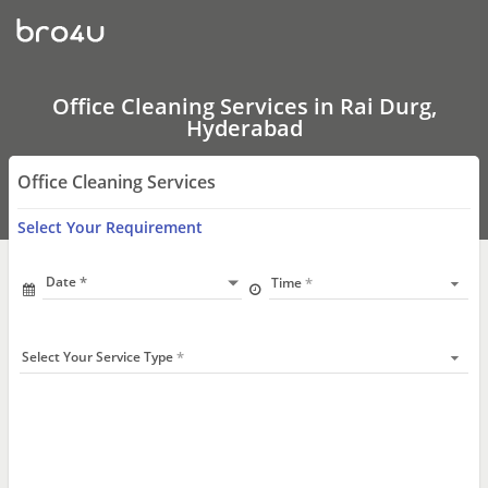
Office
Cleaning
Services
In
Rai
Durg,
Office Cleaning Services in Rai Durg,
Hyderabad
Hyderabad
Office Cleaning Services
Select Your Requirement
Date
Time
Select Your Service Type