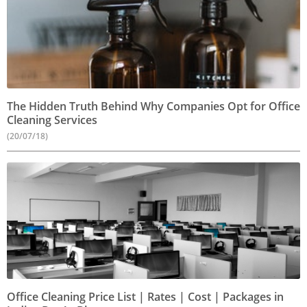
The Hidden Truth Behind Why Companies Opt for Office
Cleaning Services
(20/07/18)
Office Cleaning Price List | Rates | Cost | Packages in