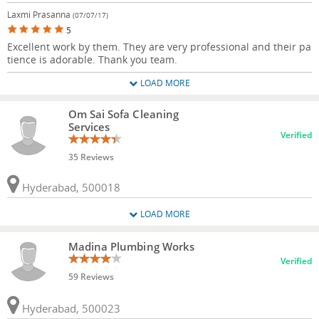
Laxmi Prasanna
(07/07/17)
5
Excellent work by them. They are very professional and their pa
tience is adorable. Thank you team.
LOAD MORE
Om Sai Sofa Cleaning
Services
Verified
35 Reviews
Hyderabad, 500018
LOAD MORE
Madina Plumbing Works
Verified
59 Reviews
Hyderabad, 500023