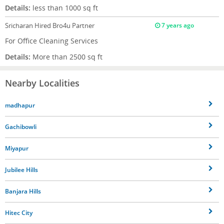
Details:
less than 1000 sq ft
Sricharan
Hired Bro4u Partner
7 years ago
For Office Cleaning Services
Details:
More than 2500 sq ft
Nearby Localities
madhapur
Gachibowli
Miyapur
Jubilee Hills
Banjara Hills
Hitec City