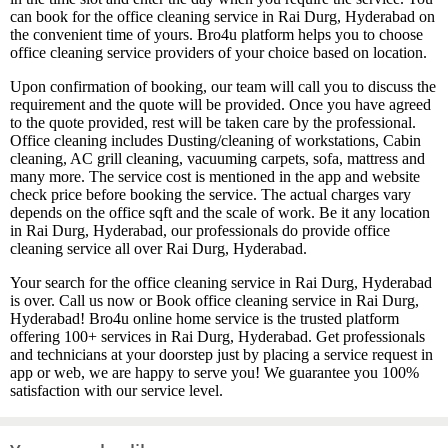
can book for the office cleaning service in Rai Durg, Hyderabad on
the convenient time of yours. Bro4u platform helps you to choose
office cleaning service providers of your choice based on location.
Upon confirmation of booking, our team will call you to discuss the
requirement and the quote will be provided. Once you have agreed
to the quote provided, rest will be taken care by the professional.
Office cleaning includes Dusting/cleaning of workstations, Cabin
cleaning, AC grill cleaning, vacuuming carpets, sofa, mattress and
many more. The service cost is mentioned in the app and website
check price before booking the service. The actual charges vary
depends on the office sqft and the scale of work. Be it any location
in Rai Durg, Hyderabad, our professionals do provide office
cleaning service all over Rai Durg, Hyderabad.
Your search for the office cleaning service in Rai Durg, Hyderabad
is over. Call us now or Book office cleaning service in Rai Durg,
Hyderabad! Bro4u online home service is the trusted platform
offering 100+ services in Rai Durg, Hyderabad. Get professionals
and technicians at your doorstep just by placing a service request in
app or web, we are happy to serve you! We guarantee you 100%
satisfaction with our service level.