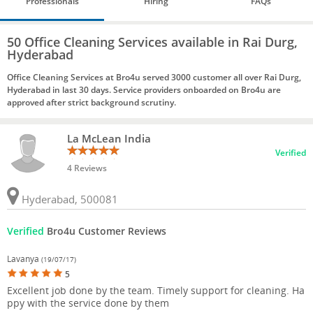
Professionals
Hiring
FAQs
50 Office Cleaning Services available in Rai Durg,
Hyderabad
Office Cleaning Services at Bro4u served 3000 customer all over Rai Durg,
Hyderabad in last 30 days. Service providers onboarded on Bro4u are
approved after strict background scrutiny.
La McLean India
Verified
4 Reviews
Hyderabad, 500081
Verified
Bro4u Customer Reviews
Lavanya
(19/07/17)
5
Excellent job done by the team. Timely support for cleaning. Ha
ppy with the service done by them