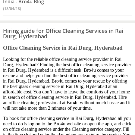
India - Bro4u Blog
(18/04/18)
Hiring guide for Office Cleaning Services in Rai
Durg, Hyderabad
Office Cleaning Service in Rai Durg, Hyderabad
Looking for the reliable office cleaning service provider in Rai
Durg, Hyderabad? Finding the best office cleaning service provider
in Rai Durg, Hyderabad is a difficult task. Bro4u comes to your
rescue and helps you find the best office cleaning service provider
in Rai Durg, Hyderabad. Bro4u comes to your rescue by offering
the best glass cleaning service in Rai Durg, Hyderabad at an
affordable cost. You don’t have to leave the comforts of your home
in search of office cleaning service in Rai Durg, Hyderabad. Hire
an office cleaning professional at Bro4u without much hassle and it
will not take more than 2 minutes of your time.
To book for office cleaning service in Rai Durg, Hyderabad all you
need to do is log on to the Bro4u website or open the app, and click
on office cleaning service under the Cleaning service category. Fill
in the time slot and enter the day when you require the service. You