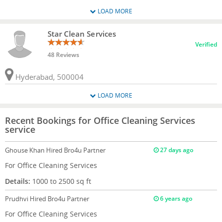
LOAD MORE
Star Clean Services
Verified
48 Reviews
Hyderabad, 500004
LOAD MORE
Recent Bookings for Office Cleaning Services
service
Ghouse Khan
Hired Bro4u Partner
27 days ago
For Office Cleaning Services
Details:
1000 to 2500 sq ft
Prudhvi
Hired Bro4u Partner
6 years ago
For Office Cleaning Services