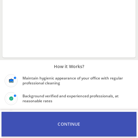
How it Works?
Maintain hygienic appearance of your office with regular
professional cleaning
Background verified and experienced professionals, at
reasonable rates
Final price to be quoted on inspection of scope of work
CONTINUE