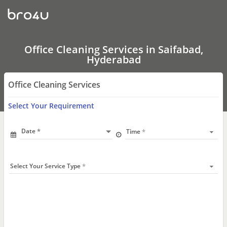
Office
Cleaning
Services
In
Saifabad,
Hyderabad
Office Cleaning Services in Saifabad,
Hyderabad
Office Cleaning Services
Select Your Requirement
Date
Time
Select Your Service Type