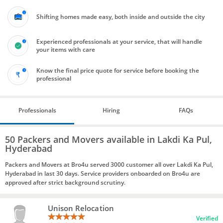
Shifting homes made easy, both inside and outside the city
Experienced professionals at your service, that will handle
your items with care
Know the final price quote for service before booking the
professional
Professionals
Hiring
FAQs
50 Packers and Movers available in Lakdi Ka Pul,
Hyderabad
Packers and Movers at Bro4u served 3000 customer all over Lakdi Ka Pul,
Hyderabad in last 30 days. Service providers onboarded on Bro4u are
approved after strict background scrutiny.
Unison Relocation
Verified