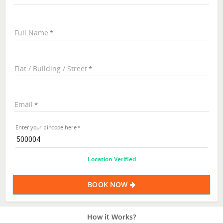
Full Name
Flat / Building / Street
Email
Enter your pincode here
Location Verified
BOOK NOW
How it Works?