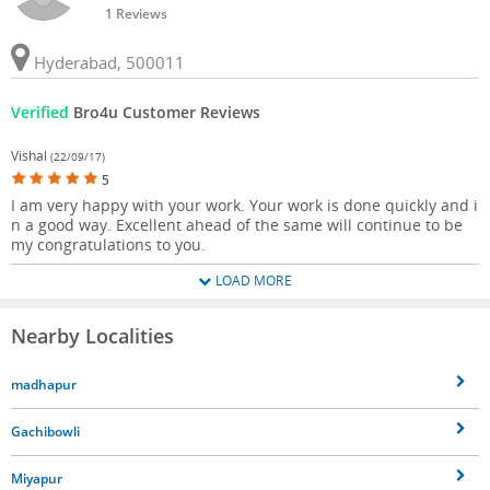
1 Reviews
Hyderabad, 500011
Verified
Bro4u Customer Reviews
Vishal
(22/09/17)
5
I am very happy with your work. Your work is done quickly and i
n a good way. Excellent ahead of the same will continue to be
my congratulations to you.
LOAD MORE
Nearby Localities
madhapur
Gachibowli
Miyapur