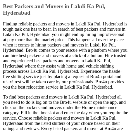
Best Packers and Movers in Lakdi Ka Pul,
Hyderabad
Finding reliable packers and movers in Lakdi Ka Pul, Hyderabad is
tough task one has to bear. In search of best packers and movers in
Lakdi Ka Pul, Hyderabad you might end up hiring unprofessional
at pay more than the market price. This happens all over the place
when it comes to hiring packers and movers in Lakdi Ka Pul,
Hyderabad. Bro4u comes to your rescue with a platform where you
can hire best packers and movers at a click of a button. Hire trusted
and experienced best packers and movers in Lakdi Ka Pul,
Hyderabad where they assist with home and vehicle shifting
process across Lakdi Ka Pul, Hyderabad. Experience the hassle-
free shifting service just by placing a request at Bro4u portal and
relax! rest will be taken care by our professionals. Bro4u provides
you the best relocation service in Lakdi Ka Pul, Hyderabad.
To find best packers and movers in Lakdi Ka Pul, Hyderabad all
you need to do is log on to the Bro4u website or open the app, and
click on the packers and movers under the Home maintenance
category. Fill in the time slot and enter the day when you require the
service. Choose reliable packers and movers in Lakdi Ka Pul,
Hyderabad from the listed shifters of your choice based on their
ratings and reviews. Every listed packers and mover at Bro4u are