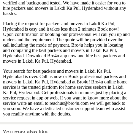
verified and background tested. We have made it easier for you to
hire packers and movers in Lakdi Ka Pul, Hyderabad without any
hassles.
Placing the request for packers and movers in Lakdi Ka Pul,
Hyderabad is easy and it takes less than 2 minutes Book now!
Upon confirmation of booking our professional will call you up and
understand the requirement. The quote will be provided over the
call including the mode of payment. Bro4u helps you in locating
and comparing the best packers and movers in Lakdi Ka Pul,
Hyderabad. Download Bro4u app now and hire best packers and
movers in Lakdi Ka Pul, Hyderabad.
Your search for best packers and movers in Lakdi Ka Pul,
Hyderabad is over. Call us now or Book professional packers and
movers in Lakdi Ka Pul, Hyderabad at Bro4u! Bro4u online home
service is the trusted platform for home services seekers in Lakdi
Ka Pul, Hyderabad. Get professionals in minutes just by placing a
service request in app or web, If you want to know more about the
service write an email to reachus@bro4u.com we will get back to
you soon. We have a dedicated customer support team who assist
you readily anytime with the doubts.
You may also like