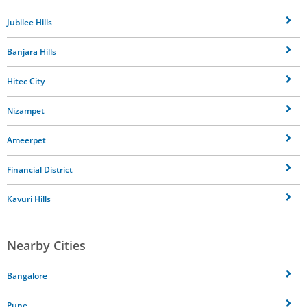
Jubilee Hills
Banjara Hills
Hitec City
Nizampet
Ameerpet
Financial District
Kavuri Hills
Nearby Cities
Bangalore
Pune