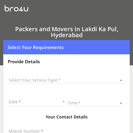
Packers
and
Movers
In
Lakdi
Ka
Packers and Movers in Lakdi Ka Pul,
Pul,
Hyderabad
Hyderabad
Select Your Requirements
Provide Details
Select Your Service Type
Date
Time
Your Contact Details
Mobile Number