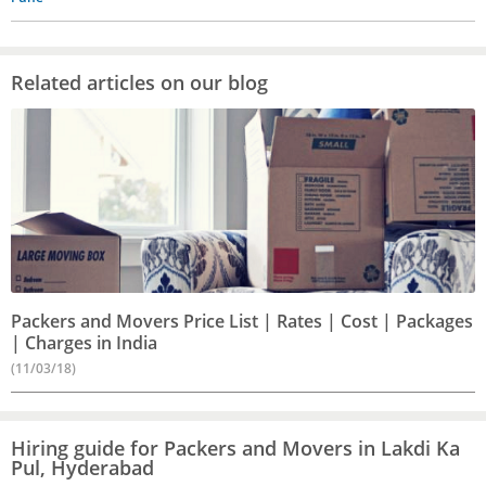
Related articles on our blog
Packers and Movers Price List | Rates | Cost | Packages
| Charges in India
(11/03/18)
Hiring guide for Packers and Movers in Lakdi Ka
Pul, Hyderabad