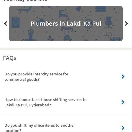
Plumbers in Lakdi Ka Pul
FAQs
Do you provide intercity service for
commercial goods?
Yes, our professionals provide the service for safe transit of goods. We can
deliver your goods PAN India and across major cities. Our service includes
How to choose best House shifting services in
packing, loading, unloading of goods to the desired location.
Lakdi Ka Pul, Hyderabad?
You can choose the best House shifting services in Lakdi Ka Pul, Hyderabad
at Bro4u, by looking at service professional’s ratings, reviews, and prices.
Do you shift my office items to another
Visit the profile of the professional to read reviews.
location?