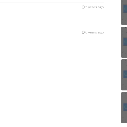
5 years ago
6 years ago