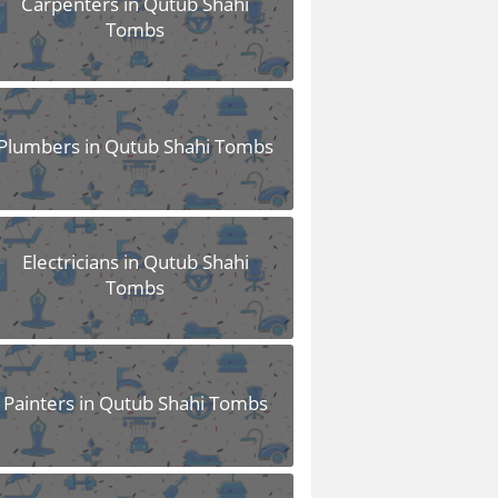
Carpenters in Qutub Shahi
Tombs
Plumbers in Qutub Shahi Tombs
Electricians in Qutub Shahi
Tombs
Painters in Qutub Shahi Tombs