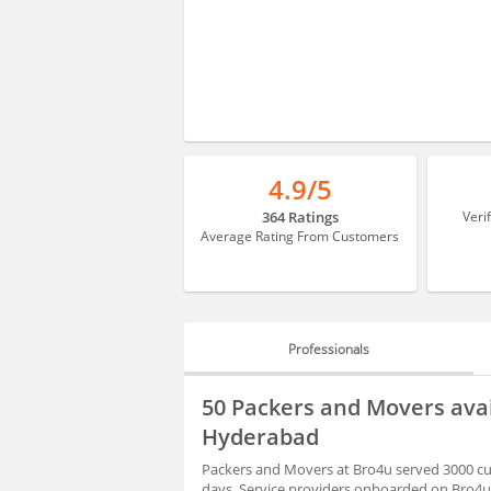
4.9/5
364 Ratings
Veri
Average Rating From Customers
Professionals
PROFESSIONALS
50 Packers and Movers ava
BLOGS
Hyderabad
Packers and Movers at Bro4u served 3000 cu
days. Service providers onboarded on Bro4u 