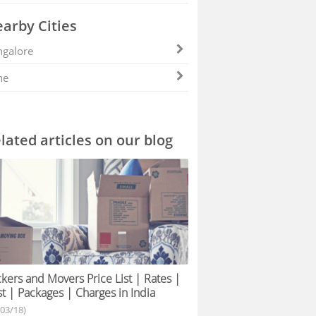
arby Cities
galore
ne
lated articles on our blog
kers and Movers Price List | Rates |
t | Packages | Charges in India
/03/18)