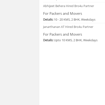
Abhijeet Behera
Hired Bro4u Partner
For Packers and Movers
Details:
10 - 20 KMS, 2 BHK, Weekdays
Janarthanan AT
Hired Bro4u Partner
For Packers and Movers
Details:
Upto 10 KMS, 2 BHK, Weekdays