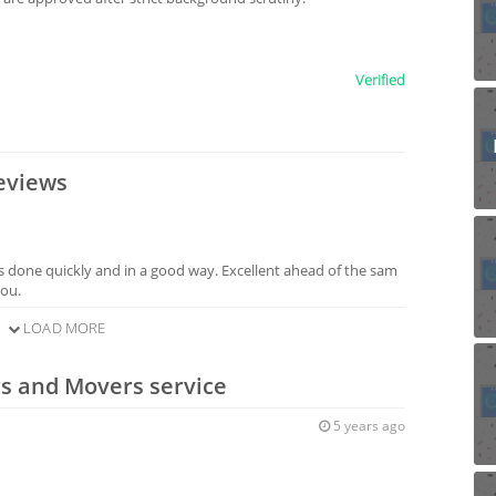
Verified
eviews
s done quickly and in a good way. Excellent ahead of the sam
you.
LOAD MORE
rs and Movers service
5 years ago