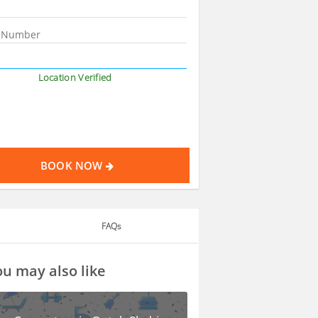
Location Verified
BOOK NOW
FAQs
u may also like