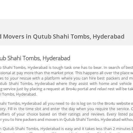
nd Movers in Qutub Shahi Tombs, Hyderabad
tub Shahi Tombs, Hyderabad
ub Shahi Tombs, Hyderabad is tough task one has to bear. In search of be
ional at pay more than the market price. This happens all over the place w
to your rescue with a platform where you can hire best packers and move
utub Shahi Tombs, Hyderabad where they assist with home and vehicle s
g service just by placing a request at Bro4u portal and relax! rest will be t
ahi Tombs, Hyderabad.
ahi Tombs, Hyderabad all you need to do is log on to the Bro4u website o
. Fill in the time slot and enter the day when you require the service. 
fters of your choice based on their ratings and reviews. Every listed 
or you to hire packers and movers in Qutub Shahi Tombs, Hyderabad withou
in Qutub Shahi Tombs, Hyderabad is easy and it takes less than 2 minute