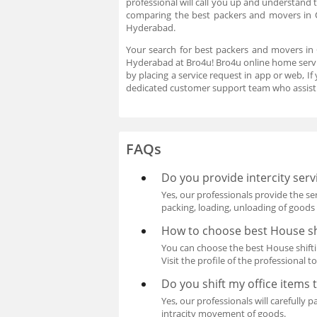
professional will call you up and understand 
comparing the best packers and movers in
Hyderabad.
Your search for best packers and movers in
Hyderabad at Bro4u! Bro4u online home servic
by placing a service request in app or web, 
dedicated customer support team who assist 
FAQs
Do you provide intercity ser
Yes, our professionals provide the se
packing, loading, unloading of goods 
How to choose best House sh
You can choose the best House shiftin
Visit the profile of the professional t
Do you shift my office items 
Yes, our professionals will carefully 
intracity movement of goods.