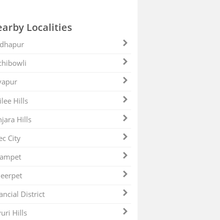
arby Localities
dhapur
hibowli
yapur
ilee Hills
jara Hills
ec City
zampet
eerpet
ancial District
uri Hills