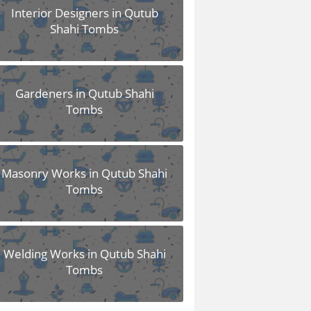
Interior Designers in Qutub
Shahi Tombs
Gardeners in Qutub Shahi
Tombs
Masonry Works in Qutub Shahi
Tombs
Welding Works in Qutub Shahi
Tombs