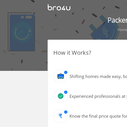
Packe
Hom
How it Works?
Shifting homes made easy, bot
Experienced professionals at 
Know the final price quote fo