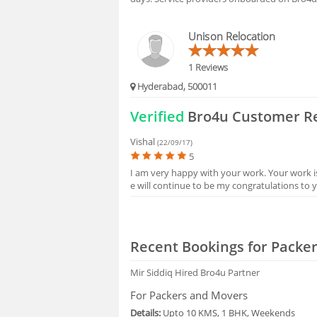
HIRING
Unison Relocation
FAQS
1 Reviews
Hyderabad, 500011
Verified
Bro4u Customer R
Vishal
(22/09/17)
5
I am very happy with your work. Your work i
e will continue to be my congratulations to 
Recent Bookings for Packe
Mir Siddiq
Hired Bro4u Partner
For Packers and Movers
Details:
Upto 10 KMS, 1 BHK, Weekends