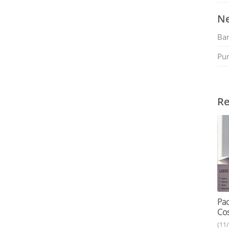
Ne
Ban
Pu
Re
Pac
Cos
(11