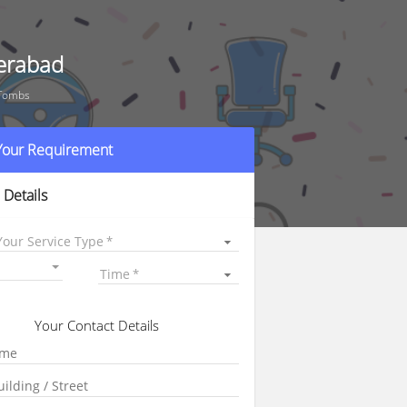
erabad
 Tombs
 Your Requirement
 Details
Your Service Type
Time
Your Contact Details