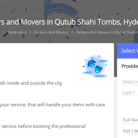
rs and Movers in Qutub Shahi Tombs, Hyd
e
Hyderabad
Packers And Movers
Packers And Movers In Qutub Shahi
Select
Provide
Select 
h inside and outside the city
Date
your service, that will handle your items with care
r service before booking the professional