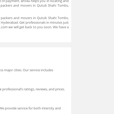
de of payment. Bro4u helps you in locating and
 packers and movers in Qutub Shahi Tombs,
al packers and movers in Qutub Shahi Tombs,
 Hyderabad. Get professionals in minutes just
u.com we will get back to you soon. We have a
s major cities. Our service includes
professional’s ratings, reviews, and prices.
 We provide service for both intercity and