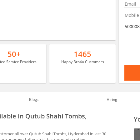
50+
1465
fied Service Providers
Happy Bro4u Customers
Blogs
Hiring
ilable in Qutub Shahi Tombs,
Yo
stomer all over Qutub Shahi Tombs, Hyderabad in last 30
are approved after strict background scrutiny.