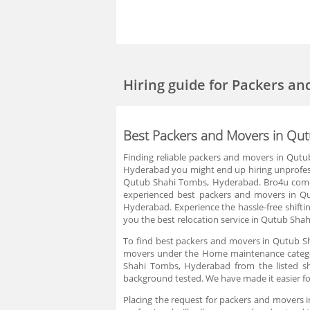
Hiring guide
for Packers a
Best Packers and Movers in Qu
Finding reliable packers and movers in Qut
Hyderabad you might end up hiring unprofess
Qutub Shahi Tombs, Hyderabad. Bro4u comes 
experienced best packers and movers in Q
Hyderabad. Experience the hassle-free shiftin
you the best relocation service in Qutub Sh
To find best packers and movers in Qutub Sh
movers under the Home maintenance category
Shahi Tombs, Hyderabad from the listed shi
background tested. We have made it easier f
Placing the request for packers and movers 