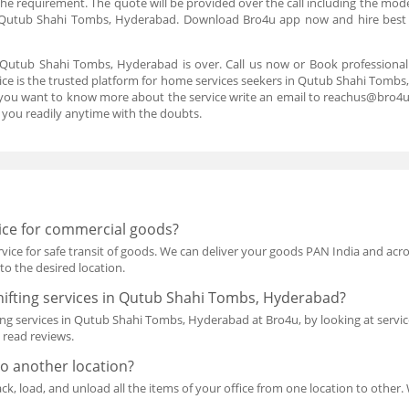
the requirement. The quote will be provided over the call including the mo
 Qutub Shahi Tombs, Hyderabad. Download Bro4u app now and hire best
 Qutub Shahi Tombs, Hyderabad is over. Call us now or Book profession
e is the trusted platform for home services seekers in Qutub Shahi Tombs,
If you want to know more about the service write an email to reachus@bro4
you readily anytime with the doubts.
vice for commercial goods?
rvice for safe transit of goods. We can deliver your goods PAN India and acros
to the desired location.
ifting services in Qutub Shahi Tombs, Hyderabad?
g services in Qutub Shahi Tombs, Hyderabad at Bro4u, by looking at service 
o read reviews.
to another location?
pack, load, and unload all the items of your office from one location to other.