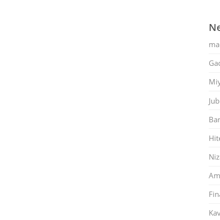
Ne
ma
Gac
Mi
Jub
Ban
Hit
Ni
Am
Fin
Kav