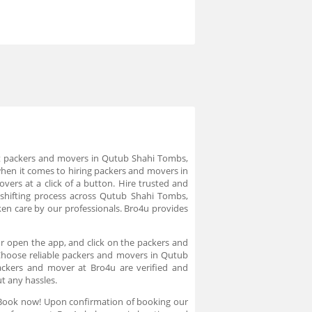
st packers and movers in Qutub Shahi Tombs,
hen it comes to hiring packers and movers in
rs at a click of a button. Hire trusted and
hifting process across Qutub Shahi Tombs,
aken care by our professionals. Bro4u provides
r open the app, and click on the packers and
Choose reliable packers and movers in Qutub
packers and mover at Bro4u are verified and
t any hassles.
s Book now! Upon confirmation of booking our