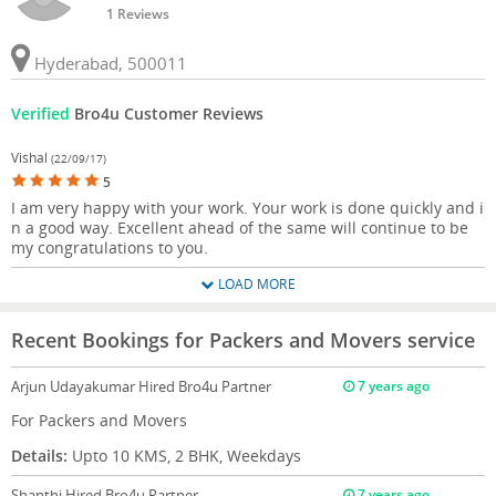
1 Reviews
Hyderabad, 500011
Verified
Bro4u Customer Reviews
Vishal
(22/09/17)
5
I am very happy with your work. Your work is done quickly and i
n a good way. Excellent ahead of the same will continue to be
my congratulations to you.
LOAD MORE
Recent Bookings for Packers and Movers service
Arjun Udayakumar
Hired Bro4u Partner
7 years ago
For Packers and Movers
Details:
Upto 10 KMS, 2 BHK, Weekdays
Shanthi
Hired Bro4u Partner
7 years ago