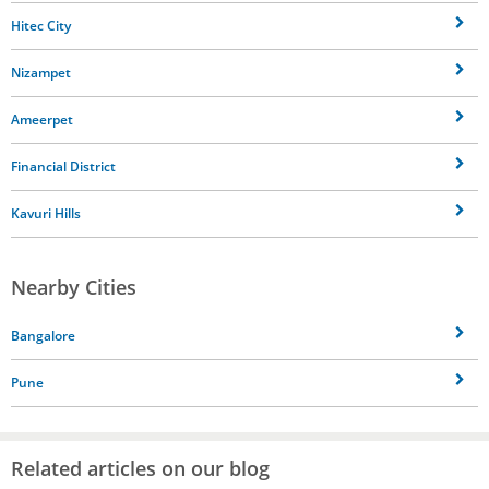
Hitec City
Nizampet
Ameerpet
Financial District
Kavuri Hills
Nearby Cities
Bangalore
Pune
Related articles on our blog