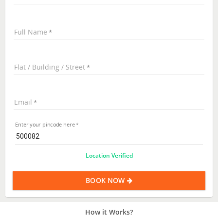
Full Name
Flat / Building / Street
Email
Enter your pincode here
Location Verified
BOOK NOW
How it Works?