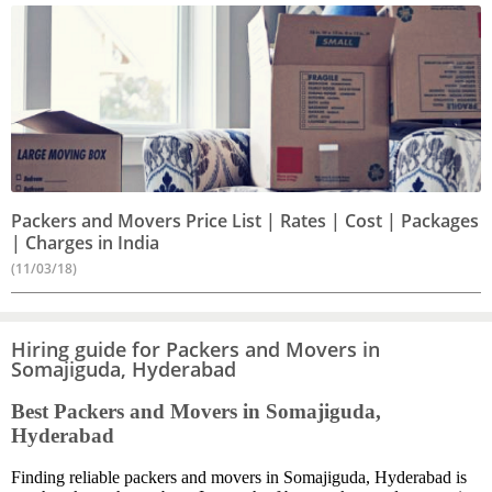
Packers and Movers Price List | Rates | Cost | Packages
| Charges in India
(11/03/18)
Hiring guide for Packers and Movers in
Somajiguda, Hyderabad
Best Packers and Movers in Somajiguda,
Hyderabad
Finding reliable packers and movers in Somajiguda, Hyderabad is