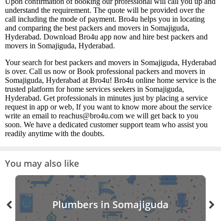
Upon confirmation of booking our professional will call you up and
understand the requirement. The quote will be provided over the
call including the mode of payment. Bro4u helps you in locating
and comparing the best packers and movers in Somajiguda,
Hyderabad. Download Bro4u app now and hire best packers and
movers in Somajiguda, Hyderabad.
Your search for best packers and movers in Somajiguda, Hyderabad
is over. Call us now or Book professional packers and movers in
Somajiguda, Hyderabad at Bro4u! Bro4u online home service is the
trusted platform for home services seekers in Somajiguda,
Hyderabad. Get professionals in minutes just by placing a service
request in app or web, If you want to know more about the service
write an email to reachus@bro4u.com we will get back to you
soon. We have a dedicated customer support team who assist you
readily anytime with the doubts.
You may also like
Plumbers in Somajiguda