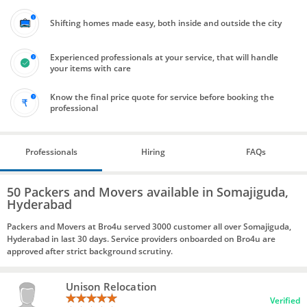
Shifting homes made easy, both inside and outside the city
Experienced professionals at your service, that will handle
your items with care
Know the final price quote for service before booking the
professional
Professionals
Hiring
FAQs
50 Packers and Movers available in Somajiguda,
Hyderabad
Packers and Movers at Bro4u served 3000 customer all over Somajiguda,
Hyderabad in last 30 days. Service providers onboarded on Bro4u are
approved after strict background scrutiny.
Unison Relocation
Verified