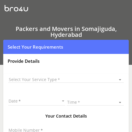
Packers
and
Movers
In
Somajiguda,
Hyderabad
Packers and Movers in Somajiguda,
Hyderabad
Select Your Requirements
Provide Details
Select Your Service Type
Date
Time
Your Contact Details
Mobile Number