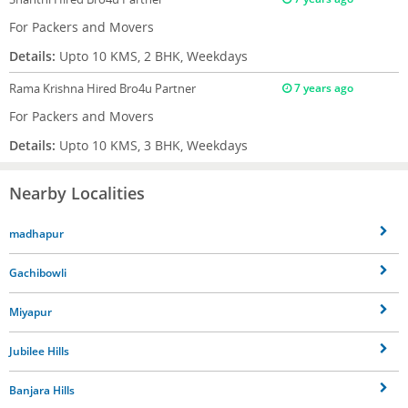
For Packers and Movers
Details:
Upto 10 KMS, 2 BHK, Weekdays
Rama Krishna
Hired Bro4u Partner
7 years ago
For Packers and Movers
Details:
Upto 10 KMS, 3 BHK, Weekdays
Nearby Localities
madhapur
Gachibowli
Miyapur
Jubilee Hills
Banjara Hills