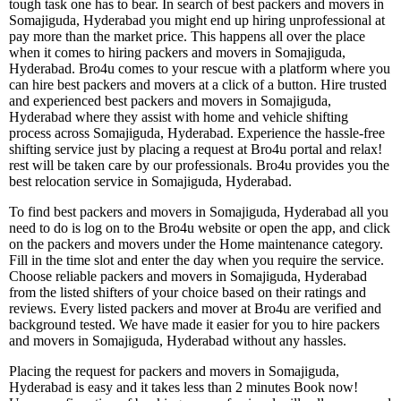
tough task one has to bear. In search of best packers and movers in
Somajiguda, Hyderabad you might end up hiring unprofessional at
pay more than the market price. This happens all over the place
when it comes to hiring packers and movers in Somajiguda,
Hyderabad. Bro4u comes to your rescue with a platform where you
can hire best packers and movers at a click of a button. Hire trusted
and experienced best packers and movers in Somajiguda,
Hyderabad where they assist with home and vehicle shifting
process across Somajiguda, Hyderabad. Experience the hassle-free
shifting service just by placing a request at Bro4u portal and relax!
rest will be taken care by our professionals. Bro4u provides you the
best relocation service in Somajiguda, Hyderabad.
To find best packers and movers in Somajiguda, Hyderabad all you
need to do is log on to the Bro4u website or open the app, and click
on the packers and movers under the Home maintenance category.
Fill in the time slot and enter the day when you require the service.
Choose reliable packers and movers in Somajiguda, Hyderabad
from the listed shifters of your choice based on their ratings and
reviews. Every listed packers and mover at Bro4u are verified and
background tested. We have made it easier for you to hire packers
and movers in Somajiguda, Hyderabad without any hassles.
Placing the request for packers and movers in Somajiguda,
Hyderabad is easy and it takes less than 2 minutes Book now!