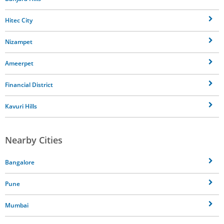
Hitec City
Nizampet
Ameerpet
Financial District
Kavuri Hills
Nearby Cities
Bangalore
Pune
Mumbai