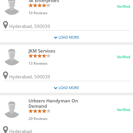
Sk Enterprises
Verified
10 Reviews
Hyderabad, 500039
LOAD MORE
JKM Services
Verified
13 Reviews
Hyderabad, 500039
LOAD MORE
Urbserv Handyman On
Demand
Verified
20 Reviews
Hyderabad