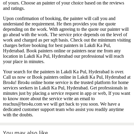
of yours. Choose an painter of your choice based on the reviews
and ratings.
Upon confirmation of booking, the painter will call you and
understand the requirement. He then provides you the quote
depending on the work. With agreeing to the quote our painter will
go ahead with the work. The service price depends on the level of
work and charged as per sqft basis. Check out the minimum visiting
charges before booking for best painters in Lakdi Ka Pul,
Hyderabad. Book painters online or painters near me from any
location in Lakdi Ka Pul, Hyderabad our professional will reach
your place in minutes.
Your search for the painters in Lakdi Ka Pul, Hyderabad is over.
Call us now or Book painters online in Lakdi Ka Pul, Hyderabad at
Bro4u! Bro4u online home service is the trusted platform for home
services seekers in Lakdi Ka Pul, Hyderabad. Get professionals in
minutes just by placing a service request in app or web, If you want
to know more about the service write an email to
reachus@bro4u.com we will get back to you soon. We have a
dedicated customer support team who assist you readily anytime
with the doubts.
You may also like