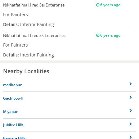
Nikhatfatima
Hired Sai Enterprise
6 years ago
For Painters
Details:
Interior Painting
Nikhatfatima
Hired Sk Enterprises
6 years ago
For Painters
Details:
Interior Painting
Nearby Localities
madhapur
Gachibowli
Miyapur
Jubilee Hills
Banjara Hills