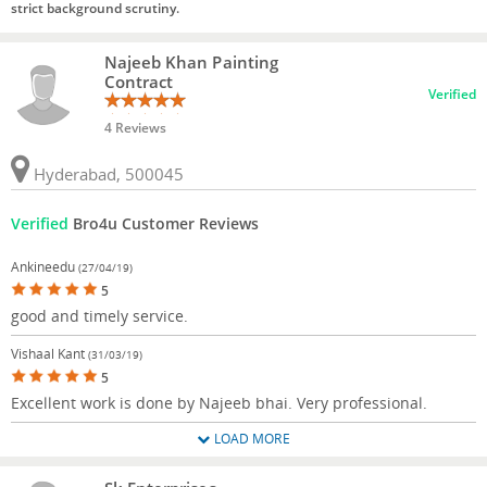
strict background scrutiny.
Najeeb Khan Painting
Contract
Verified
4 Reviews
Hyderabad, 500045
Verified
Bro4u Customer Reviews
Ankineedu
(27/04/19)
5
good and timely service.
Vishaal Kant
(31/03/19)
5
Excellent work is done by Najeeb bhai. Very professional.
LOAD MORE