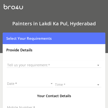
Painters
In
Lakdi
Ka
Pul,
Hyderabad
Painters in Lakdi Ka Pul, Hyderabad
Select Your Requirements
Provide Details
Tell us your requirement
Date
Time
Your Contact Details
Mobile Number