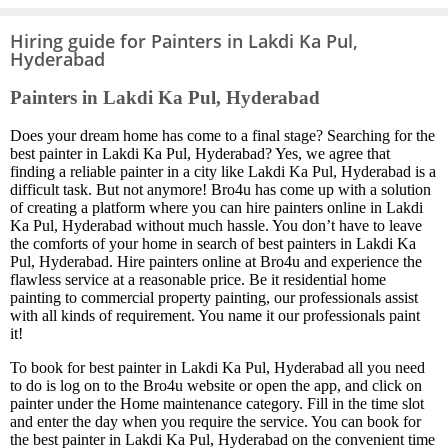
Hiring guide for Painters in Lakdi Ka Pul,
Hyderabad
Painters in Lakdi Ka Pul, Hyderabad
Does your dream home has come to a final stage? Searching for the
best painter in Lakdi Ka Pul, Hyderabad? Yes, we agree that
finding a reliable painter in a city like Lakdi Ka Pul, Hyderabad is a
difficult task. But not anymore! Bro4u has come up with a solution
of creating a platform where you can hire painters online in Lakdi
Ka Pul, Hyderabad without much hassle. You don’t have to leave
the comforts of your home in search of best painters in Lakdi Ka
Pul, Hyderabad. Hire painters online at Bro4u and experience the
flawless service at a reasonable price. Be it residential home
painting to commercial property painting, our professionals assist
with all kinds of requirement. You name it our professionals paint
it!
To book for best painter in Lakdi Ka Pul, Hyderabad all you need
to do is log on to the Bro4u website or open the app, and click on
painter under the Home maintenance category. Fill in the time slot
and enter the day when you require the service. You can book for
the best painter in Lakdi Ka Pul, Hyderabad on the convenient time