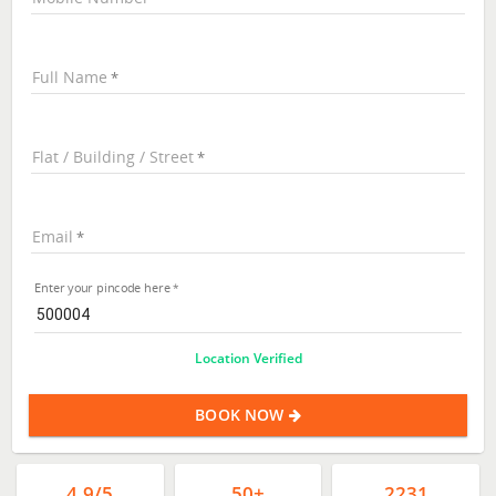
Full Name
Flat / Building / Street
Email
Enter your pincode here
Location Verified
BOOK NOW
4.9/5
50+
2231