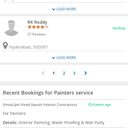
LOAD MORE
RK Reddy
Verified
27 Reviews
Hyderabad, 500081
LOAD MORE
1
2
3
Recent Bookings for Painters service
Vinod Jain
Hired Aanish Interior Contractors
4 years ago
For Painters
Details:
Interior Painting, Water Proofing & Wall Putty