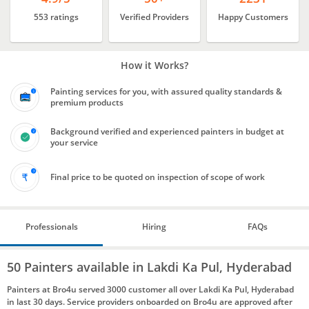
553 ratings
Verified Providers
Happy Customers
How it Works?
Painting services for you, with assured quality standards &
premium products
Background verified and experienced painters in budget at
your service
Final price to be quoted on inspection of scope of work
Professionals
Hiring
FAQs
50 Painters available in Lakdi Ka Pul, Hyderabad
Painters at Bro4u served 3000 customer all over Lakdi Ka Pul, Hyderabad
in last 30 days. Service providers onboarded on Bro4u are approved after