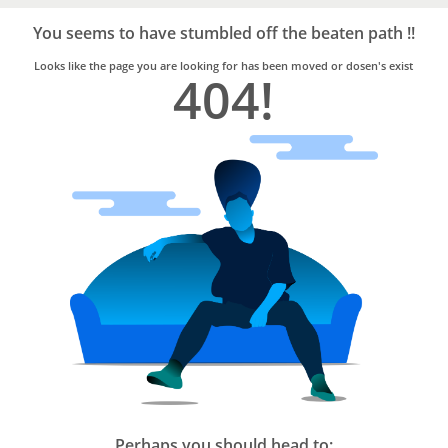
Bro4u
Trusted
You seems to have stumbled off the beaten path !!
Home
Services
Looks like the page you are looking for has been moved or dosen's exist
404!
Perhaps you should head to: