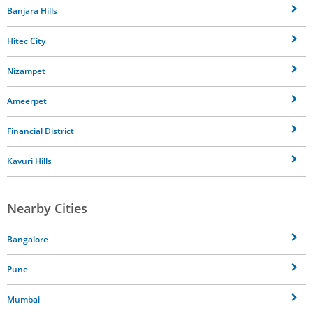
Banjara Hills
Hitec City
Nizampet
Ameerpet
Financial District
Kavuri Hills
Nearby Cities
Bangalore
Pune
Mumbai