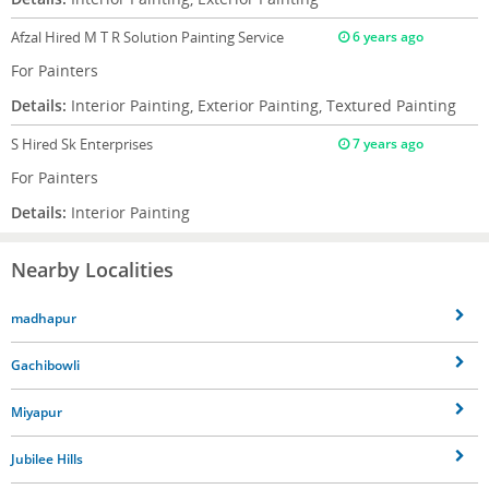
Afzal
Hired M T R Solution Painting Service
6 years ago
For Painters
Details:
Interior Painting, Exterior Painting, Textured Painting
S
Hired Sk Enterprises
7 years ago
For Painters
Details:
Interior Painting
Nearby Localities
madhapur
Gachibowli
Miyapur
Jubilee Hills