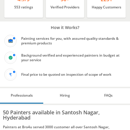
553 ratings
Verified Providers
Happy Customers
How it Works?
Painting services for you, with assured quality standards &
premium products
Background verified and experienced painters in budget at
your service
Final price to be quoted on inspection of scope of work
Professionals
Hiring
FAQs
50 Painters available in Santosh Nagar,
Hyderabad
Painters at Bro4u served 3000 customer all over Santosh Nagar,