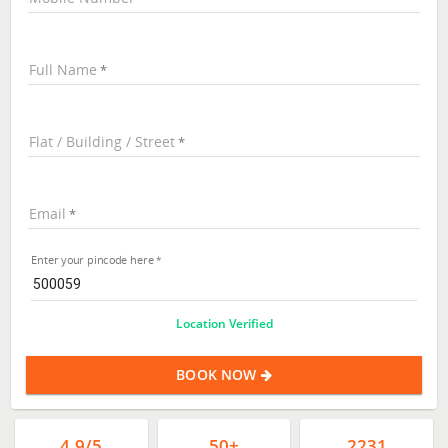
Full Name
Flat / Building / Street
Email
Enter your pincode here
Location Verified
BOOK NOW
4.9/5
50+
2231