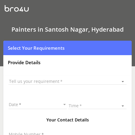
Painters
In
Santosh
Nagar,
Hyderabad
Painters in Santosh Nagar, Hyderabad
Select Your Requirements
Provide Details
Tell us your requirement
Date
Time
Your Contact Details
Mobile Number