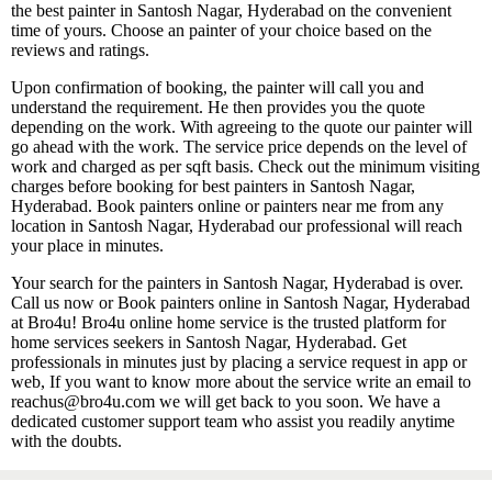
the best painter in Santosh Nagar, Hyderabad on the convenient
time of yours. Choose an painter of your choice based on the
reviews and ratings.
Upon confirmation of booking, the painter will call you and
understand the requirement. He then provides you the quote
depending on the work. With agreeing to the quote our painter will
go ahead with the work. The service price depends on the level of
work and charged as per sqft basis. Check out the minimum visiting
charges before booking for best painters in Santosh Nagar,
Hyderabad. Book painters online or painters near me from any
location in Santosh Nagar, Hyderabad our professional will reach
your place in minutes.
Your search for the painters in Santosh Nagar, Hyderabad is over.
Call us now or Book painters online in Santosh Nagar, Hyderabad
at Bro4u! Bro4u online home service is the trusted platform for
home services seekers in Santosh Nagar, Hyderabad. Get
professionals in minutes just by placing a service request in app or
web, If you want to know more about the service write an email to
reachus@bro4u.com we will get back to you soon. We have a
dedicated customer support team who assist you readily anytime
with the doubts.