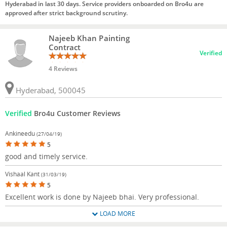
Hyderabad in last 30 days. Service providers onboarded on Bro4u are
approved after strict background scrutiny.
Najeeb Khan Painting
Contract
Verified
4 Reviews
Hyderabad, 500045
Verified
Bro4u Customer Reviews
Ankineedu
(27/04/19)
5
good and timely service.
Vishaal Kant
(31/03/19)
5
Excellent work is done by Najeeb bhai. Very professional.
LOAD MORE