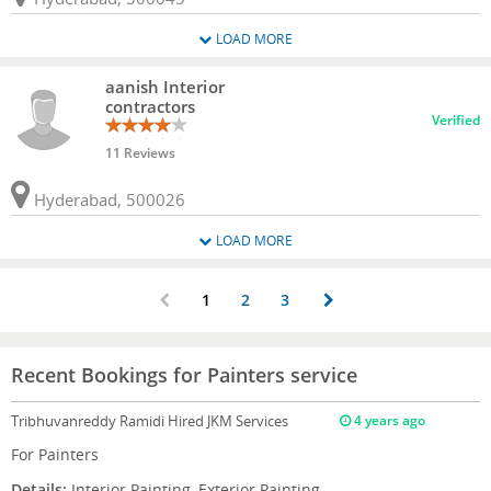
LOAD MORE
aanish Interior
contractors
Verified
11 Reviews
Hyderabad, 500026
LOAD MORE
1
2
3
Recent Bookings for Painters service
Tribhuvanreddy Ramidi
Hired JKM Services
4 years ago
For Painters
Details:
Interior Painting, Exterior Painting