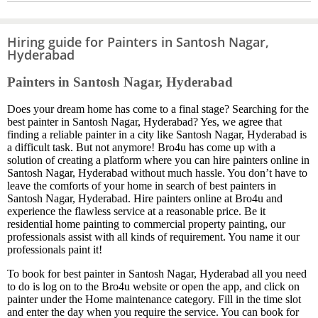
Hiring guide for Painters in Santosh Nagar,
Hyderabad
Painters in Santosh Nagar, Hyderabad
Does your dream home has come to a final stage? Searching for the
best painter in Santosh Nagar, Hyderabad? Yes, we agree that
finding a reliable painter in a city like Santosh Nagar, Hyderabad is
a difficult task. But not anymore! Bro4u has come up with a
solution of creating a platform where you can hire painters online in
Santosh Nagar, Hyderabad without much hassle. You don’t have to
leave the comforts of your home in search of best painters in
Santosh Nagar, Hyderabad. Hire painters online at Bro4u and
experience the flawless service at a reasonable price. Be it
residential home painting to commercial property painting, our
professionals assist with all kinds of requirement. You name it our
professionals paint it!
To book for best painter in Santosh Nagar, Hyderabad all you need
to do is log on to the Bro4u website or open the app, and click on
painter under the Home maintenance category. Fill in the time slot
and enter the day when you require the service. You can book for