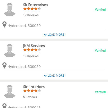
Sk Enterprises
Verified
10 Reviews
Hyderabad, 500039
LOAD MORE
JKM Services
Verified
13 Reviews
Hyderabad, 500039
LOAD MORE
Siri Interiors
Verified
5 Reviews
Hyderabad, 500045