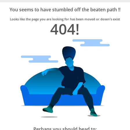
Bro4u
Trusted
You seems to have stumbled off the beaten path !!
Home
Services
Looks like the page you are looking for has been moved or dosen's exist
404!
Perhaps you should head to: