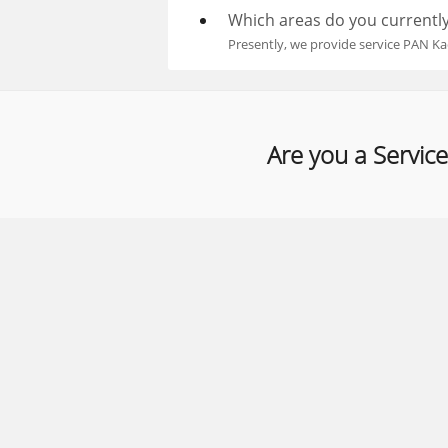
Which areas do you currently
Presently, we provide service PAN Ka
Are you a Service