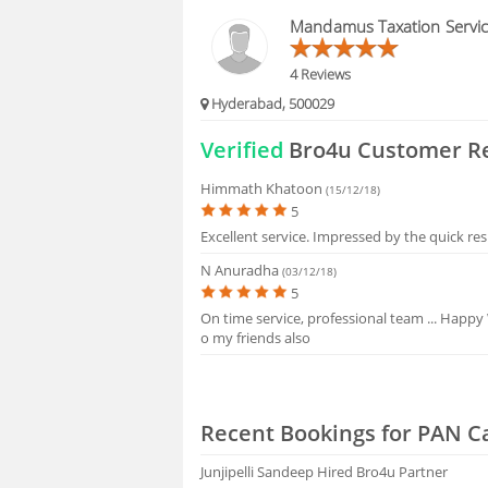
FAQS
Mandamus Taxation Servi
4 Reviews
Hyderabad, 500029
Verified
Bro4u Customer R
Himmath Khatoon
(15/12/18)
5
Excellent service. Impressed by the quick re
N Anuradha
(03/12/18)
5
On time service, professional team ... Happy
o my friends also
Recent Bookings for PAN C
Junjipelli Sandeep
Hired Bro4u Partner