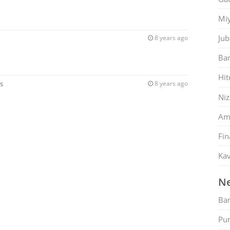
Mi
Jub
8 years ago
Ban
Hit
s
8 years ago
Ni
Am
Fin
Kav
Ne
Ban
Pu