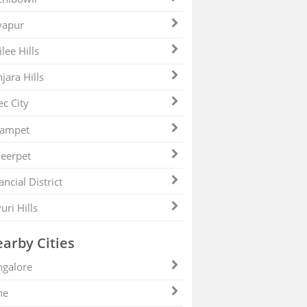
yapur
ilee Hills
jara Hills
ec City
zampet
eerpet
ancial District
uri Hills
arby Cities
galore
ne