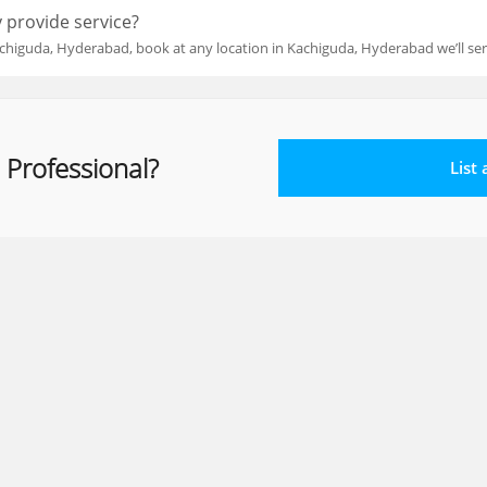
 provide service?
chiguda, Hyderabad, book at any location in Kachiguda, Hyderabad we’ll se
 Professional?
List