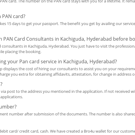
AN card. The number on the PAN card stays with you for a lifetime. It rema
 a PAN card?
takes 15 days to get your passport. The benefit you get by availing our servi
 on PAN Card Consultants in Kachiguda, Hyderabad before bo
consultants in Kachiguda, Hyderabad. You just have to visit the professiona
ile placing the booking.
ing your Pan card service in Kachiguda, Hyderabad?
p displays the cost of hiring our consultants to assist you on your requireme
harge you extra for obtaining affidavits, attestation, for change in address 
d?
 via post to the address you mentioned in the application. If not received wit
applications.
Number?
ement number after submission of the documents. The number is also share
debit card/ credit card, cash. We have created a Bro4u wallet for our customer