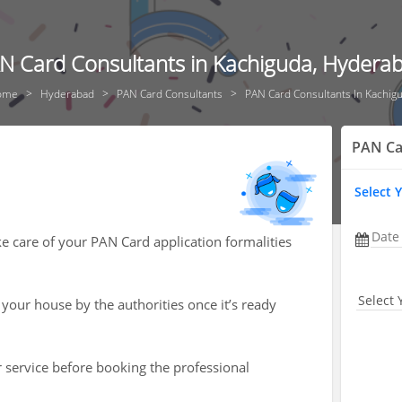
N Card Consultants in Kachiguda, Hydera
ome
Hyderabad
PAN Card Consultants
PAN Card Consultants In Kachig
PAN Ca
Select 
Date
ke care of your PAN Card application formalities
Select 
 your house by the authorities once it’s ready
r service before booking the professional