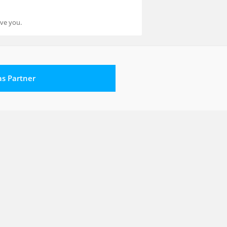
rve you.
 as Partner