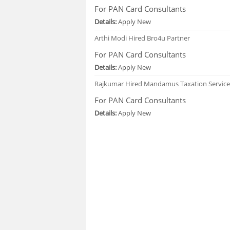
For PAN Card Consultants
Details:
Apply New
Arthi Modi
Hired Bro4u Partner
For PAN Card Consultants
Details:
Apply New
Rajkumar
Hired Mandamus Taxation Service
For PAN Card Consultants
Details:
Apply New