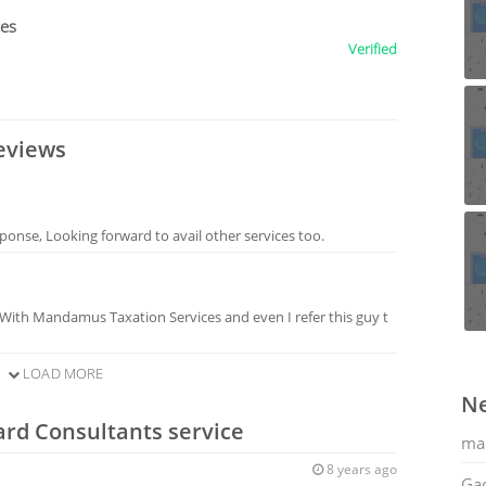
ces
Verified
eviews
sponse, Looking forward to avail other services too.
 With Mandamus Taxation Services and even I refer this guy t
LOAD MORE
Ne
ard Consultants service
ma
8 years ago
Gac