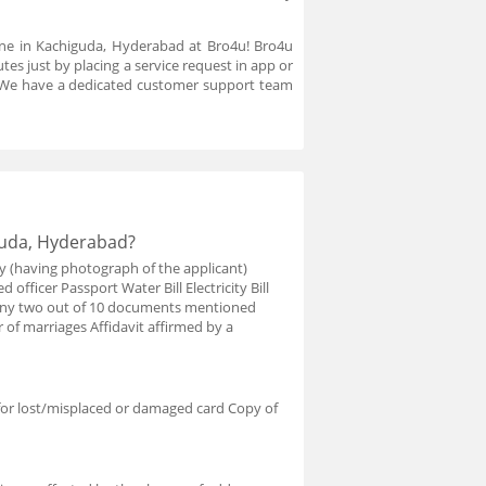
ine in Kachiguda, Hyderabad at Bro4u! Bro4u
es just by placing a service request in app or
. We have a dedicated customer support team
guda, Hyderabad?
y (having photograph of the applicant)
 officer Passport Water Bill Electricity Bill
e any two out of 10 documents mentioned
r of marriages Affidavit affirmed by a
for lost/misplaced or damaged card Copy of