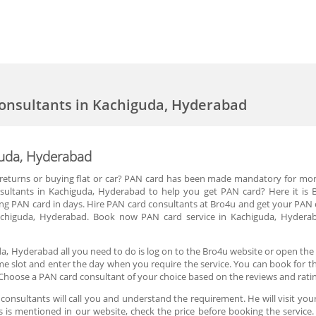
onsultants in Kachiguda, Hyderabad
guda, Hyderabad
 IT returns or buying flat or car? PAN card has been made mandatory for mo
sultants in Kachiguda, Hyderabad to help you get PAN card? Here it is 
ng PAN card in days. Hire PAN card consultants at Bro4u and get your PAN 
Kachiguda, Hyderabad. Book now PAN card service in Kachiguda, Hydera
a, Hyderabad all you need to do is log on to the Bro4u website or open the
ime slot and enter the day when you require the service. You can book for t
Choose a PAN card consultant of your choice based on the reviews and rati
onsultants will call you and understand the requirement. He will visit your
es is mentioned in our website, check the price before booking the servic