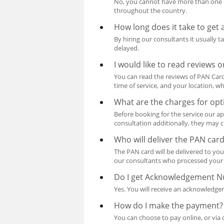
No, you cannot have more than one P
throughout the country.
How long does it take to get
By hiring our consultants it usually 
delayed.
I would like to read reviews
You can read the reviews of PAN Card 
time of service, and your location, wh
What are the charges for opt
Before booking for the service our ap
consultation additionally, they may c
Who will deliver the PAN car
The PAN card will be delivered to you
our consultants who processed your 
Do I get Acknowledgement 
Yes. You will receive an acknowledg
How do I make the payment?
You can choose to pay online, or via 