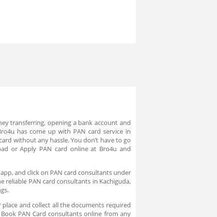
ney transferring, opening a bank account and
Bro4u has come up with PAN card service in
card without any hassle. You don’t have to go
bad or Apply PAN card online at Bro4u and
 app, and click on PAN card consultants under
he reliable PAN card consultants in Kachiguda,
ngs.
 place and collect all the documents required
e. Book PAN Card consultants online from any