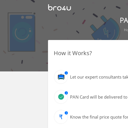
PA
H
How it Works?
Let our expert consultants ta
PAN Card will be delivered to
Know the final price quote fo