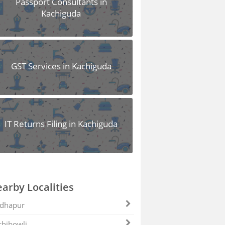
Passport Consultants in
Kachiguda
GST Services in Kachiguda
IT Returns Filing in Kachiguda
arby Localities
dhapur
hibowli