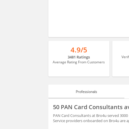
4.9/5
3481 Ratings
Veri
Average Rating From Customers
Professionals
PROFESSIONALS
50 PAN Card Consultants a
HIRING
PAN Card Consultants at Bro4u served 3000 c
Service providers onboarded on Bro4u are ap