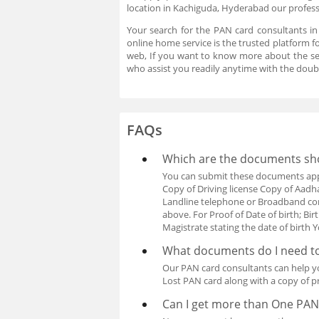
location in Kachiguda, Hyderabad our professi
Your search for the PAN card consultants i
online home service is the trusted platform f
web, If you want to know more about the se
who assist you readily anytime with the doub
FAQs
Which are the documents shou
You can submit these documents apply
Copy of Driving license Copy of Aadhar 
Landline telephone or Broadband con
above. For Proof of Date of birth; Bir
Magistrate stating the date of birt
What documents do I need to
Our PAN card consultants can help y
Lost PAN card along with a copy of pr
Can I get more than One PAN