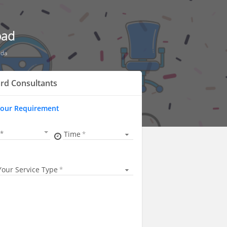
bad
uda
rd Consultants
Your Requirement
Time
Your Service Type