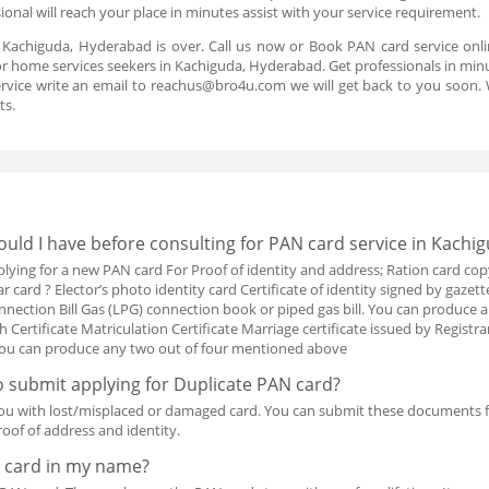
onal will reach your place in minutes assist with your service requirement.
n Kachiguda, Hyderabad is over. Call us now or Book PAN card service onl
or home services seekers in Kachiguda, Hyderabad. Get professionals in minut
rvice write an email to reachus@bro4u.com we will get back to you soon
ts.
ld I have before consulting for PAN card service in Kachi
ing for a new PAN card For Proof of identity and address; Ration card cop
card ? Elector’s photo identity card Certificate of identity signed by gazetted
nection Bill Gas (LPG) connection book or piped gas bill. You can produc
th Certificate Matriculation Certificate Marriage certificate issued by Registra
h You can produce any two out of four mentioned above
 submit applying for Duplicate PAN card?
ou with lost/misplaced or damaged card. You can submit these documents 
oof of address and identity.
 card in my name?