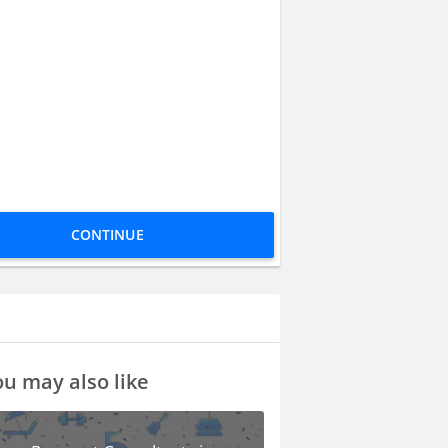
CONTINUE
u may also like