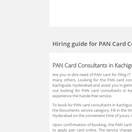
Hiring guide
for PAN Card C
PAN Card Consultants in Kachi
Are you in dire need of PAN card for filing
many others. Looking for the PAN card con
Kachiguda, Hyderabad and assist you in getti
out looking for PAN card consultants in 
experience the hassle-free service.
To book for PAN card consultants in Kachigud
the Documents service category. Fill in the t
Hyderabad on the convenient time of yours. 
Upon confirmation of booking, the PAN card c
to apply pan card online. The service charg