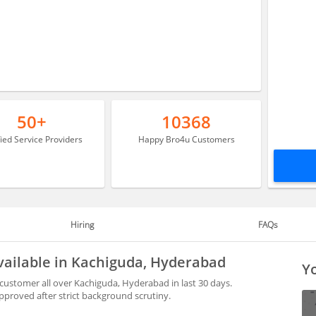
50+
10368
fied Service Providers
Happy Bro4u Customers
Hiring
FAQs
vailable in Kachiguda, Hyderabad
Yo
ustomer all over Kachiguda, Hyderabad in last 30 days.
proved after strict background scrutiny.