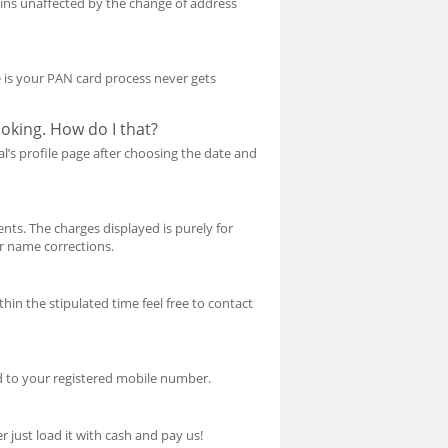
ins unaffected by the change of address
ce is your PAN card process never gets
oking. How do I that?
l’s profile page after choosing the date and
nts. The charges displayed is purely for
or name corrections.
hin the stipulated time feel free to contact
d to your registered mobile number.
 just load it with cash and pay us!