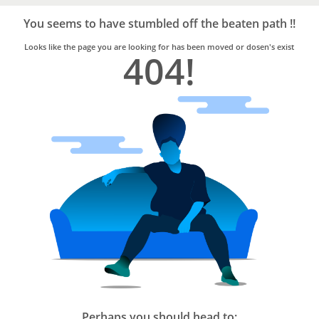
Bro4u
Trusted
You seems to have stumbled off the beaten path !!
Home
Services
Looks like the page you are looking for has been moved or dosen's exist
404!
Perhaps you should head to: