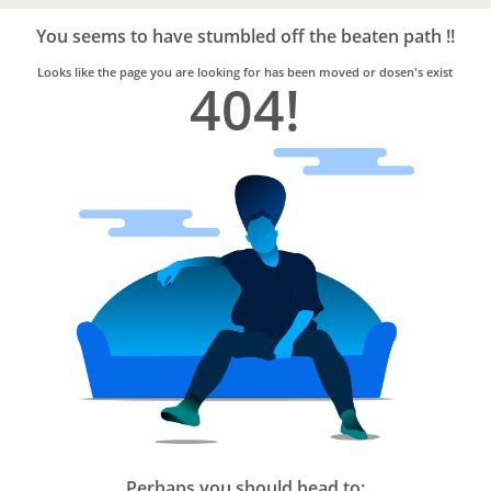
Bro4u
Trusted
You seems to have stumbled off the beaten path !!
Home
Services
Looks like the page you are looking for has been moved or dosen's exist
404!
Perhaps you should head to: