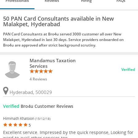
Professionals
Reviews
Hiring
FAQs
50 PAN Card Consultants available in New
Malakpet, Hyderabad
PAN Card Consultants at Bro4u served 3000 customer all over New
Malakpet, Hyderabad in last 30 days. Service providers onboarded on
Bro4u are approved after strict background scrutiny.
Mandamus Taxation
Services
Verified
4 Reviews
Hyderabad, 500029
Verified
Bro4u Customer Reviews
Himmath Khatoon
(15/12/18)
5
Excellent service. Impressed by the quick response, Looking for
ward to avail other services too.