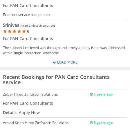
For PAN Card Consultants
Excellent service nice person
Srinivas
Hired Zinfotech Solutions
5
For PAN Card Consultants
The support I recieved was through and timely and my issue was addressed
with a single interaction. Awesome
LOAD MORE
Recent Bookings for PAN Card Consultants
service
Zuber
Hired Zinfotech Solutions
5 years ago
For PAN Card Consultants
Details:
Apply New
Amjad Khan
Hired Zinfotech Solutions
5 years ago