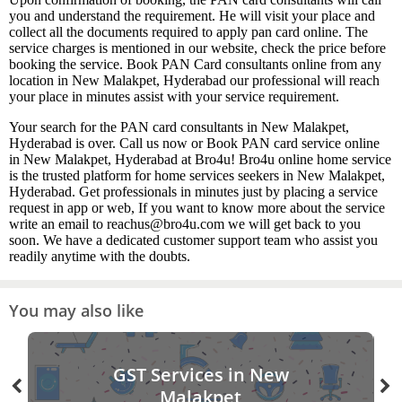
you and understand the requirement. He will visit your place and
collect all the documents required to apply pan card online. The
service charges is mentioned in our website, check the price before
booking the service. Book PAN Card consultants online from any
location in New Malakpet, Hyderabad our professional will reach
your place in minutes assist with your service requirement.
Your search for the PAN card consultants in New Malakpet,
Hyderabad is over. Call us now or Book PAN card service online
in New Malakpet, Hyderabad at Bro4u! Bro4u online home service
is the trusted platform for home services seekers in New Malakpet,
Hyderabad. Get professionals in minutes just by placing a service
request in app or web, If you want to know more about the service
write an email to reachus@bro4u.com we will get back to you
soon. We have a dedicated customer support team who assist you
readily anytime with the doubts.
You may also like
GST Services in New
Malakpet