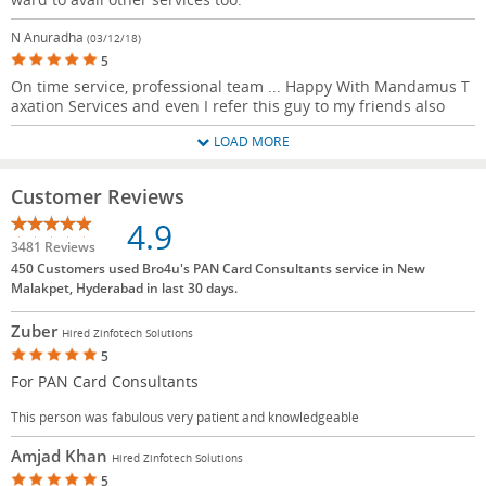
N Anuradha
(03/12/18)
5
On time service, professional team ... Happy With Mandamus T
axation Services and even I refer this guy to my friends also
LOAD MORE
Customer Reviews
4.9
3481 Reviews
450 Customers used Bro4u's PAN Card Consultants service in New
Malakpet, Hyderabad in last 30 days.
Zuber
Hired Zinfotech Solutions
5
For PAN Card Consultants
This person was fabulous very patient and knowledgeable
Amjad Khan
Hired Zinfotech Solutions
5