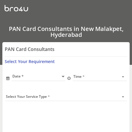
PAN
Card
Consultants
In
New
Malakpet,
PAN Card Consultants in New Malakpet,
Hyderabad
Hyderabad
PAN Card Consultants
Select Your Requirement
Date
Time
Select Your Service Type