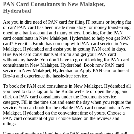
PAN Card Consultants in New Malakpet,
Hyderabad
Are you in dire need of PAN card for filing IT returns or buying flat
or car? PAN card has been made mandatory for money transferring,
opening a bank account and many others. Looking for the PAN
card consultants in New Malakpet, Hyderabad to help you get PAN
card? Here it is Bro4u has come up with PAN card service in New
Malakpet, Hyderabad and assist you in getting PAN card in days.
Hire PAN card consultants at Bro4u and get your PAN card
without any hassle. You don’t have to go out looking for PAN card
consultants in New Malakpet, Hyderabad. Book now PAN card
service in New Malakpet, Hyderabad or Apply PAN card online at
Bro4u and experience the hassle-free service.
To book for PAN card consultants in New Malakpet, Hyderabad all
you need to do is log on to the Bro4u website or open the app, and
click on PAN card consultants under the Documents service
category. Fill in the time slot and enter the day when you require the
service. You can book for the reliable PAN card consultants in New
Malakpet, Hyderabad on the convenient time of yours. Choose a
PAN card consultant of your choice based on the reviews and
ratings.
Upon confirmation of booking, the PAN card consultants will call