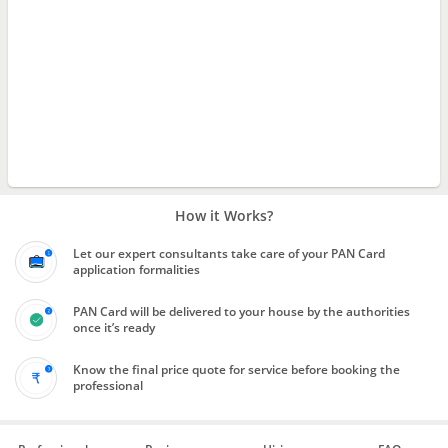
How it Works?
Let our expert consultants take care of your PAN Card
application formalities
PAN Card will be delivered to your house by the authorities
once it’s ready
Know the final price quote for service before booking the
professional