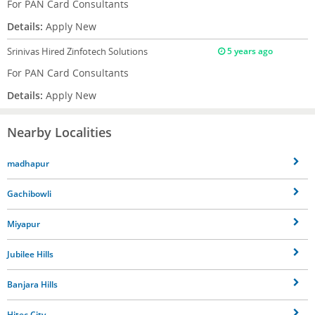
For PAN Card Consultants
Details:
Apply New
Srinivas
Hired Zinfotech Solutions
5 years ago
For PAN Card Consultants
Details:
Apply New
Nearby Localities
madhapur
Gachibowli
Miyapur
Jubilee Hills
Banjara Hills
Hitec City