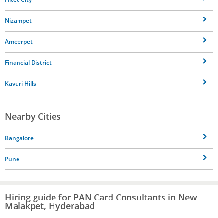
Nizampet
Ameerpet
Financial District
Kavuri Hills
Nearby Cities
Bangalore
Pune
Hiring guide for PAN Card Consultants in New
Malakpet, Hyderabad