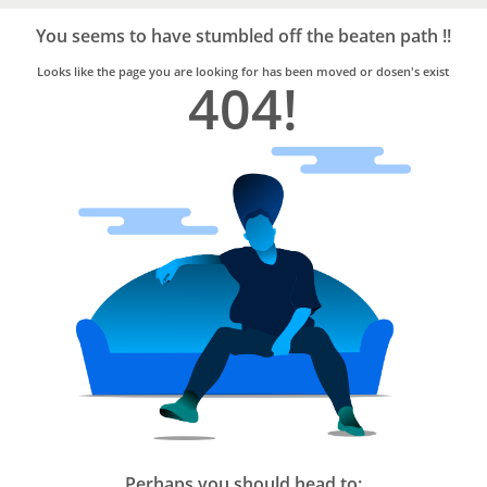
Bro4u
Trusted
You seems to have stumbled off the beaten path !!
Home
Services
Looks like the page you are looking for has been moved or dosen's exist
404!
Perhaps you should head to: