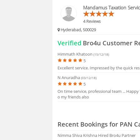
FAQS
Mandamus Taxation Servi
4 Reviews
Hyderabad, 500029
Verified
Bro4u Customer R
Himmath Khatoon
(15/12/18)
5
Excellent service. Impressed by the quick re
N Anuradha
(03/12/18)
5
On time service, professional team ... Happy
o my friends also
Recent Bookings for PAN C
Nimma Shiva Krishna
Hired Bro4u Partner