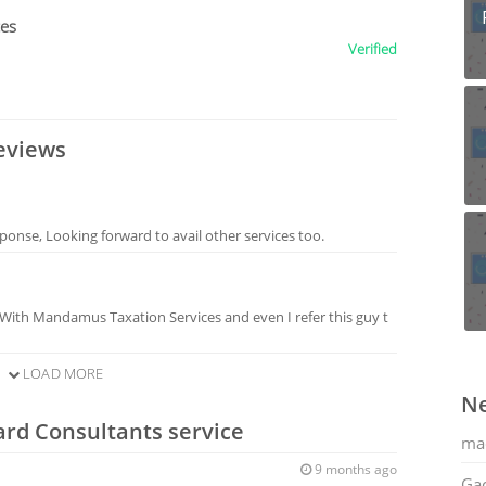
ces
Verified
eviews
sponse, Looking forward to avail other services too.
 With Mandamus Taxation Services and even I refer this guy t
LOAD MORE
Ne
ard Consultants service
ma
9 months ago
Gac