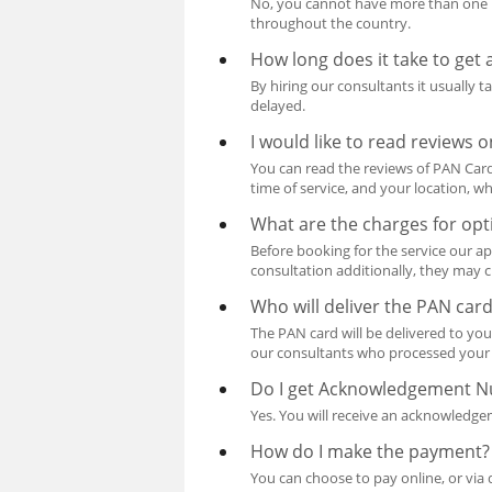
No, you cannot have more than one P
throughout the country.
How long does it take to get
By hiring our consultants it usually 
delayed.
I would like to read reviews
You can read the reviews of PAN Card 
time of service, and your location, wh
What are the charges for opt
Before booking for the service our ap
consultation additionally, they may c
Who will deliver the PAN car
The PAN card will be delivered to you
our consultants who processed your 
Do I get Acknowledgement 
Yes. You will receive an acknowledg
How do I make the payment?
You can choose to pay online, or via 