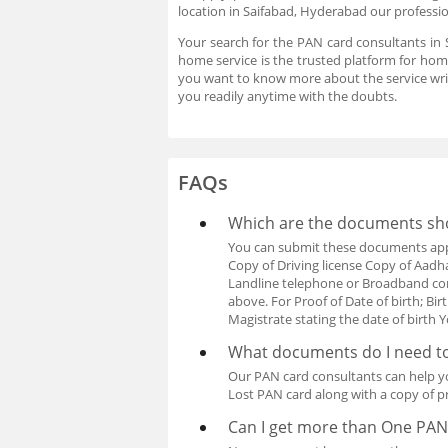
location in Saifabad, Hyderabad our professio
Your search for the PAN card consultants in 
home service is the trusted platform for home
you want to know more about the service wri
you readily anytime with the doubts.
FAQs
Which are the documents shou
You can submit these documents apply
Copy of Driving license Copy of Aadhar 
Landline telephone or Broadband con
above. For Proof of Date of birth; Bir
Magistrate stating the date of birt
What documents do I need to
Our PAN card consultants can help y
Lost PAN card along with a copy of pr
Can I get more than One PAN