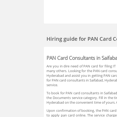
Hiring guide
for PAN Card C
PAN Card Consultants in Saifab
Are you in dire need of PAN card for filing
many others. Looking for the PAN card consul
Hyderabad and assist you in getting PAN card
for PAN card consultants in Saifabad, Hydera
service.
To book for PAN card consultants in Saifabad
the Documents service category. Fill in the t
Hyderabad on the convenient time of yours. 
Upon confirmation of booking, the PAN card c
to apply pan card online. The service charg