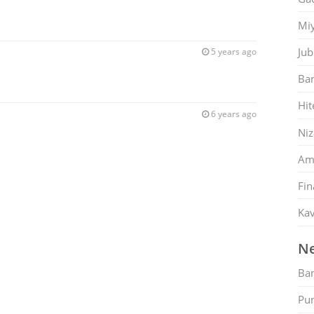
Mi
Jub
5 years ago
Ban
Hit
6 years ago
Ni
Am
Fin
Kav
Ne
Ban
Pu