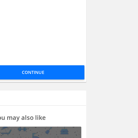
CONTINUE
u may also like