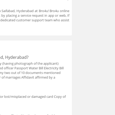
in Saifabad, Hyderabad at Bro4u! Bro4u online
by placing a service request in app or web, If
a dedicated customer support team who assist
bad, Hyderabad?
y (having photograph of the applicant)
 officer Passport Water Bill Electricity Bill
e any two out of 10 documents mentioned
r of marriages Affidavit affirmed by a
for lost/misplaced or damaged card Copy of