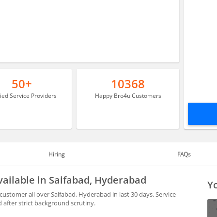
50+
10368
fied Service Providers
Happy Bro4u Customers
Hiring
FAQs
ailable in Saifabad, Hyderabad
Yo
ustomer all over Saifabad, Hyderabad in last 30 days. Service
after strict background scrutiny.