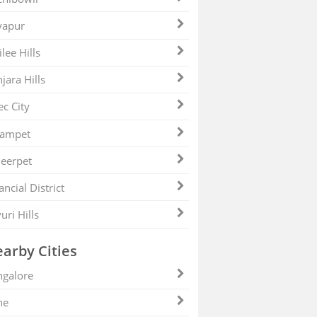
yapur
ilee Hills
jara Hills
ec City
zampet
eerpet
ancial District
uri Hills
arby Cities
galore
ne