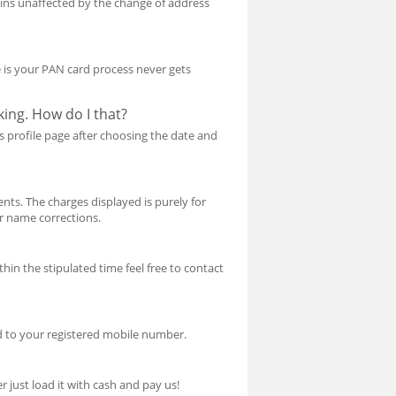
ins unaffected by the change of address
ce is your PAN card process never gets
ing. How do I that?
s profile page after choosing the date and
nts. The charges displayed is purely for
or name corrections.
hin the stipulated time feel free to contact
d to your registered mobile number.
 just load it with cash and pay us!