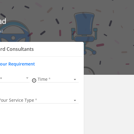
ad
ad
rd Consultants
Your Requirement
Time
Your Service Type