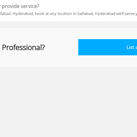
 provide service?
ifabad, Hyderabad, book at any location in Saifabad, Hyderabad we’ll serve 
 Professional?
List