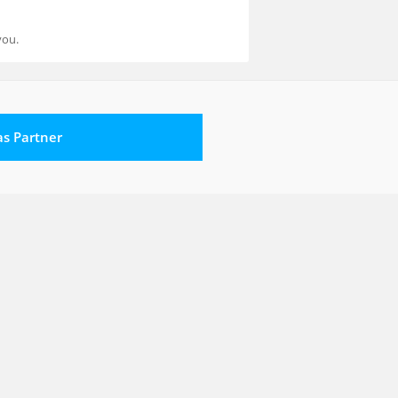
you.
 as Partner