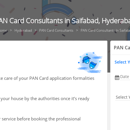
AN Card Consultants in Saifabad, Hyderab
ome
Hyderabad
PAN Card Consultants
PAN Card Consultants In Saifab
PAN Ca
Select 
Date
ke care of your PAN Card application formalities
Select 
 your house by the authorities once it’s ready
r service before booking the professional