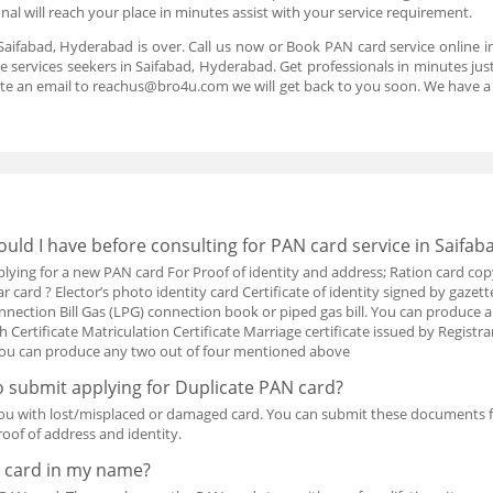
nal will reach your place in minutes assist with your service requirement.
Saifabad, Hyderabad is over. Call us now or Book PAN card service online 
 services seekers in Saifabad, Hyderabad. Get professionals in minutes just 
te an email to reachus@bro4u.com we will get back to you soon. We have 
ld I have before consulting for PAN card service in Saifa
ing for a new PAN card For Proof of identity and address; Ration card cop
card ? Elector’s photo identity card Certificate of identity signed by gazetted
nection Bill Gas (LPG) connection book or piped gas bill. You can produc
th Certificate Matriculation Certificate Marriage certificate issued by Registra
h You can produce any two out of four mentioned above
 submit applying for Duplicate PAN card?
ou with lost/misplaced or damaged card. You can submit these documents 
oof of address and identity.
 card in my name?