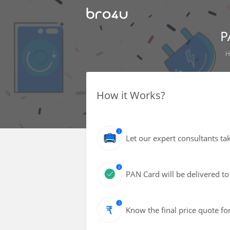
P
H
How it Works?
Let our expert consultants ta
PAN Card will be delivered to
Know the final price quote fo