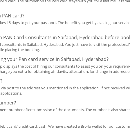
AN card. The number on the PAN card stays with you for a lifetime. It rema
 a PAN card?
takes 15 days to get your passport. The benefit you get by availing our servi
 on PAN Card Consultants in Saifabad, Hyderabad before book
consultants in Saifabad, Hyderabad. You just have to visit the professional’
ile placing the booking.
ing your Pan card service in Saifabad, Hyderabad?
p displays the cost of hiring our consultants to assist you on your requireme
harge you extra for obtaining affidavits, attestation, for change in address 
d?
 via post to the address you mentioned in the application. If not received wit
applications.
Number?
ement number after submission of the documents. The number is also share
debit card/ credit card, cash. We have created a Bro4u wallet for our customer