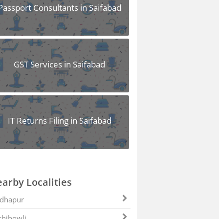
Passport Consultants in Saifabad
GST Services in Saifabad
IT Returns Filing in Saifabad
arby Localities
dhapur
hibowli