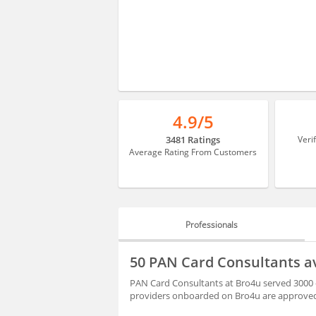
4.9/5
3481 Ratings
Veri
Average Rating From Customers
Professionals
PROFESSIONALS
50 PAN Card Consultants av
HIRING
PAN Card Consultants at Bro4u served 3000 c
providers onboarded on Bro4u are approved 