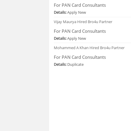
For PAN Card Consultants
Details:
Apply New
Vijay Maurya
Hired Bro4u Partner
For PAN Card Consultants
Details:
Apply New
Mohammed A Khan
Hired Bro4u Partner
For PAN Card Consultants
Details:
Duplicate