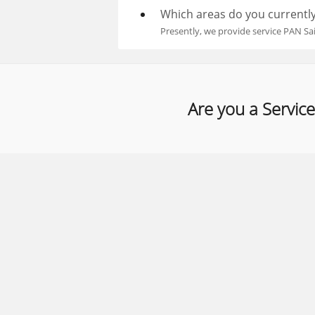
Which areas do you currently
Presently, we provide service PAN Sa
Are you a Service