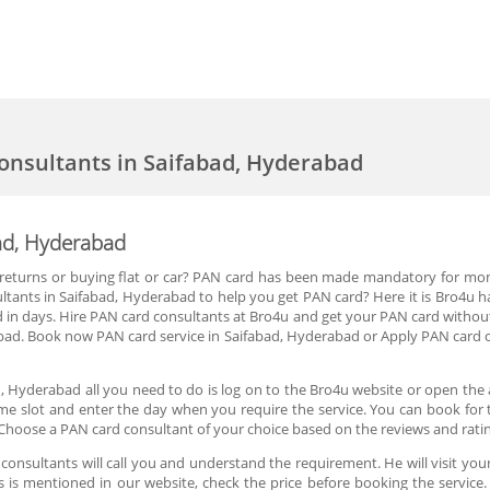
onsultants in Saifabad, Hyderabad
ad, Hyderabad
 IT returns or buying flat or car? PAN card has been made mandatory for mo
tants in Saifabad, Hyderabad to help you get PAN card? Here it is Bro4u h
 in days. Hire PAN card consultants at Bro4u and get your PAN card without
bad. Book now PAN card service in Saifabad, Hyderabad or Apply PAN card o
, Hyderabad all you need to do is log on to the Bro4u website or open the
ime slot and enter the day when you require the service. You can book for 
Choose a PAN card consultant of your choice based on the reviews and rati
onsultants will call you and understand the requirement. He will visit your
es is mentioned in our website, check the price before booking the servic