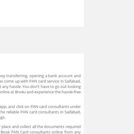
ney transferring, opening a bank account and
as come up with PAN card service in Saifabad,
 any hassle. You don’t have to go out looking
nline at Bro4u and experience the hassle-free
 app, and click on PAN card consultants under
the reliable PAN card consultants in Saifabad,
ngs.
 place and collect all the documents required
e. Book PAN Card consultants online from any