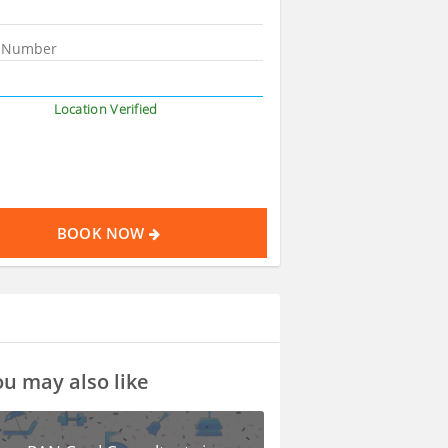
Location Verified
BOOK NOW
u may also like