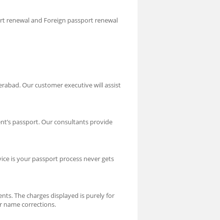
ort renewal and Foreign passport renewal
rabad. Our customer executive will assist
nt’s passport. Our consultants provide
vice is your passport process never gets
nts. The charges displayed is purely for
or name corrections.