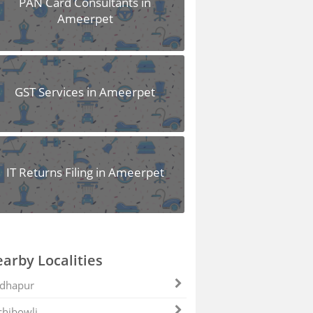
PAN Card Consultants in
Ameerpet
GST Services in Ameerpet
IT Returns Filing in Ameerpet
arby Localities
dhapur
hibowli