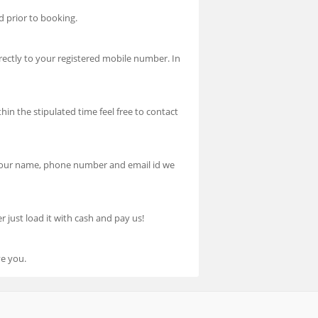
d prior to booking.
ectly to your registered mobile number. In
hin the stipulated time feel free to contact
h your name, phone number and email id we
 just load it with cash and pay us!
ve you.