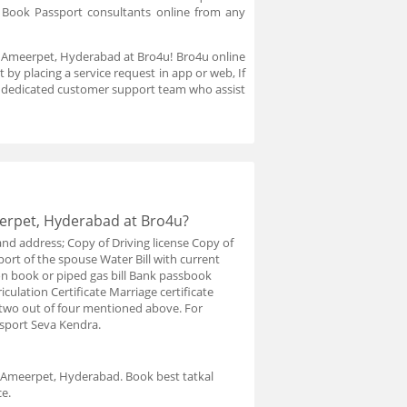
. Book Passport consultants online from any
in Ameerpet, Hyderabad at Bro4u! Bro4u online
by placing a service request in app or web, If
a dedicated customer support team who assist
eerpet, Hyderabad at Bro4u?
and address; Copy of Driving license Copy of
port of the spouse Water Bill with current
ion book or piped gas bill Bank passbook
iculation Certificate Marriage certificate
y two out of four mentioned above. For
ssport Seva Kendra.
n Ameerpet, Hyderabad. Book best tatkal
e.