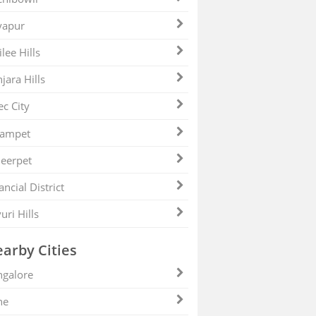
yapur
ilee Hills
jara Hills
ec City
zampet
eerpet
ancial District
uri Hills
arby Cities
galore
ne