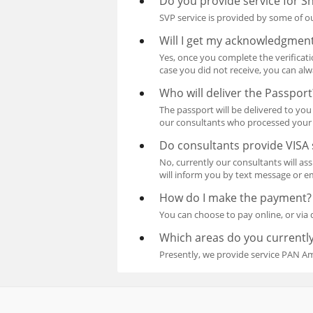
Do you provide service for Sh
SVP service is provided by some of ou
Will I get my acknowledgment
Yes, once you complete the verificat
case you did not receive, you can al
Who will deliver the Passport
The passport will be delivered to you 
our consultants who processed your 
Do consultants provide VISA 
No, currently our consultants will a
will inform you by text message or em
How do I make the payment?
You can choose to pay online, or via 
Which areas do you currently
Presently, we provide service PAN A