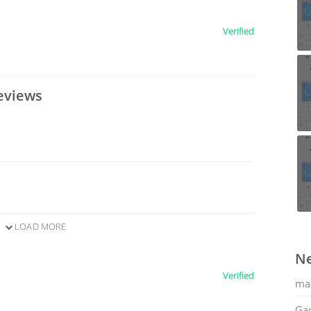
Verified
eviews
LOAD MORE
Ne
Verified
ma
Gac