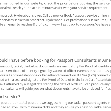
 is mentioned in our website, check the price before booking the service
nal will reach your place in minutes assist with your service requirement.
Ameerpet, Hyderabad is over. Call us now or Book Passport service online 
 services seekers in Ameerpet, Hyderabad. Get professionals in minutes just 
te an email to reachus@bro4u.com we will get back to you soon. We have 
uld I have before booking for Passport Consultants in Am
w passport, tatkal, the below documents are mandatory For Proof of identity 
card Certificate of identity signed by Gazetted officer Parent’s Passport Pass
t address Landline telephone or Broadband connection Bill Gas (LPG) connect
d with a seal and signature For Proof of Date of birth; Birth Certificate Matr
davit affirmed by a Magistrate stating the date of birth You can produce an
r consultants will guide you on what documents have to be enclosed for Pa
rt service?
passport or tatkal passport we suggest hiring our tatkal passport agents i
bad at Bro4u with minimum clicks and they advise you best on Tatkal servic