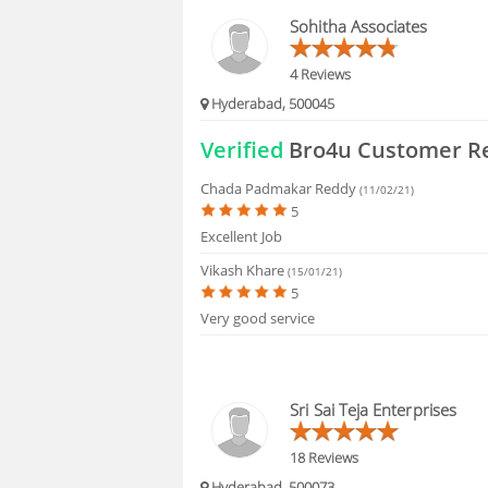
FAQS
Sohitha Associates
4 Reviews
Hyderabad, 500045
Verified
Bro4u Customer R
Chada Padmakar Reddy
(11/02/21)
5
Excellent Job
Vikash Khare
(15/01/21)
5
Very good service
Sri Sai Teja Enterprises
18 Reviews
Hyderabad, 500073