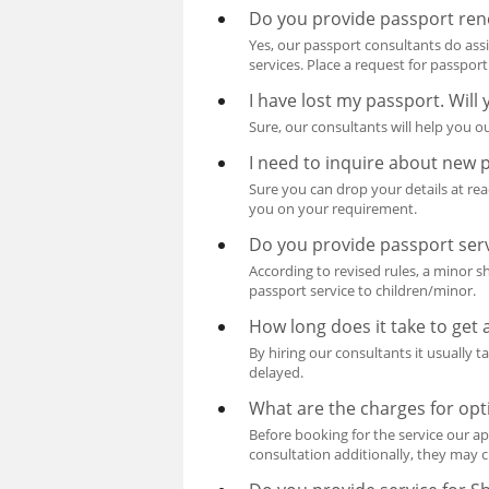
Do you provide passport ren
Yes, our passport consultants do ass
services. Place a request for passpor
I have lost my passport. Will
Sure, our consultants will help you ou
I need to inquire about new 
Sure you can drop your details at re
you on your requirement.
Do you provide passport serv
According to revised rules, a minor 
passport service to children/minor.
How long does it take to get
By hiring our consultants it usually 
delayed.
What are the charges for opt
Before booking for the service our ap
consultation additionally, they may c