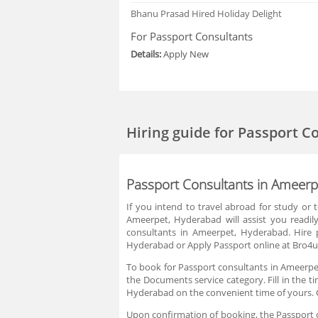
Bhanu Prasad
Hired Holiday Delight
For Passport Consultants
Details:
Apply New
Hiring guide
for Passport C
Passport Consultants in Ameer
If you intend to travel abroad for study or
Ameerpet, Hyderabad will assist you readil
consultants in Ameerpet, Hyderabad. Hire 
Hyderabad or Apply Passport online at Bro4u 
To book for Passport consultants in Ameerpet
the Documents service category. Fill in the t
Hyderabad on the convenient time of yours. 
Upon confirmation of booking, the Passport co