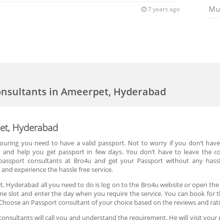
Mu
7 years ago
onsultants in Ameerpet, Hyderabad
pet, Hyderabad
 touring you need to have a valid passport. Not to worry if you don’t hav
y and help you get passport in few days. You don’t have to leave the 
passport consultants at Bro4u and get your Passport without any hass
and experience the hassle free service.
, Hyderabad all you need to do is log on to the Bro4u website or open the
ime slot and enter the day when you require the service. You can book for 
Choose an Passport consultant of your choice based on the reviews and rat
nsultants will call you and understand the requirement. He will visit your 