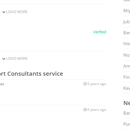
Mi
LOAD MORE
Jub
Verified
Ban
Hit
Ni
LOAD MORE
Am
rt Consultants service
Fin
tes
5 years ago
Kav
Ne
6 years ago
Ban
Pu