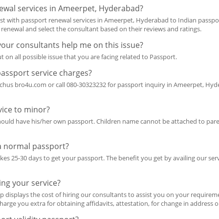
ewal services in Ameerpet, Hyderabad?
ist with passport renewal services in Ameerpet, Hyderabad to Indian passp
t renewal and select the consultant based on their reviews and ratings.
 your consultants help me on this issue?
t on all possible issue that you are facing related to Passport.
passport service charges?
achus bro4u.com or call 080-30323232 for passport inquiry in Ameerpet, Hyde
ice to minor?
should have his/her own passport. Children name cannot be attached to pare
 a normal passport?
takes 25-30 days to get your passport. The benefit you get by availing our ser
ing your service?
p displays the cost of hiring our consultants to assist you on your requireme
harge you extra for obtaining affidavits, attestation, for change in address 