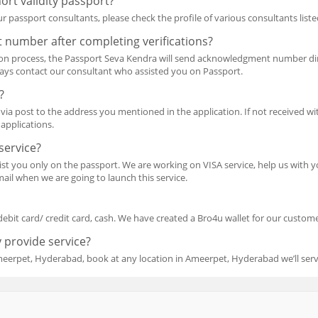
ort validity passport?
r passport consultants, please check the profile of various consultants liste
 number after completing verifications?
ion process, the Passport Seva Kendra will send acknowledgment number dir
ways contact our consultant who assisted you on Passport.
?
via post to the address you mentioned in the application. If not received wit
applications.
service?
ssist you only on the passport. We are working on VISA service, help us wit
ail when we are going to launch this service.
debit card/ credit card, cash. We have created a Bro4u wallet for our customer
 provide service?
meerpet, Hyderabad, book at any location in Ameerpet, Hyderabad we’ll ser