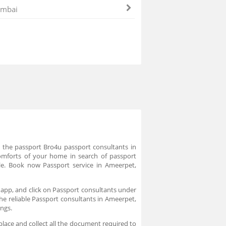
mbai
e the passport Bro4u passport consultants in
comforts of your home in search of passport
le. Book now Passport service in Ameerpet,
 app, and click on Passport consultants under
the reliable Passport consultants in Ameerpet,
ings.
place and collect all the document required to