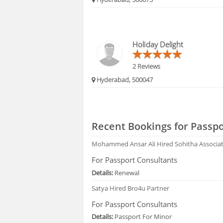
Holiday Delight
2 Reviews
Hyderabad, 500047
Recent Bookings for Passpo
Mohammed Ansar Ali
Hired Sohitha Associa
For Passport Consultants
Details:
Renewal
Satya
Hired Bro4u Partner
For Passport Consultants
Details:
Passport For Minor