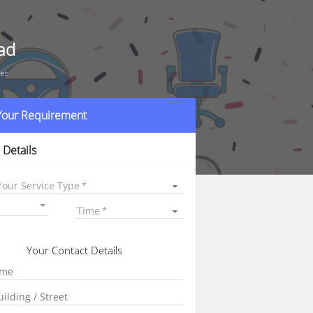
ad
et
 Your Requirement
 Details
Your Service Type
Time
Your Contact Details