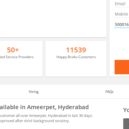
50+
11539
fied Service Providers
Happy Bro4u Customers
Hiring
FAQs
vailable in Ameerpet, Hyderabad
Yo
ustomer all over Ameerpet, Hyderabad in last 30 days.
proved after strict background scrutiny.