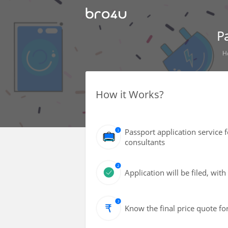
P
H
How it Works?
Passport application service 
consultants
Application will be filed, wi
Know the final price quote fo