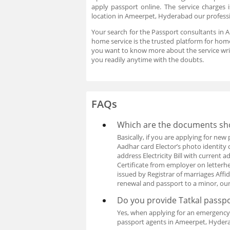
apply passport online. The service charges
location in Ameerpet, Hyderabad our professio
Your search for the Passport consultants in 
home service is the trusted platform for home
you want to know more about the service wri
you readily anytime with the doubts.
FAQs
Which are the documents sho
Basically, if you are applying for ne
Aadhar card Elector’s photo identity 
address Electricity Bill with curren
Certificate from employer on letterhea
issued by Registrar of marriages Affi
renewal and passport to a minor, ou
Do you provide Tatkal passpo
Yes, when applying for an emergency 
passport agents in Ameerpet, Hydera