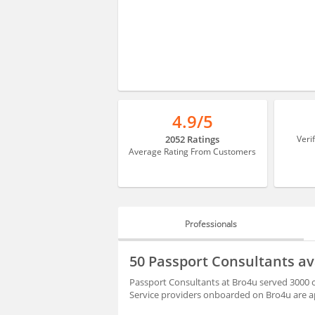
4.9/5
2052 Ratings
Veri
Average Rating From Customers
Professionals
PROFESSIONALS
50 Passport Consultants a
HIRING
Passport Consultants at Bro4u served 3000 c
Service providers onboarded on Bro4u are ap