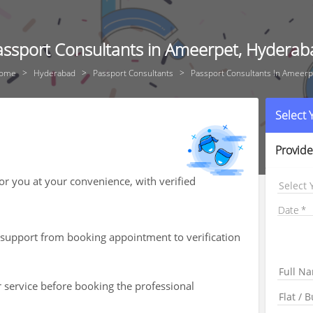
assport Consultants in Ameerpet, Hyderab
ome
Hyderabad
Passport Consultants
Passport Consultants In Ameerp
Select
Provide
for you at your convenience, with verified
Select 
Date
th support from booking appointment to verification
r service before booking the professional