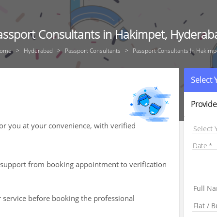
assport Consultants in Hakimpet, Hyderab
ome
Hyderabad
Passport Consultants
Passport Consultants In Hakimp
Select
Provide
for you at your convenience, with verified
Select 
Date
th support from booking appointment to verification
r service before booking the professional