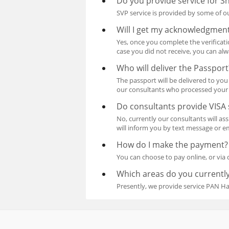
Do you provide service for Sh
SVP service is provided by some of ou
Will I get my acknowledgment
Yes, once you complete the verificat
case you did not receive, you can al
Who will deliver the Passport
The passport will be delivered to you 
our consultants who processed your 
Do consultants provide VISA 
No, currently our consultants will a
will inform you by text message or em
How do I make the payment?
You can choose to pay online, or via 
Which areas do you currently
Presently, we provide service PAN H