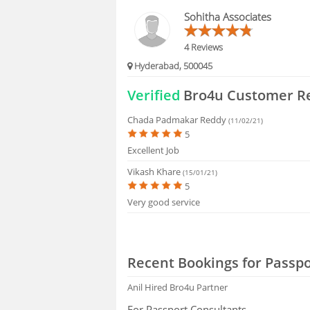
FAQS
Sohitha Associates
4 Reviews
Hyderabad, 500045
Verified
Bro4u Customer R
Chada Padmakar Reddy
(11/02/21)
5
Excellent Job
Vikash Khare
(15/01/21)
5
Very good service
Recent Bookings for Passpo
Anil
Hired Bro4u Partner
For Passport Consultants