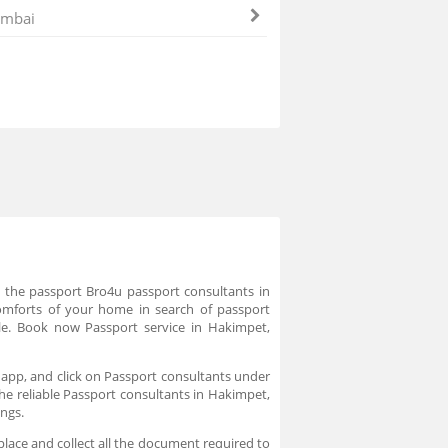
mbai
e the passport Bro4u passport consultants in
comforts of your home in search of passport
le. Book now Passport service in Hakimpet,
 app, and click on Passport consultants under
the reliable Passport consultants in Hakimpet,
ings.
place and collect all the document required to