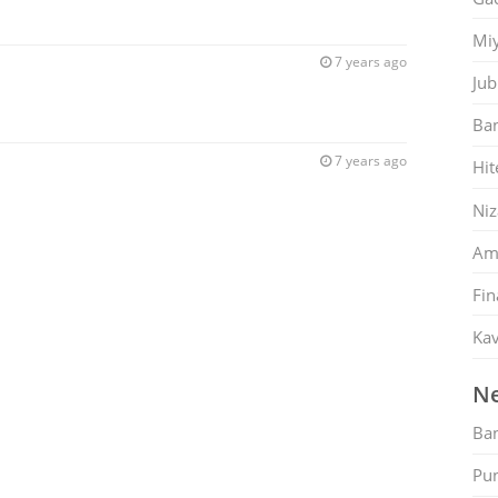
Mi
7 years ago
Jub
Ban
7 years ago
Hit
Ni
Am
Fin
Kav
Ne
Ban
Pu