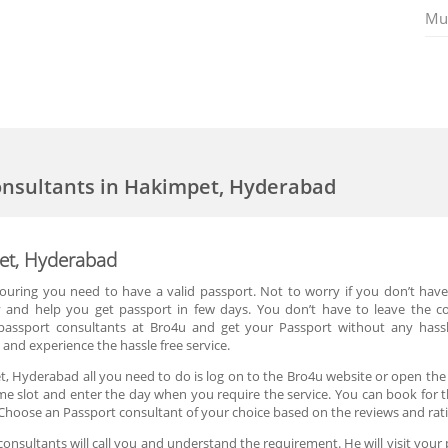
Mu
onsultants in Hakimpet, Hyderabad
pet, Hyderabad
 touring you need to have a valid passport. Not to worry if you don’t hav
y and help you get passport in few days. You don’t have to leave the 
passport consultants at Bro4u and get your Passport without any hass
and experience the hassle free service.
, Hyderabad all you need to do is log on to the Bro4u website or open the
ime slot and enter the day when you require the service. You can book for 
Choose an Passport consultant of your choice based on the reviews and rat
nsultants will call you and understand the requirement. He will visit your 