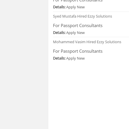
Details:
Apply New
Syed Mustafa
Hired Ezzy Solutions
For Passport Consultants
Details:
Apply New
Mohammed Vasim
Hired Ezzy Solutions
For Passport Consultants
Details:
Apply New