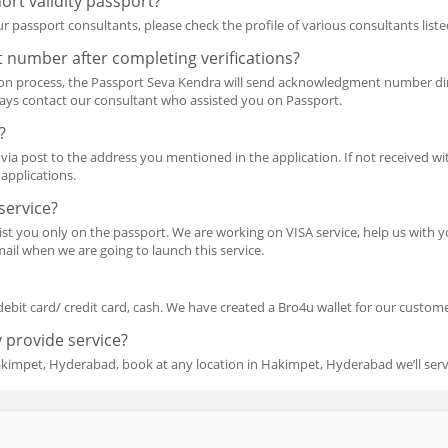
ort validity passport?
r passport consultants, please check the profile of various consultants liste
 number after completing verifications?
ion process, the Passport Seva Kendra will send acknowledgment number dir
ways contact our consultant who assisted you on Passport.
?
via post to the address you mentioned in the application. If not received wit
applications.
service?
ssist you only on the passport. We are working on VISA service, help us wit
ail when we are going to launch this service.
debit card/ credit card, cash. We have created a Bro4u wallet for our customer
 provide service?
akimpet, Hyderabad, book at any location in Hakimpet, Hyderabad we’ll ser