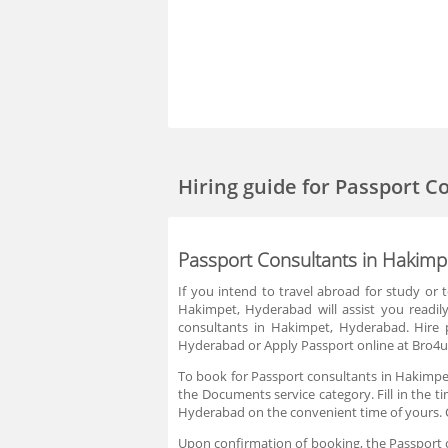
Hiring guide
for Passport C
Passport Consultants in Hakim
If you intend to travel abroad for study or
Hakimpet, Hyderabad will assist you readil
consultants in Hakimpet, Hyderabad. Hire 
Hyderabad or Apply Passport online at Bro4u 
To book for Passport consultants in Hakimpet
the Documents service category. Fill in the t
Hyderabad on the convenient time of yours. 
Upon confirmation of booking, the Passport co