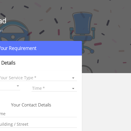
ad
et
 Your Requirement
 Details
Your Service Type
Time
Your Contact Details