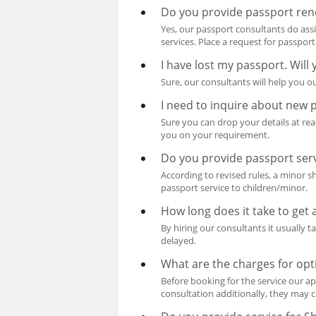
Do you provide passport ren
Yes, our passport consultants do ass
services. Place a request for passpor
I have lost my passport. Will
Sure, our consultants will help you ou
I need to inquire about new 
Sure you can drop your details at re
you on your requirement.
Do you provide passport serv
According to revised rules, a minor 
passport service to children/minor.
How long does it take to get
By hiring our consultants it usually 
delayed.
What are the charges for opt
Before booking for the service our ap
consultation additionally, they may c