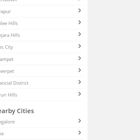
yapur
ilee Hills
jara Hills
ec City
zampet
eerpet
ancial District
uri Hills
arby Cities
galore
ne