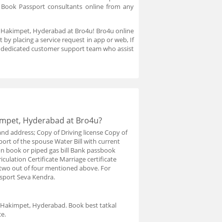
. Book Passport consultants online from any
in Hakimpet, Hyderabad at Bro4u! Bro4u online
by placing a service request in app or web, If
a dedicated customer support team who assist
impet, Hyderabad at Bro4u?
and address; Copy of Driving license Copy of
port of the spouse Water Bill with current
ion book or piped gas bill Bank passbook
iculation Certificate Marriage certificate
y two out of four mentioned above. For
ssport Seva Kendra.
n Hakimpet, Hyderabad. Book best tatkal
e.