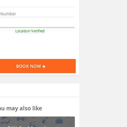
Location Verified
BOOK NOW
u may also like