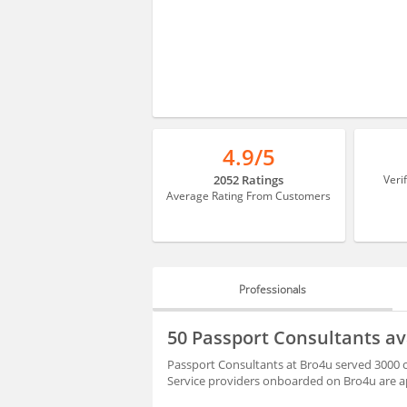
4.9/5
2052 Ratings
Veri
Average Rating From Customers
Professionals
PROFESSIONALS
50 Passport Consultants a
HIRING
Passport Consultants at Bro4u served 3000 c
Service providers onboarded on Bro4u are ap