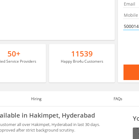
50+
11539
fied Service Providers
Happy Bro4u Customers
Hiring
FAQs
vailable in Hakimpet, Hyderabad
Yo
ustomer all over Hakimpet, Hyderabad in last 30 days.
proved after strict background scrutiny.