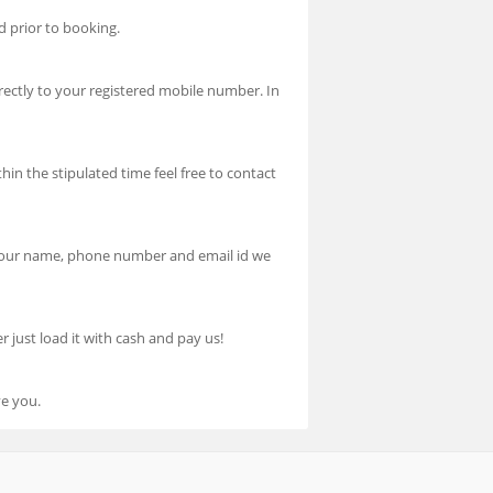
d prior to booking.
ectly to your registered mobile number. In
hin the stipulated time feel free to contact
h your name, phone number and email id we
 just load it with cash and pay us!
ve you.