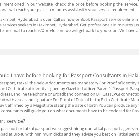
 is mentioned in our website, check the price before booking the service
nal will reach your place in minutes assist with your service requirement.
Hakimpet, Hyderabad is over. Call us now or Book Passport service online 
 services seekers in Hakimpet, Hyderabad. Get professionals in minutes just 
te an email to reachus@bro4u.com we will get back to you soon. We have 
uld I have before booking for Passport Consultants in Hak
w passport, tatkal, the below documents are mandatory For Proof of identity 
card Certificate of identity signed by Gazetted officer Parent’s Passport Pass
t address Landline telephone or Broadband connection Bill Gas (LPG) connect
d with a seal and signature For Proof of Date of birth; Birth Certificate Matr
davit affirmed by a Magistrate stating the date of birth You can produce an
r consultants will guide you on what documents have to be enclosed for Pa
rt service?
passport or tatkal passport we suggest hiring our tatkal passport agents i
bad at Bro4u with minimum clicks and they advise you best on Tatkal servic