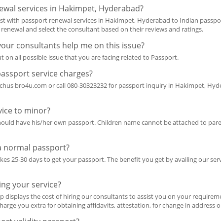
ewal services in Hakimpet, Hyderabad?
ist with passport renewal services in Hakimpet, Hyderabad to Indian passp
t renewal and select the consultant based on their reviews and ratings.
 your consultants help me on this issue?
t on all possible issue that you are facing related to Passport.
passport service charges?
achus bro4u.com or call 080-30323232 for passport inquiry in Hakimpet, Hyde
ice to minor?
should have his/her own passport. Children name cannot be attached to pare
 a normal passport?
takes 25-30 days to get your passport. The benefit you get by availing our ser
ing your service?
p displays the cost of hiring our consultants to assist you on your requireme
harge you extra for obtaining affidavits, attestation, for change in address 