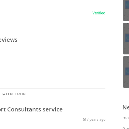
Verified
eviews
LOAD MORE
Ne
rt Consultants service
ma
7 years ago
Gac