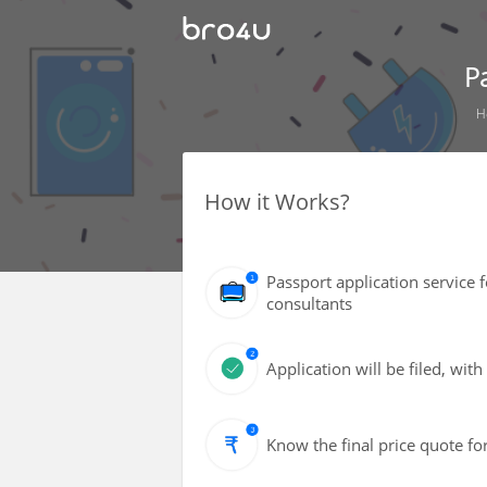
P
H
How it Works?
Passport application service 
consultants
Application will be filed, wi
Know the final price quote fo