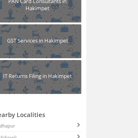
PAN Card Consultants in
Hakimpet
GST Services in Hakimpet
IT Returns Filing in Hakimpet
arby Localities
dhapur
hibowli