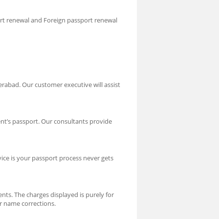
ort renewal and Foreign passport renewal
rabad. Our customer executive will assist
nt’s passport. Our consultants provide
vice is your passport process never gets
nts. The charges displayed is purely for
or name corrections.