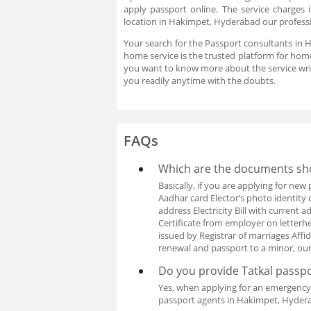
apply passport online. The service charges
location in Hakimpet, Hyderabad our professio
Your search for the Passport consultants in 
home service is the trusted platform for home
you want to know more about the service wri
you readily anytime with the doubts.
FAQs
Which are the documents sho
Basically, if you are applying for ne
Aadhar card Elector’s photo identity 
address Electricity Bill with curren
Certificate from employer on letterhea
issued by Registrar of marriages Affi
renewal and passport to a minor, ou
Do you provide Tatkal passpo
Yes, when applying for an emergency 
passport agents in Hakimpet, Hydera