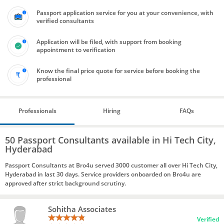
Passport application service for you at your convenience, with
verified consultants
Application will be filed, with support from booking
appointment to verification
Know the final price quote for service before booking the
professional
Professionals
Hiring
FAQs
50 Passport Consultants available in Hi Tech City,
Hyderabad
Passport Consultants at Bro4u served 3000 customer all over Hi Tech City,
Hyderabad in last 30 days. Service providers onboarded on Bro4u are
approved after strict background scrutiny.
Sohitha Associates
Verified