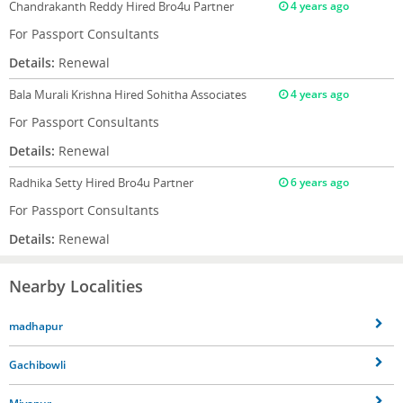
Chandrakanth Reddy
Hired Bro4u Partner
4 years ago
For Passport Consultants
Details:
Renewal
Bala Murali Krishna
Hired Sohitha Associates
4 years ago
For Passport Consultants
Details:
Renewal
Radhika Setty
Hired Bro4u Partner
6 years ago
For Passport Consultants
Details:
Renewal
Nearby Localities
madhapur
Gachibowli