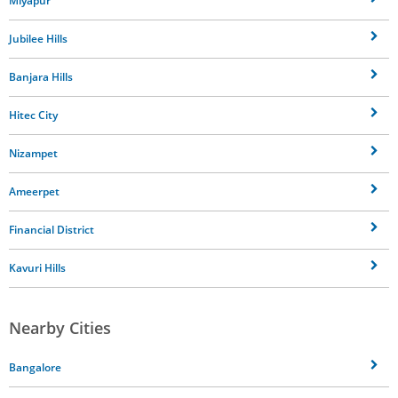
Miyapur
Jubilee Hills
Banjara Hills
Hitec City
Nizampet
Ameerpet
Financial District
Kavuri Hills
Nearby Cities
Bangalore