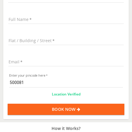
Full Name
Flat / Building / Street
Email
Enter your pincode here
Location Verified
BOOK NOW
How it Works?