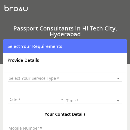
Passport
Consultants
In
Hi
Tech
City,
Passport Consultants in Hi Tech City,
Hyderabad
Hyderabad
Select Your Requirements
Provide Details
Select Your Service Type
Date
Time
Your Contact Details
Mobile Number