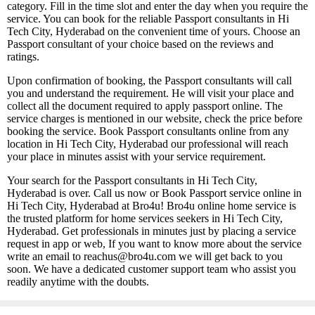
category. Fill in the time slot and enter the day when you require the
service. You can book for the reliable Passport consultants in Hi
Tech City, Hyderabad on the convenient time of yours. Choose an
Passport consultant of your choice based on the reviews and
ratings.
Upon confirmation of booking, the Passport consultants will call
you and understand the requirement. He will visit your place and
collect all the document required to apply passport online. The
service charges is mentioned in our website, check the price before
booking the service. Book Passport consultants online from any
location in Hi Tech City, Hyderabad our professional will reach
your place in minutes assist with your service requirement.
Your search for the Passport consultants in Hi Tech City,
Hyderabad is over. Call us now or Book Passport service online in
Hi Tech City, Hyderabad at Bro4u! Bro4u online home service is
the trusted platform for home services seekers in Hi Tech City,
Hyderabad. Get professionals in minutes just by placing a service
request in app or web, If you want to know more about the service
write an email to reachus@bro4u.com we will get back to you
soon. We have a dedicated customer support team who assist you
readily anytime with the doubts.