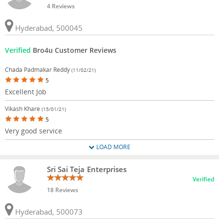
4 Reviews
Hyderabad, 500045
Verified
Bro4u Customer Reviews
Chada Padmakar Reddy
(11/02/21)
5
Excellent Job
Vikash Khare
(15/01/21)
5
Very good service
LOAD MORE
Sri Sai Teja Enterprises
Verified
18 Reviews
Hyderabad, 500073