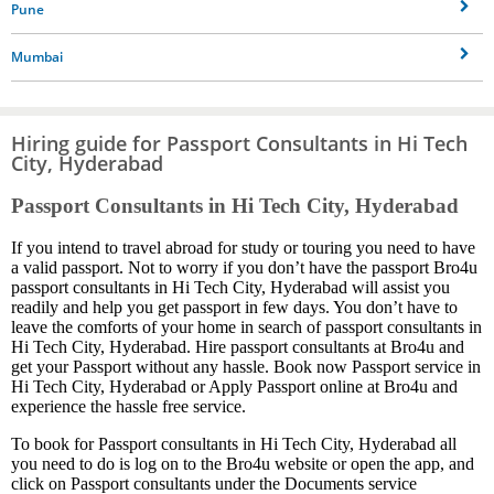
Pune
Mumbai
Hiring guide for Passport Consultants in Hi Tech
City, Hyderabad
Passport Consultants in Hi Tech City, Hyderabad
If you intend to travel abroad for study or touring you need to have
a valid passport. Not to worry if you don’t have the passport Bro4u
passport consultants in Hi Tech City, Hyderabad will assist you
readily and help you get passport in few days. You don’t have to
leave the comforts of your home in search of passport consultants in
Hi Tech City, Hyderabad. Hire passport consultants at Bro4u and
get your Passport without any hassle. Book now Passport service in
Hi Tech City, Hyderabad or Apply Passport online at Bro4u and
experience the hassle free service.
To book for Passport consultants in Hi Tech City, Hyderabad all
you need to do is log on to the Bro4u website or open the app, and
click on Passport consultants under the Documents service