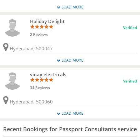
LOAD MORE
Holiday Delight
Verified
2 Reviews
Hyderabad, 500047
LOAD MORE
vinay electricals
Verified
34 Reviews
Hyderabad, 500060
LOAD MORE
Recent Bookings for Passport Consultants service