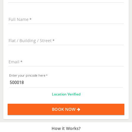
Full Name
Flat / Building / Street
Email
Enter your pincode here
Location Verified
BOOK NOW
How it Works?