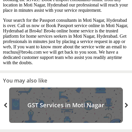
location in Moti Nagar, Hyderabad our professional will reach your
place in minutes assist with your service requirement.
Your search for the Passport consultants in Moti Nagar, Hyderabad
is over. Call us now or Book Passport service online in Moti Nagar,
Hyderabad at Bro4u! Bro4u online home service is the trusted
platform for home services seekers in Moti Nagar, Hyderabad. Get
professionals in minutes just by placing a service request in app or
web, If you want to know more about the service write an email to
reachus@bro4u.com we will get back to you soon. We have a
dedicated customer support team who assist you readily anytime
with the doubts.
You may also like
GST Services in Moti Nagar