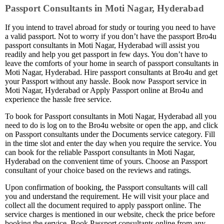
Passport Consultants in Moti Nagar, Hyderabad
If you intend to travel abroad for study or touring you need to have
a valid passport. Not to worry if you don’t have the passport Bro4u
passport consultants in Moti Nagar, Hyderabad will assist you
readily and help you get passport in few days. You don’t have to
leave the comforts of your home in search of passport consultants in
Moti Nagar, Hyderabad. Hire passport consultants at Bro4u and get
your Passport without any hassle. Book now Passport service in
Moti Nagar, Hyderabad or Apply Passport online at Bro4u and
experience the hassle free service.
To book for Passport consultants in Moti Nagar, Hyderabad all you
need to do is log on to the Bro4u website or open the app, and click
on Passport consultants under the Documents service category. Fill
in the time slot and enter the day when you require the service. You
can book for the reliable Passport consultants in Moti Nagar,
Hyderabad on the convenient time of yours. Choose an Passport
consultant of your choice based on the reviews and ratings.
Upon confirmation of booking, the Passport consultants will call
you and understand the requirement. He will visit your place and
collect all the document required to apply passport online. The
service charges is mentioned in our website, check the price before
booking the service. Book Passport consultants online from any