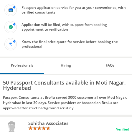
Passport application service for you at your convenience, with
verified consultants
Application will be filed, with support from booking
appointment to verification
Know the final price quote for service before booking the
professional
Professionals
Hiring
FAQs
50 Passport Consultants available in Moti Nagar,
Hyderabad
Passport Consultants at Bro4u served 3000 customer all over Moti Nagar,
Hyderabad in last 30 days. Service providers onboarded on Bro4u are
approved after strict background scrutiny.
Sohitha Associates
Verified