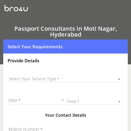
Passport
Consultants
In
Moti
Nagar,
Hyderabad
Passport Consultants in Moti Nagar,
Hyderabad
Select Your Requirements
Provide Details
Select Your Service Type
Date
Time
Your Contact Details
Mobile Number