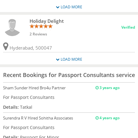
LOAD MORE
Holiday Delight
Verified
2 Reviews
Hyderabad, 500047
LOAD MORE
Recent Bookings for Passport Consultants service
Sham Sunder
Hired Bro4u Partner
3 years ago
For Passport Consultants
Details:
Tatkal
Surendra R V
Hired Sohitha Associates
4 years ago
For Passport Consultants
Details:
Passport For Minor