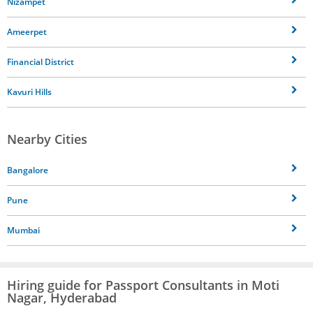
Nizampet
Ameerpet
Financial District
Kavuri Hills
Nearby Cities
Bangalore
Pune
Mumbai
Hiring guide for Passport Consultants in Moti
Nagar, Hyderabad