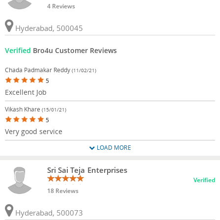
4 Reviews
Hyderabad, 500045
Verified
Bro4u Customer Reviews
Chada Padmakar Reddy
(11/02/21)
5
Excellent Job
Vikash Khare
(15/01/21)
5
Very good service
LOAD MORE
Sri Sai Teja Enterprises
Verified
18 Reviews
Hyderabad, 500073