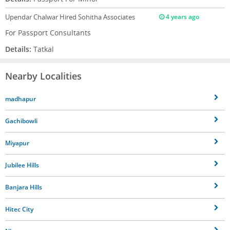
Upendar Chalwar
Hired Sohitha Associates
4 years ago
For Passport Consultants
Details:
Tatkal
Nearby Localities
madhapur
Gachibowli
Miyapur
Jubilee Hills
Banjara Hills
Hitec City