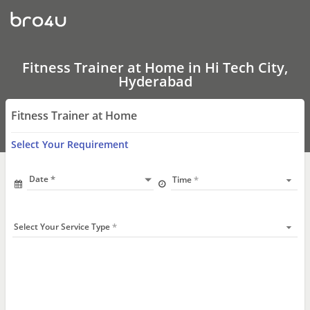
Fitness
Trainer
at
Home
In
Hi
Fitness Trainer at Home in Hi Tech City,
Tech
Hyderabad
City,
Hyderabad
Fitness Trainer at Home
Select Your Requirement
Date
Time
Select Your Service Type