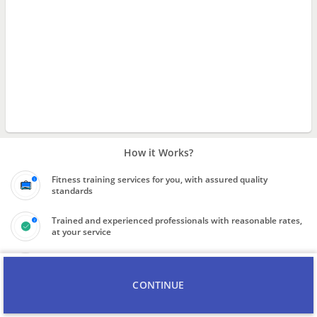
How it Works?
Fitness training services for you, with assured quality
standards
Trained and experienced professionals with reasonable rates,
at your service
Know the final price quote for service before booking the
professional
CONTINUE