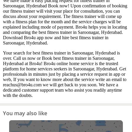
We have made it easy placing request for fitness trainer in
Saroonagar, Hyderabad Book now! Upon confirmation of booking
our fitness trainer will visit your place for consultation, you can
discuss about your requirement. The fitness trainer will come up
with a fitness plan for the month and the service charges will be
explained including mode of payment. Bro4u helps you in locating
and comparing the best fitness trainer in Saroonagar, Hyderabad.
Download Bro4u app now and hire best fitness trainer in
Saroonagar, Hyderabad.
Your search for best fitness trainer in Saroonagar, Hyderabad is
over. Call us now or Book best fitness trainer in Saroonagar,
Hyderabad at Bro4u! Bro4u online home service is the trusted
platform for home services seekers in Saroonagar, Hyderabad. Get
professionals in minutes just by placing a service request in app or
web, If you want to know more about the service write an email to
reachus@bro4u.com we will get back to you soon. We have a
dedicated customer support team who assist you readily anytime
with the doubts.
You may also like