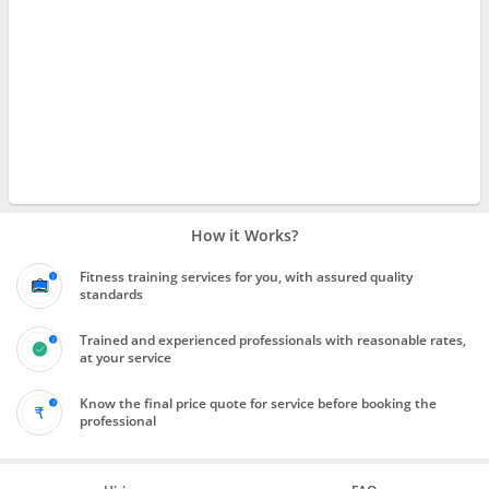
How it Works?
Fitness training services for you, with assured quality
standards
Trained and experienced professionals with reasonable rates,
at your service
Know the final price quote for service before booking the
professional