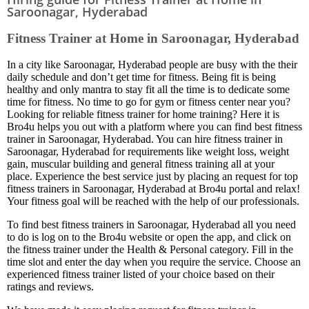
Saroonagar, Hyderabad
Fitness Trainer at Home in Saroonagar, Hyderabad
In a city like Saroonagar, Hyderabad people are busy with the their
daily schedule and don’t get time for fitness. Being fit is being
healthy and only mantra to stay fit all the time is to dedicate some
time for fitness. No time to go for gym or fitness center near you?
Looking for reliable fitness trainer for home training? Here it is
Bro4u helps you out with a platform where you can find best fitness
trainer in Saroonagar, Hyderabad. You can hire fitness trainer in
Saroonagar, Hyderabad for requirements like weight loss, weight
gain, muscular building and general fitness training all at your
place. Experience the best service just by placing an request for top
fitness trainers in Saroonagar, Hyderabad at Bro4u portal and relax!
Your fitness goal will be reached with the help of our professionals.
To find best fitness trainers in Saroonagar, Hyderabad all you need
to do is log on to the Bro4u website or open the app, and click on
the fitness trainer under the Health & Personal category. Fill in the
time slot and enter the day when you require the service. Choose an
experienced fitness trainer listed of your choice based on their
ratings and reviews.