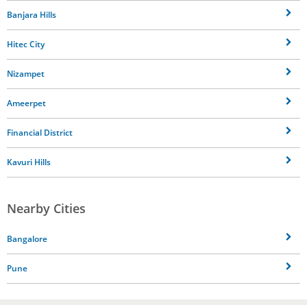
Banjara Hills
Hitec City
Nizampet
Ameerpet
Financial District
Kavuri Hills
Nearby Cities
Bangalore
Pune