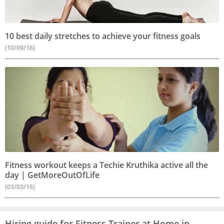
10 best daily stretches to achieve your fitness goals
(10/09/16)
Fitness workout keeps a Techie Kruthika active all the
day | GetMoreOutOfLife
(03/03/16)
Hiring guide for Fitness Trainer at Home in