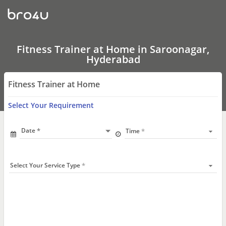
Fitness
Trainer
at
Home
In
Saroonagar,
Fitness Trainer at Home in Saroonagar,
Hyderabad
Hyderabad
Fitness Trainer at Home
Select Your Requirement
Date
Time
Select Your Service Type