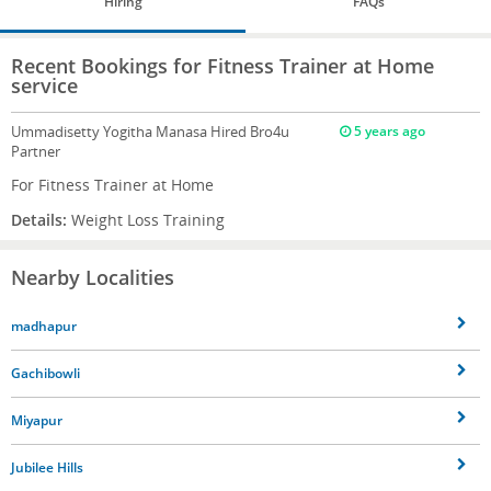
Hiring
FAQs
Recent Bookings for Fitness Trainer at Home
service
Ummadisetty Yogitha Manasa
Hired Bro4u
5 years ago
Partner
For Fitness Trainer at Home
Details:
Weight Loss Training
Nearby Localities
madhapur
Gachibowli
Miyapur
Jubilee Hills