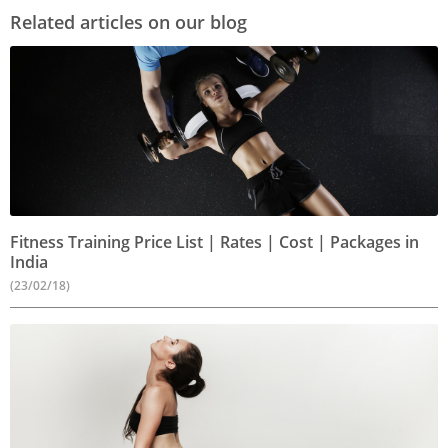
Related articles on our blog
Fitness Training Price List | Rates | Cost | Packages in
India
(23/02/18)