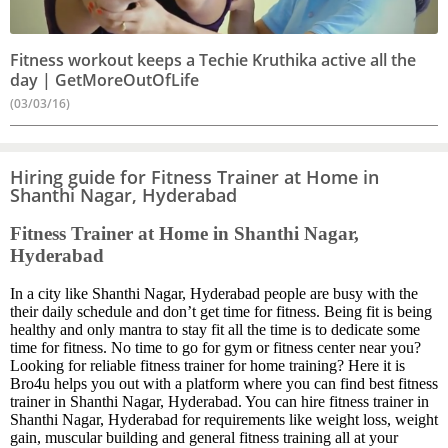
Fitness workout keeps a Techie Kruthika active all the
day | GetMoreOutOfLife
(03/03/16)
Hiring guide for Fitness Trainer at Home in
Shanthi Nagar, Hyderabad
Fitness Trainer at Home in Shanthi Nagar,
Hyderabad
In a city like Shanthi Nagar, Hyderabad people are busy with the
their daily schedule and don’t get time for fitness. Being fit is being
healthy and only mantra to stay fit all the time is to dedicate some
time for fitness. No time to go for gym or fitness center near you?
Looking for reliable fitness trainer for home training? Here it is
Bro4u helps you out with a platform where you can find best fitness
trainer in Shanthi Nagar, Hyderabad. You can hire fitness trainer in
Shanthi Nagar, Hyderabad for requirements like weight loss, weight
gain, muscular building and general fitness training all at your