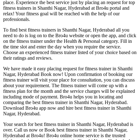
place. Experience the best service just by placing an request for top
fitness trainers in Shanthi Nagar, Hyderabad at Bro4u portal and
relax! Your fitness goal will be reached with the help of our
professionals.
To find best fitness trainers in Shanthi Nagar, Hyderabad all you
need to do is log on to the Bro4u website or open the app, and click
on the fitness trainer under the Health & Personal category. Fill in
the time slot and enter the day when you require the service.
Choose an experienced fitness trainer listed of your choice based on
their ratings and reviews.
We have made it easy placing request for fitness trainer in Shanthi
Nagar, Hyderabad Book now! Upon confirmation of booking our
fitness trainer will visit your place for consultation, you can discuss
about your requirement. The fitness trainer will come up with a
fitness plan for the month and the service charges will be explained
including mode of payment. Bro4u helps you in locating and
comparing the best fitness trainer in Shanthi Nagar, Hyderabad.
Download Bro4u app now and hire best fitness trainer in Shanthi
Nagar, Hyderabad.
Your search for best fitness trainer in Shanthi Nagar, Hyderabad is
over. Call us now or Book best fitness trainer in Shanthi Nagar,
Hyderabad at Bro4u! Bro4u online home service is the trusted