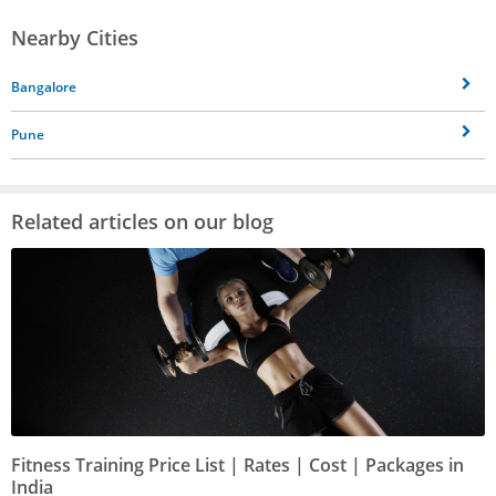
Nearby Cities
Bangalore
Pune
Related articles on our blog
Fitness Training Price List | Rates | Cost | Packages in
India