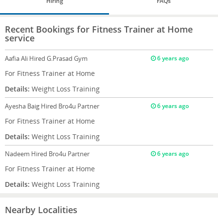
Hiring
FAQs
Recent Bookings for Fitness Trainer at Home
service
Aafia Ali
Hired G.Prasad Gym
6 years ago
For Fitness Trainer at Home
Details:
Weight Loss Training
Ayesha Baig
Hired Bro4u Partner
6 years ago
For Fitness Trainer at Home
Details:
Weight Loss Training
Nadeem
Hired Bro4u Partner
6 years ago
For Fitness Trainer at Home
Details:
Weight Loss Training
Nearby Localities