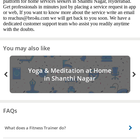
platform for home services seekers in Shanthi Nagar, Hyderabad.
Get professionals in minutes just by placing a service request in app
or web, If you want to know more about the service write an email
to reachus@bro4u.com we will get back to you soon. We have a
dedicated customer support team who assist you readily anytime
with the doubts.
You may also like
Yoga & Meditation at Home
in Shanthi Nagar
FAQs
What does a Fitness Trainer do?
Our Personal Fitness Trainer design and carry out workout routines specific