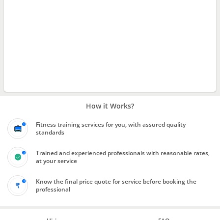
How it Works?
Fitness training services for you, with assured quality
standards
Trained and experienced professionals with reasonable rates,
at your service
Know the final price quote for service before booking the
professional