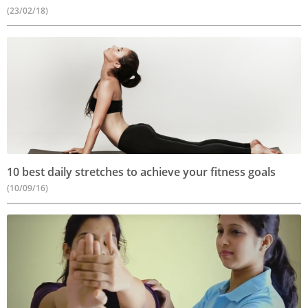
(23/02/18)
10 best daily stretches to achieve your fitness goals
(10/09/16)