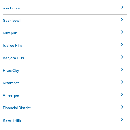
madhapur
Gachibowli
Miyapur
Jubilee Hills
Banjara Hills
Hitec City
Nizampet
Ameerpet
Financial District
Kavuri Hills