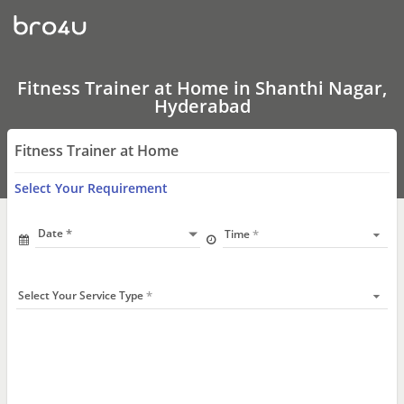
Fitness
Trainer
at
Home
In
Shanthi
Fitness Trainer at Home in Shanthi Nagar,
Nagar,
Hyderabad
Hyderabad
Fitness Trainer at Home
Select Your Requirement
Date
Time
Select Your Service Type