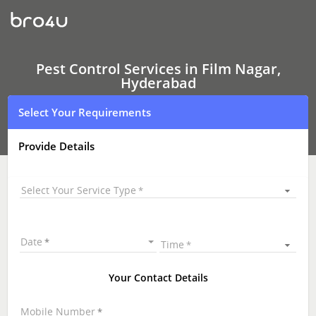
Pest
Control
Services
In
Film
Nagar,
Pest Control Services in Film Nagar,
Hyderabad
Hyderabad
Select Your Requirements
Provide Details
Select Your Service Type
Date
Time
Your Contact Details
Mobile Number