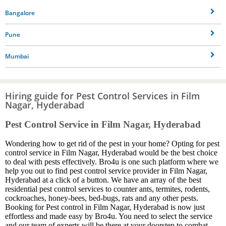
Bangalore
Pune
Mumbai
Hiring guide for Pest Control Services in Film
Nagar, Hyderabad
Pest Control Service in Film Nagar, Hyderabad
Wondering how to get rid of the pest in your home? Opting for pest
control service in Film Nagar, Hyderabad would be the best choice
to deal with pests effectively. Bro4u is one such platform where we
help you out to find pest control service provider in Film Nagar,
Hyderabad at a click of a button. We have an array of the best
residential pest control services to counter ants, termites, rodents,
cockroaches, honey-bees, bed-bugs, rats and any other pests.
Booking for Pest control in Film Nagar, Hyderabad is now just
effortless and made easy by Bro4u. You need to select the service
and our team of experts will be there at your doorstep to combat