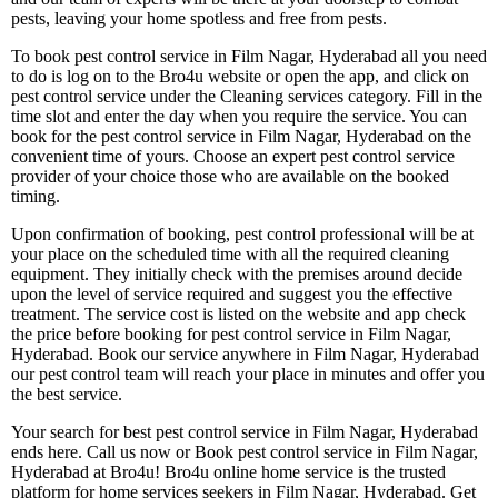
pests, leaving your home spotless and free from pests.
To book pest control service in Film Nagar, Hyderabad all you need
to do is log on to the Bro4u website or open the app, and click on
pest control service under the Cleaning services category. Fill in the
time slot and enter the day when you require the service. You can
book for the pest control service in Film Nagar, Hyderabad on the
convenient time of yours. Choose an expert pest control service
provider of your choice those who are available on the booked
timing.
Upon confirmation of booking, pest control professional will be at
your place on the scheduled time with all the required cleaning
equipment. They initially check with the premises around decide
upon the level of service required and suggest you the effective
treatment. The service cost is listed on the website and app check
the price before booking for pest control service in Film Nagar,
Hyderabad. Book our service anywhere in Film Nagar, Hyderabad
our pest control team will reach your place in minutes and offer you
the best service.
Your search for best pest control service in Film Nagar, Hyderabad
ends here. Call us now or Book pest control service in Film Nagar,
Hyderabad at Bro4u! Bro4u online home service is the trusted
platform for home services seekers in Film Nagar, Hyderabad. Get