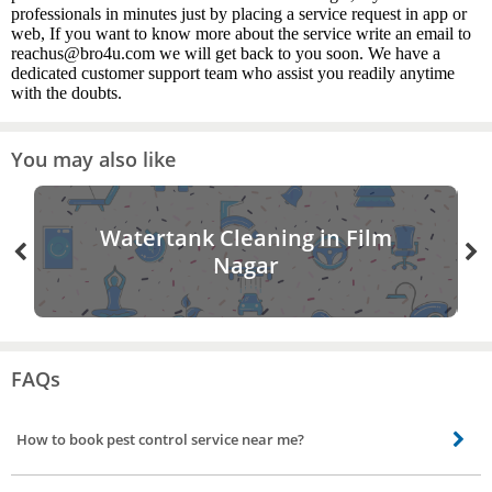
professionals in minutes just by placing a service request in app or
web, If you want to know more about the service write an email to
reachus@bro4u.com we will get back to you soon. We have a
dedicated customer support team who assist you readily anytime
with the doubts.
You may also like
Watertank Cleaning in Film
Nagar
FAQs
How to book pest control service near me?
Booking pest control service near you is easy. All you need to do is open the