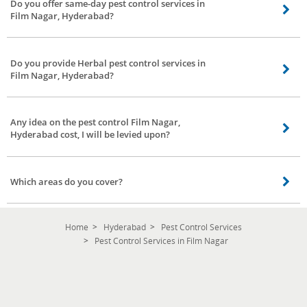
Do you offer same-day pest control services in
Film Nagar, Hyderabad?
Yes, we assure you the same day service our service partners will contact
you once you have confirmed the booking.
Do you provide Herbal pest control services in
Film Nagar, Hyderabad?
Yes, we provide herbal pest control services in Film Nagar, Hyderabad
covering all areas.
Any idea on the pest control Film Nagar,
Hyderabad cost, I will be levied upon?
As mentioned above in the previous questions, the pest control Film Nagar,
Hyderabad cost can vary according to the situation, kind of pests,
Which areas do you cover?
environment, and the treatment. The herbal pest control Film Nagar,
Hyderabad cost at Bro4u is low and affordable.
We cover all areas in Film Nagar, Hyderabad. You stay in any location our
service partners are happy to serve you.
Home
Hyderabad
Pest Control Services
Pest Control Services in Film Nagar