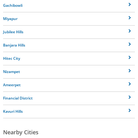
Gachibowli
Miyapur
Jubilee Hills
Banjara Hills
Hitec City
Nizampet
Ameerpet
Financial District
Kavuri Hills
Nearby Cities