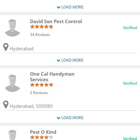
LOAD MORE
David Son Pest Control
Verified
34 Reviews
Hyderabad
LOAD MORE
One Cal Handyman
Services
Verified
2 Reviews
Hyderabad, 500089
LOAD MORE
Pest O Kind
Verified