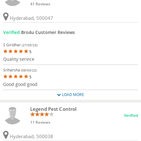
41 Reviews
Hyderabad, 500047
Verified
Bro4u Customer Reviews
S Giridhar
(27/05/23)
5
Quality service
Sriharsha
(08/03/22)
5
Good good good
LOAD MORE
Legend Pest Control
Verified
11 Reviews
Hyderabad, 500038