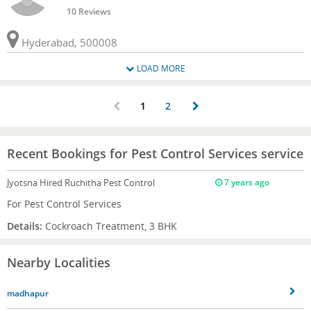
10 Reviews
Hyderabad, 500008
LOAD MORE
1
2
Recent Bookings for Pest Control Services service
Jyotsna
Hired Ruchitha Pest Control
7 years ago
For Pest Control Services
Details:
Cockroach Treatment, 3 BHK
Nearby Localities
madhapur