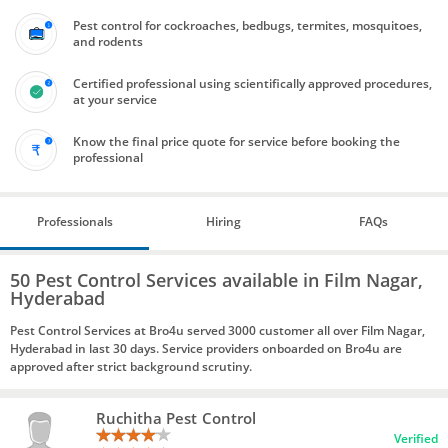
Pest control for cockroaches, bedbugs, termites, mosquitoes,
and rodents
Certified professional using scientifically approved procedures,
at your service
Know the final price quote for service before booking the
professional
Professionals
Hiring
FAQs
50 Pest Control Services available in Film Nagar,
Hyderabad
Pest Control Services at Bro4u served 3000 customer all over Film Nagar,
Hyderabad in last 30 days. Service providers onboarded on Bro4u are
approved after strict background scrutiny.
Ruchitha Pest Control
Verified