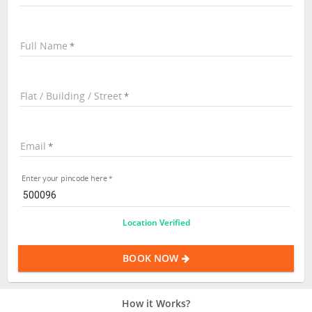
Full Name
Flat / Building / Street
Email
Enter your pincode here
Location Verified
BOOK NOW
How it Works?