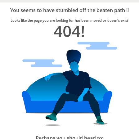
Bro4u
Trusted
You seems to have stumbled off the beaten path !!
Home
Services
Looks like the page you are looking for has been moved or dosen's exist
404!
Perhaps you should head to: