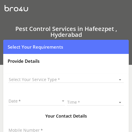
Pest
Control
Services
In
Hafeezpet
,
Pest Control Services in Hafeezpet ,
Hyderabad
Hyderabad
Select Your Requirements
Provide Details
Select Your Service Type
Date
Time
Your Contact Details
Mobile Number