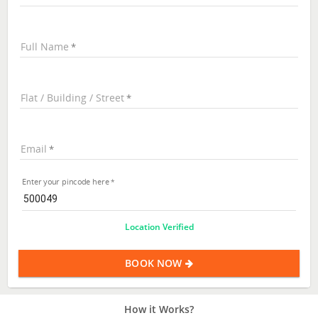
Full Name
Flat / Building / Street
Email
Enter your pincode here
Location Verified
BOOK NOW
How it Works?