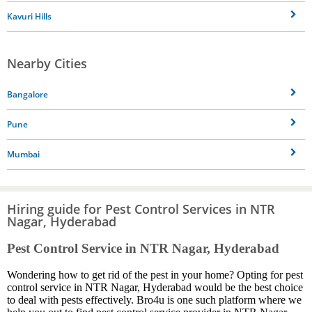
Kavuri Hills
Nearby Cities
Bangalore
Pune
Mumbai
Hiring guide for Pest Control Services in NTR
Nagar, Hyderabad
Pest Control Service in NTR Nagar, Hyderabad
Wondering how to get rid of the pest in your home? Opting for pest
control service in NTR Nagar, Hyderabad would be the best choice
to deal with pests effectively. Bro4u is one such platform where we