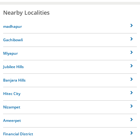
Nearby Localities
madhapur
Gachibowli
Miyapur
Jubilee Hills
Banjara Hills
Hitec City
Nizampet
Ameerpet
Financial District