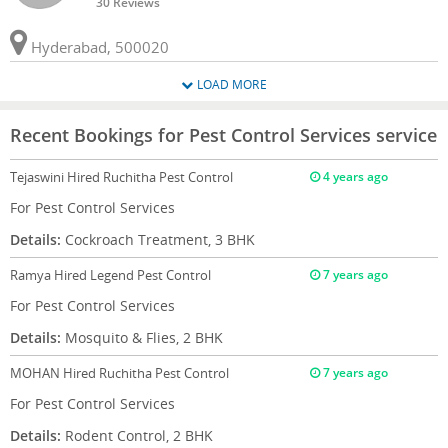
30 Reviews
Hyderabad, 500020
LOAD MORE
Recent Bookings for Pest Control Services service
Tejaswini
Hired Ruchitha Pest Control
4 years ago
For Pest Control Services
Details:
Cockroach Treatment, 3 BHK
Ramya
Hired Legend Pest Control
7 years ago
For Pest Control Services
Details:
Mosquito & Flies, 2 BHK
MOHAN
Hired Ruchitha Pest Control
7 years ago
For Pest Control Services
Details:
Rodent Control, 2 BHK