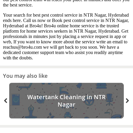
the best service.
Your search for best pest control service in NTR Nagar, Hyderabad
ends here. Call us now or Book pest control service in NTR Nagar,
Hyderabad at Bro4u! Bro4u online home service is the trusted
platform for home services seekers in NTR Nagar, Hyderabad. Get
professionals in minutes just by placing a service request in app or
web, If you want to know more about the service write an email to
reachus@bro4u.com we will get back to you soon. We have a
dedicated customer support team who assist you readily anytime
with the doubts.
You may also like
Watertank Cleaning in NTR
Nagar