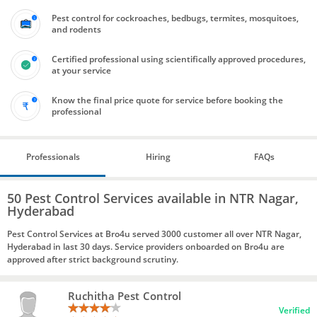
Pest control for cockroaches, bedbugs, termites, mosquitoes,
and rodents
Certified professional using scientifically approved procedures,
at your service
Know the final price quote for service before booking the
professional
Professionals
Hiring
FAQs
50 Pest Control Services available in NTR Nagar,
Hyderabad
Pest Control Services at Bro4u served 3000 customer all over NTR Nagar,
Hyderabad in last 30 days. Service providers onboarded on Bro4u are
approved after strict background scrutiny.
Ruchitha Pest Control
Verified