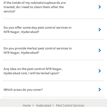
If the inside of my cabinets/cupboards are
treated, do I need to clean them after the
service?
Not required, you can keep placing all your clothes and other stuff in your
cupboards right after the service done by our service partner.
Do you offer same-day pest control services in
NTR Nagar, Hyderabad?
Yes, we assure you the same day service our service partners will contact
you once you have confirmed the booking.
Do you provide Herbal pest control services in
NTR Nagar, Hyderabad?
Yes, we provide herbal pest control services in NTR Nagar, Hyderabad
covering all areas.
Any idea on the pest control NTR Nagar,
Hyderabad cost, I will be levied upon?
As mentioned above in the previous questions, the pest control NTR Nagar,
Hyderabad cost can vary according to the situation, kind of pests,
Which areas do you cover?
environment, and the treatment. The herbal pest control NTR Nagar,
Hyderabad cost at Bro4u is low and affordable.
We cover all areas in NTR Nagar, Hyderabad. You stay in any location our
service partners are happy to serve you.
Home
Hyderabad
Pest Control Services