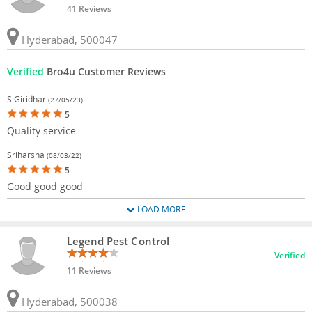
41 Reviews
Hyderabad, 500047
Verified
Bro4u Customer Reviews
S Giridhar
(27/05/23)
5
Quality service
Sriharsha
(08/03/22)
5
Good good good
LOAD MORE
Legend Pest Control
Verified
11 Reviews
Hyderabad, 500038