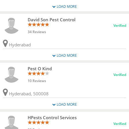
LOAD MORE
David Son Pest Control
Verified
34 Reviews
Hyderabad
LOAD MORE
Pest O Kind
Verified
10 Reviews
Hyderabad, 500008
LOAD MORE
HPests Control Services
Verified