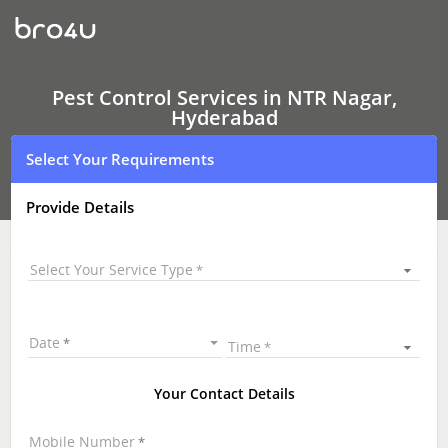
Pest
Control
Services
In
NTR
Nagar,
Pest Control Services in NTR Nagar,
Hyderabad
Hyderabad
Select Your Requirements
Provide Details
Select Your Service Type
Date
Time
Your Contact Details
Mobile Number