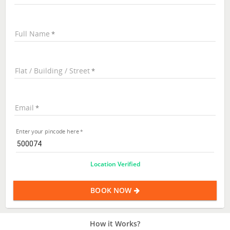
Full Name
Flat / Building / Street
Email
Enter your pincode here
Location Verified
BOOK NOW
How it Works?