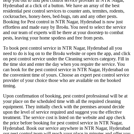
help you out to find pest control service provider in NTR Nagar,
Hyderabad at a click of a button. We have an array of the best
residential pest control services to counter ants, termites, rodents,
cockroaches, honey-bees, bed-bugs, rats and any other pests.
Booking for Pest control in NTR Nagar, Hyderabad is now just
effortless and made easy by Bro4u. You need to select the service
and our team of experts will be there at your doorstep to combat
pests, leaving your home spotless and free from pests.
To book pest control service in NTR Nagar, Hyderabad all you
need to do is log on to the Bro4u website or open the app, and click
on pest control service under the Cleaning services category. Fill in
the time slot and enter the day when you require the service. You
can book for the pest control service in NTR Nagar, Hyderabad on
the convenient time of yours. Choose an expert pest control service
provider of your choice those who are available on the booked
timing.
Upon confirmation of booking, pest control professional will be at
your place on the scheduled time with all the required cleaning
equipment. They initially check with the premises around decide
upon the level of service required and suggest you the effective
treatment. The service cost is listed on the website and app check
the price before booking for pest control service in NTR Nagar,
Hyderabad. Book our service anywhere in NTR Nagar, Hyderabad
our pest control team will reach your place in minutes and offer you