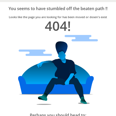
Bro4u
Trusted
You seems to have stumbled off the beaten path !!
Home
Services
Looks like the page you are looking for has been moved or dosen's exist
404!
Perhaps you should head to: