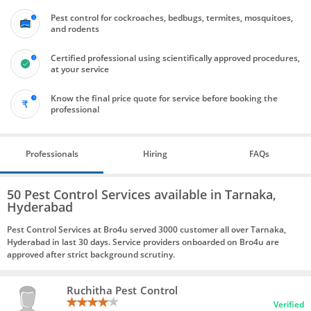
Pest control for cockroaches, bedbugs, termites, mosquitoes,
and rodents
Certified professional using scientifically approved procedures,
at your service
Know the final price quote for service before booking the
professional
Professionals
Hiring
FAQs
50 Pest Control Services available in Tarnaka,
Hyderabad
Pest Control Services at Bro4u served 3000 customer all over Tarnaka,
Hyderabad in last 30 days. Service providers onboarded on Bro4u are
approved after strict background scrutiny.
Ruchitha Pest Control
Verified