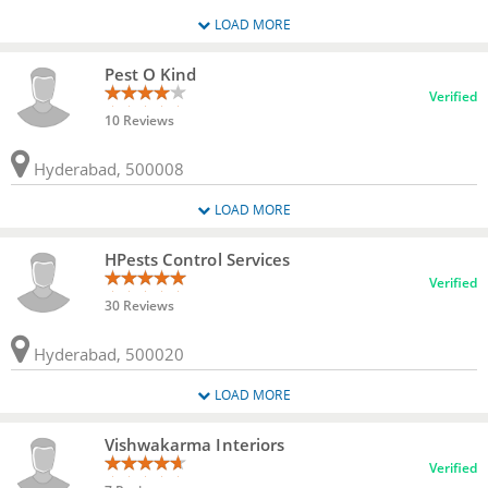
LOAD MORE
Pest O Kind
Verified
10 Reviews
Hyderabad, 500008
LOAD MORE
HPests Control Services
Verified
30 Reviews
Hyderabad, 500020
LOAD MORE
Vishwakarma Interiors
Verified