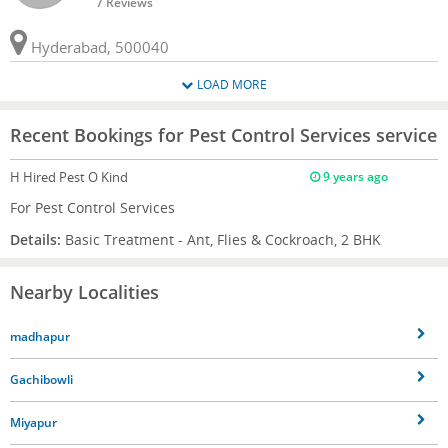
7 Reviews
Hyderabad, 500040
LOAD MORE
Recent Bookings for Pest Control Services service
H
Hired Pest O Kind
9 years ago
For Pest Control Services
Details:
Basic Treatment - Ant, Flies & Cockroach, 2 BHK
Nearby Localities
madhapur
Gachibowli
Miyapur