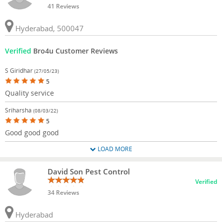
41 Reviews
Hyderabad, 500047
Verified
Bro4u Customer Reviews
S Giridhar
(27/05/23)
5
Quality service
Sriharsha
(08/03/22)
5
Good good good
LOAD MORE
David Son Pest Control
Verified
34 Reviews
Hyderabad