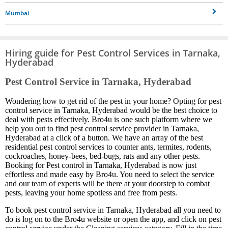
Mumbai
Hiring guide for Pest Control Services in Tarnaka,
Hyderabad
Pest Control Service in Tarnaka, Hyderabad
Wondering how to get rid of the pest in your home? Opting for pest
control service in Tarnaka, Hyderabad would be the best choice to
deal with pests effectively. Bro4u is one such platform where we
help you out to find pest control service provider in Tarnaka,
Hyderabad at a click of a button. We have an array of the best
residential pest control services to counter ants, termites, rodents,
cockroaches, honey-bees, bed-bugs, rats and any other pests.
Booking for Pest control in Tarnaka, Hyderabad is now just
effortless and made easy by Bro4u. You need to select the service
and our team of experts will be there at your doorstep to combat
pests, leaving your home spotless and free from pests.
To book pest control service in Tarnaka, Hyderabad all you need to
do is log on to the Bro4u website or open the app, and click on pest