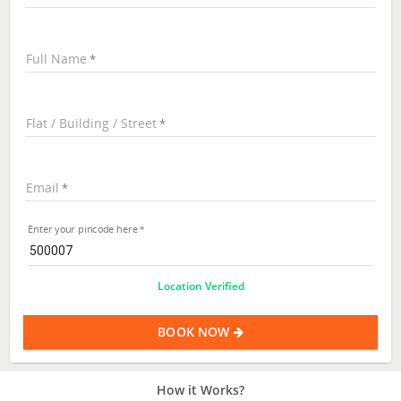
Full Name
Flat / Building / Street
Email
Enter your pincode here
Location Verified
BOOK NOW
How it Works?