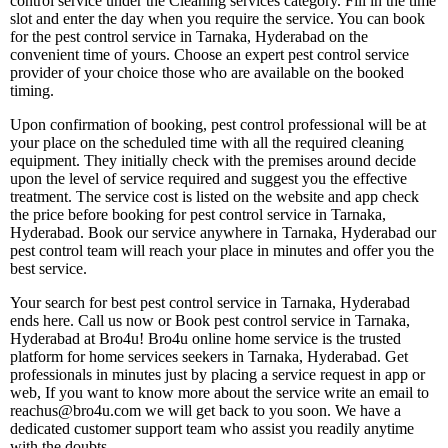
control service under the Cleaning services category. Fill in the time
slot and enter the day when you require the service. You can book
for the pest control service in Tarnaka, Hyderabad on the
convenient time of yours. Choose an expert pest control service
provider of your choice those who are available on the booked
timing.
Upon confirmation of booking, pest control professional will be at
your place on the scheduled time with all the required cleaning
equipment. They initially check with the premises around decide
upon the level of service required and suggest you the effective
treatment. The service cost is listed on the website and app check
the price before booking for pest control service in Tarnaka,
Hyderabad. Book our service anywhere in Tarnaka, Hyderabad our
pest control team will reach your place in minutes and offer you the
best service.
Your search for best pest control service in Tarnaka, Hyderabad
ends here. Call us now or Book pest control service in Tarnaka,
Hyderabad at Bro4u! Bro4u online home service is the trusted
platform for home services seekers in Tarnaka, Hyderabad. Get
professionals in minutes just by placing a service request in app or
web, If you want to know more about the service write an email to
reachus@bro4u.com we will get back to you soon. We have a
dedicated customer support team who assist you readily anytime
with the doubts.