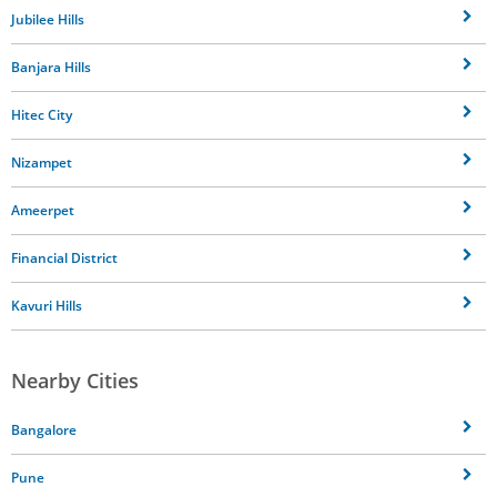
Jubilee Hills
Banjara Hills
Hitec City
Nizampet
Ameerpet
Financial District
Kavuri Hills
Nearby Cities
Bangalore
Pune