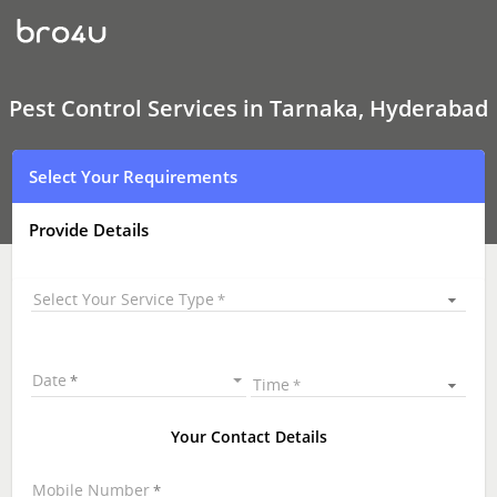
Pest
Control
Services
In
Tarnaka,
Hyderabad
Pest Control Services in Tarnaka, Hyderabad
Select Your Requirements
Provide Details
Select Your Service Type
Date
Time
Your Contact Details
Mobile Number