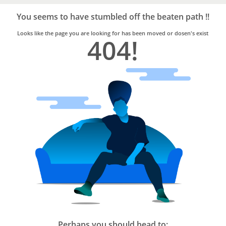
Bro4u
Trusted
You seems to have stumbled off the beaten path !!
Home
Services
Looks like the page you are looking for has been moved or dosen's exist
404!
Perhaps you should head to: