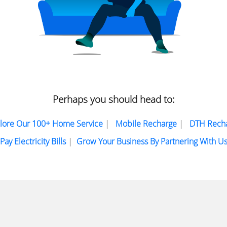
Perhaps you should head to:
lore Our 100+ Home Service
|
Mobile Recharge
|
DTH Rech
Pay Electricity Bills
|
Grow Your Business By Partnering With U