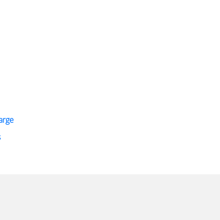
arge
s