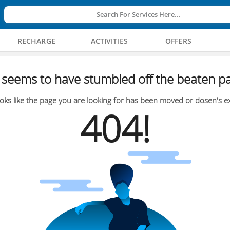
Search For Services Here...
RECHARGE
ACTIVITIES
OFFERS
seems to have stumbled off the beaten pa
oks like the page you are looking for has been moved or dosen's ex
404!