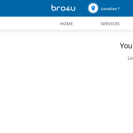
Location ?
HOME
SERVICES
You 
Lo