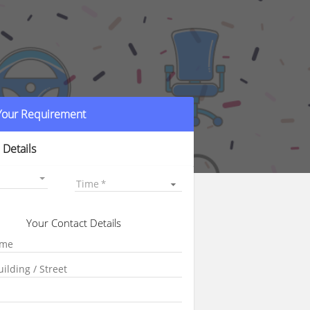
 Your Requirement
 Details
Time
Your Contact Details