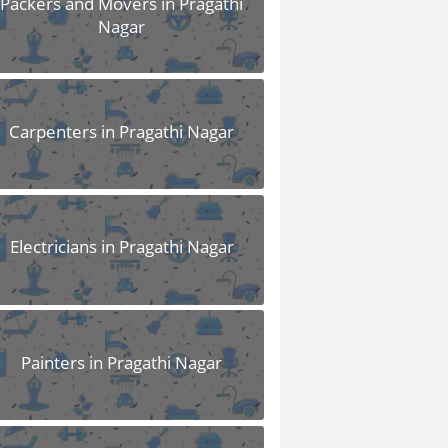
Packers and Movers in Pragathi
Nagar
Carpenters in Pragathi Nagar
Electricians in Pragathi Nagar
Painters in Pragathi Nagar