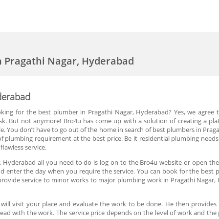
n Pragathi Nagar, Hyderabad
derabad
king for the best plumber in Pragathi Nagar, Hyderabad? Yes, we agree th
k. But not anymore! Bro4u has come up with a solution of creating a pla
. You don’t have to go out of the home in search of best plumbers in Prag
of plumbing requirement at the best price. Be it residential plumbing nee
flawless service.
, Hyderabad all you need to do is log on to the Bro4u website or open t
 and enter the day when you require the service. You can book for the best
provide service to minor works to major plumbing work in Pragathi Nagar,
will visit your place and evaluate the work to be done. He then provide
ead with the work. The service price depends on the level of work and the p