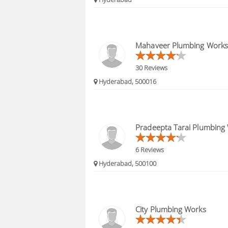
Mahaveer Plumbing Works
30 Reviews
Hyderabad, 500016
Pradeepta Tarai Plumbing
6 Reviews
Hyderabad, 500100
City Plumbing Works