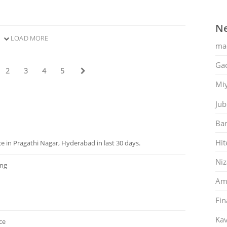
Ne
LOAD MORE
ma
Gac
2
3
4
5
Mi
Jub
Ban
Hit
 in Pragathi Nagar, Hyderabad in last 30 days.
Ni
ng
Am
Fin
Kav
ce