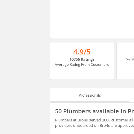
4.9/5
10756 Ratings
Veri
Average Rating From Customers
Professionals
PROFESSIONALS
50 Plumbers available in 
REVIEWS
Plumbers at Bro4u served 3000 customer all 
providers onboarded on Bro4u are approved 