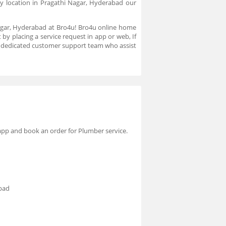
y location in Pragathi Nagar, Hyderabad our
Nagar, Hyderabad at Bro4u! Bro4u online home
by placing a service request in app or web, If
a dedicated customer support team who assist
 app and book an order for Plumber service.
abad