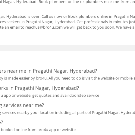
hi Nagar, Hyderabad. Book plumbers online or plumbers near me from an
.
gar, Hyderabad is over. Call us now or Book plumbers online in Pragathi 
ices seekers in Pragathi Nagar, Hyderabad. Get professionals in minutes just 
te an email to reachus@bro4u.com we will get back to you soon. We have 
bers near me in Pragathi Nagar, Hyderabad?
y is made easier by bro4u. All you need to do is visit the website or mobile
orks in Pragathi Nagar, Hyderabad?
 app or website, get quotes and avail doorstep service
 services near me?
 services nearby your location including all parts of Pragathi Nagar, Hyder
e?
 booked online from bro4u app or website