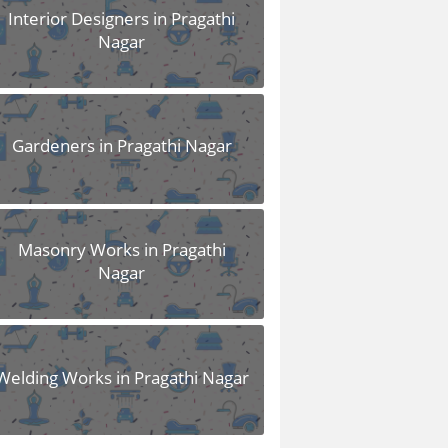
Interior Designers in Pragathi
Nagar
Gardeners in Pragathi Nagar
Masonry Works in Pragathi
Nagar
Welding Works in Pragathi Nagar