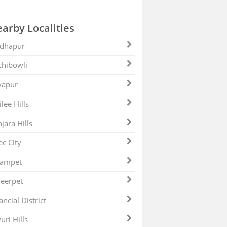
arby Localities
dhapur
hibowli
yapur
ilee Hills
jara Hills
ec City
zampet
eerpet
ancial District
uri Hills