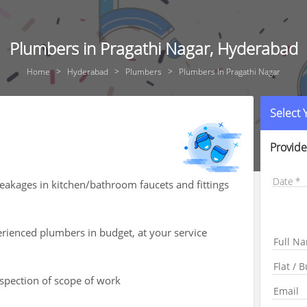
Plumbers in Pragathi Nagar, Hyderabad
Home
Hyderabad
Plumbers
Plumbers In Pragathi Nagar
Select
Provide
Date
leakages in kitchen/bathroom faucets and fittings
rienced plumbers in budget, at your service
nspection of scope of work