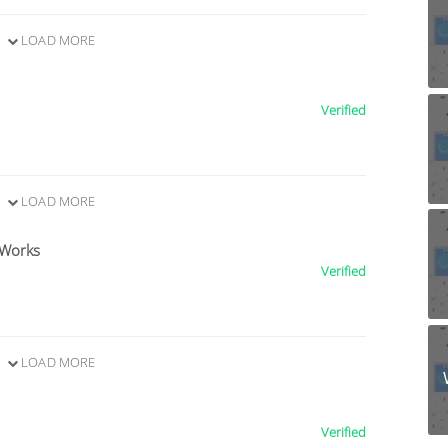
LOAD MORE
Verified
LOAD MORE
 Works
Verified
LOAD MORE
Verified