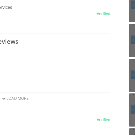
rvices
Verified
eviews
LOAD MORE
Verified