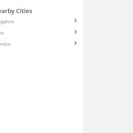
arby Cities
galore
ne
mbai