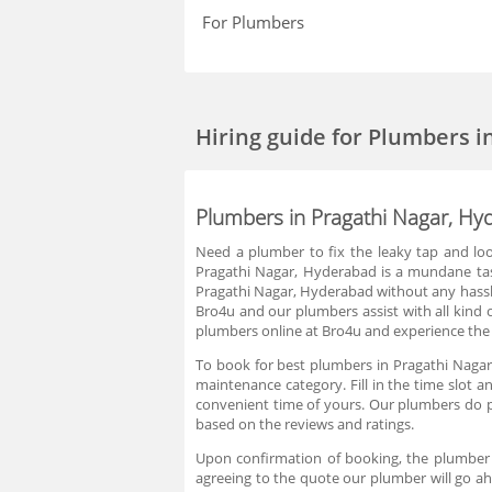
For Plumbers
Hiring guide
for Plumbers i
Plumbers in Pragathi Nagar, Hy
Need a plumber to fix the leaky tap and loo
Pragathi Nagar, Hyderabad is a mundane tas
Pragathi Nagar, Hyderabad without any hassle
Bro4u and our plumbers assist with all kind 
plumbers online at Bro4u and experience the 
To book for best plumbers in Pragathi Nagar
maintenance category. Fill in the time slot
convenient time of yours. Our plumbers do 
based on the reviews and ratings.
Upon confirmation of booking, the plumber 
agreeing to the quote our plumber will go ah