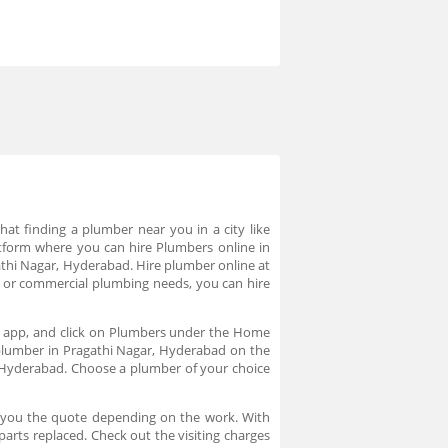
at finding a plumber near you in a city like
tform where you can hire Plumbers online in
athi Nagar, Hyderabad. Hire plumber online at
ds or commercial plumbing needs, you can hire
he app, and click on Plumbers under the Home
 plumber in Pragathi Nagar, Hyderabad on the
 Hyderabad. Choose a plumber of your choice
s you the quote depending on the work. With
arts replaced. Check out the visiting charges