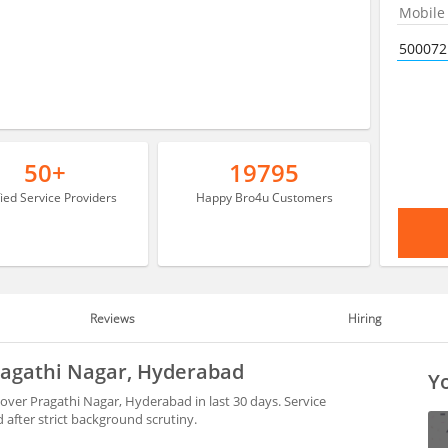
50+
19795
fied Service Providers
Happy Bro4u Customers
Reviews
Hiring
Pragathi Nagar, Hyderabad
Yo
over Pragathi Nagar, Hyderabad in last 30 days. Service
after strict background scrutiny.