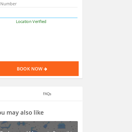
Location Verified
BOOK NOW
FAQs
u may also like