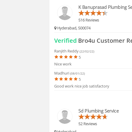
HIRING
K Banuprasad Plumbing Se
FAQS
516 Reviews
Hyderabad, 500074
Verified
Bro4u Customer R
Ranjith Reddy
(22/02/22)
5
Nice work
Madhuri
(08/01/22)
5
Good work nice job satisfactory
Sd Plumbing Service
52 Reviews
Hyderabad