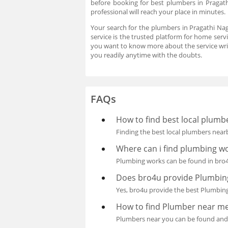
before booking for best plumbers in Pragat
professional will reach your place in minutes
Your search for the plumbers in Pragathi Na
service is the trusted platform for home serv
you want to know more about the service wri
you readily anytime with the doubts.
FAQs
How to find best local plum
Finding the best local plumbers nearb
Where can i find plumbing w
Plumbing works can be found in bro4u
Does bro4u provide Plumbing
Yes, bro4u provide the best Plumbing
How to find Plumber near m
Plumbers near you can be found and