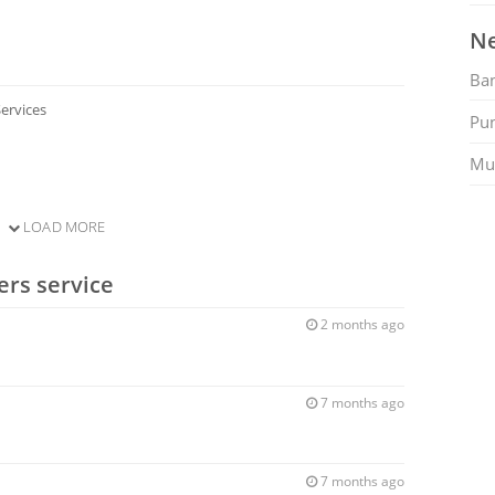
Ne
Ban
ervices
Pu
Mu
LOAD MORE
ers service
2 months ago
7 months ago
7 months ago