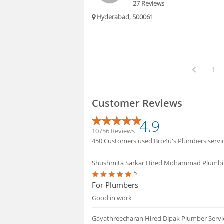
27 Reviews
Hyderabad, 500061
1
Customer Reviews
4.9
10756 Reviews
450 Customers used Bro4u's Plumbers service
Shushmita Sarkar
Hired Mohammad Plumbi
5
For Plumbers
Good in work
Gayathreecharan
Hired Dipak Plumber Servi