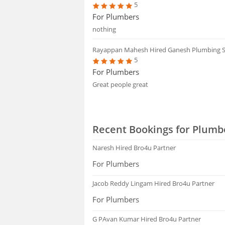
5
For Plumbers
nothing
Rayappan Mahesh
Hired Ganesh Plumbing S
5
For Plumbers
Great people great
Recent Bookings for Plumb
Naresh
Hired Bro4u Partner
For Plumbers
Jacob Reddy Lingam
Hired Bro4u Partner
For Plumbers
G PAvan Kumar
Hired Bro4u Partner