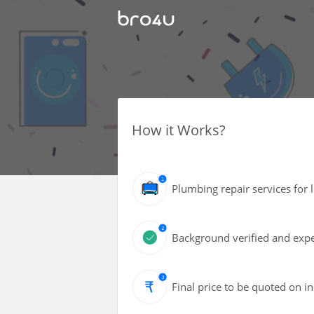
How it Works?
Plumbing repair services for 
Background verified and expe
Final price to be quoted on i