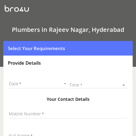
Plumbers
In
Rajeev
Nagar,
Hyderabad
Plumbers in Rajeev Nagar, Hyderabad
Select Your Requirements
Provide Details
Date
Time
Your Contact Details
Mobile Number
Full Name