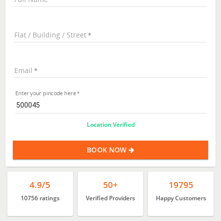
Flat / Building / Street
Email
Enter your pincode here
Location Verified
BOOK NOW
4.9/5
50+
19795
10756 ratings
Verified Providers
Happy Customers