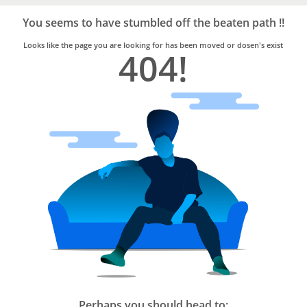
Bro4u
Trusted
You seems to have stumbled off the beaten path !!
Home
Services
Looks like the page you are looking for has been moved or dosen's exist
404!
Perhaps you should head to: