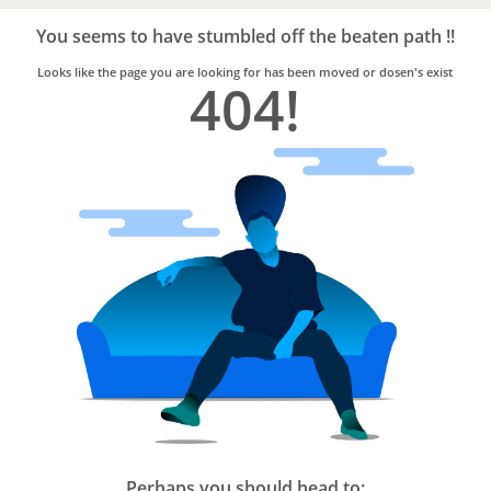
Bro4u
Trusted
You seems to have stumbled off the beaten path !!
Home
Services
Looks like the page you are looking for has been moved or dosen's exist
404!
Perhaps you should head to: