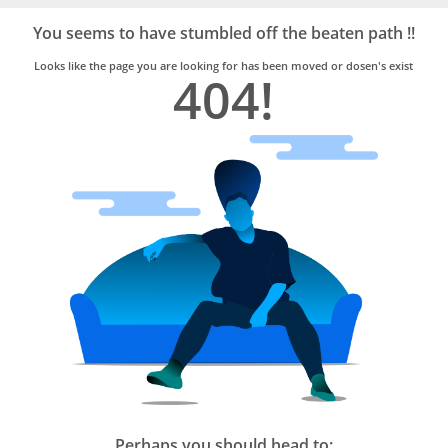
Bro4u
Trusted
You seems to have stumbled off the beaten path !!
Home
Services
Looks like the page you are looking for has been moved or dosen's exist
404!
Perhaps you should head to: