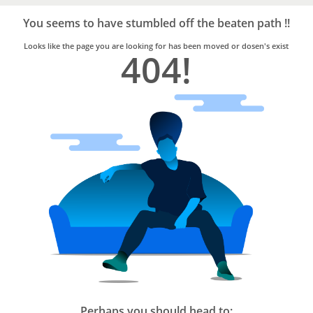
Bro4u
Trusted
You seems to have stumbled off the beaten path !!
Home
Services
Looks like the page you are looking for has been moved or dosen's exist
404!
Perhaps you should head to: