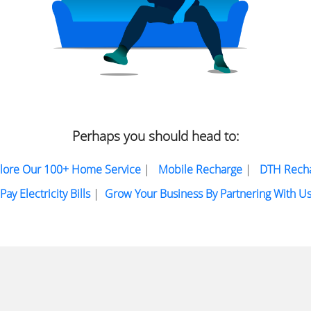
Perhaps you should head to:
lore Our 100+ Home Service
|
Mobile Recharge
|
DTH Rech
Pay Electricity Bills
|
Grow Your Business By Partnering With U