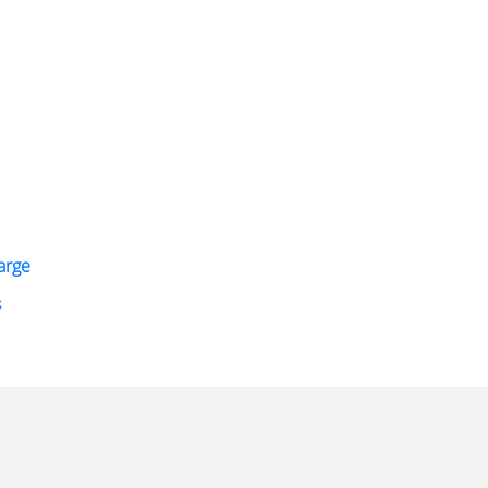
arge
s