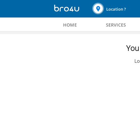
Location ?
HOME
SERVICES
You 
Lo