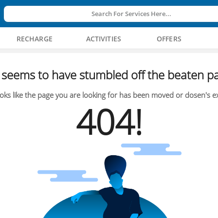
Search For Services Here...
RECHARGE
ACTIVITIES
OFFERS
seems to have stumbled off the beaten pa
oks like the page you are looking for has been moved or dosen's ex
404!