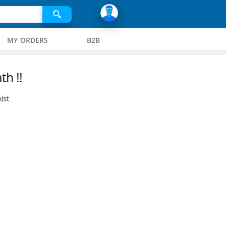
MY ORDERS
B2B
th !!
ist