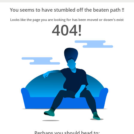
Bro4u
Trusted
You seems to have stumbled off the beaten path !!
Home
Services
Looks like the page you are looking for has been moved or dosen's exist
404!
Perhaps you should head to: