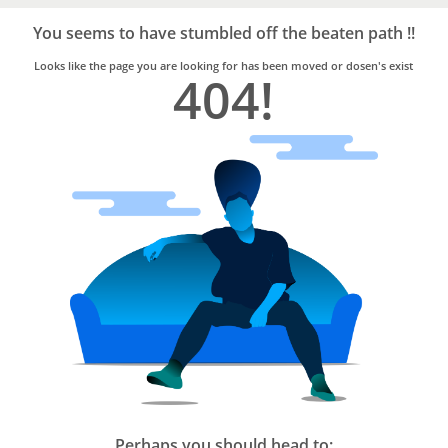
Bro4u
Trusted
You seems to have stumbled off the beaten path !!
Home
Services
Looks like the page you are looking for has been moved or dosen's exist
404!
Perhaps you should head to: