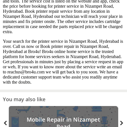
and tools. The service cost is listed on the website and app, check
the price before booking for printer service in Nizampet Road,
Hyderabad. Book printer repair service from any location in
Nizampet Road, Hyderabad our technician will reach your place in
minutes and fix printer onsite. The other service includes cartridge
replacement in case needed the parts replaced price will be charged
extra.
Your search for the printer service in Nizampet Road, Hyderabad is
over. Call us now or Book printer repair in Nizampet Road,
Hyderabad at Bro4u! Bro4u online home service is the trusted
platform for home services seekers in Nizampet Road, Hyderabad.
Get professionals in minutes just by placing a service request in app
or web, If you want to know more about the service write an email
to reachus@bro4u.com we will get back to you soon. We have a
dedicated customer support team who assist you readily anytime
with the doubts.
You may also like
Mobile Repair in Nizampet
Road