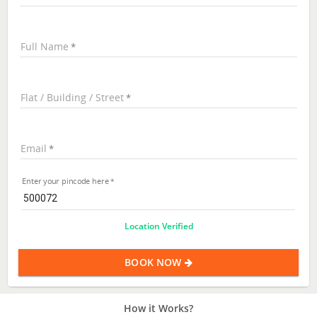
Full Name
Flat / Building / Street
Email
Enter your pincode here
Location Verified
BOOK NOW
How it Works?