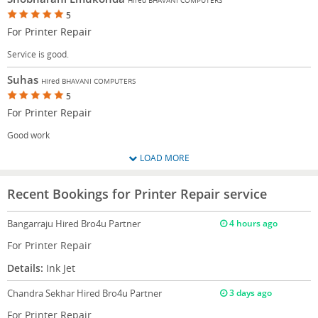
5
For Printer Repair
Service is good.
Suhas
Hired BHAVANI COMPUTERS
5
For Printer Repair
Good work
LOAD MORE
Recent Bookings for Printer Repair service
Bangarraju
Hired Bro4u Partner
4 hours ago
For Printer Repair
Details:
Ink Jet
Chandra Sekhar
Hired Bro4u Partner
3 days ago
For Printer Repair