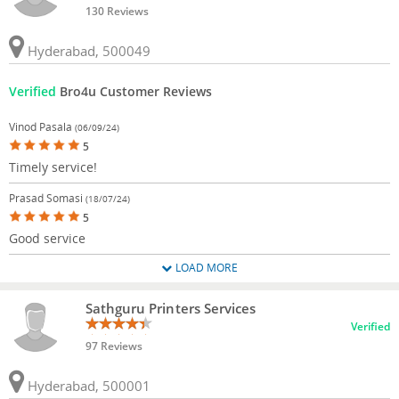
130 Reviews
Hyderabad, 500049
Verified
Bro4u Customer Reviews
Vinod Pasala
(06/09/24)
5
Timely service!
Prasad Somasi
(18/07/24)
5
Good service
LOAD MORE
Sathguru Printers Services
Verified
97 Reviews
Hyderabad, 500001