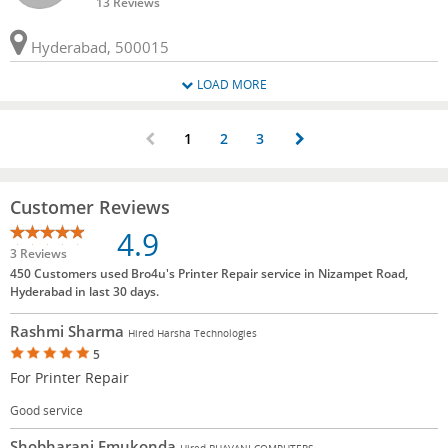
13 Reviews
Hyderabad, 500015
LOAD MORE
1
2
3
Customer Reviews
4.9
3 Reviews
450 Customers used Bro4u's Printer Repair service in Nizampet Road,
Hyderabad in last 30 days.
Rashmi Sharma
Hired Harsha Technologies
5
For Printer Repair
Good service
Shobharani Emukonda
Hired BHAVANI COMPUTERS