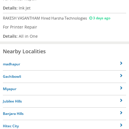
Details:
Ink Jet
RAKESH VASANTHAM
Hired Harsha Technologies
3 days ago
For Printer Repair
Details:
All in One
Nearby Localities
madhapur
Gachibowli
Miyapur
Jubilee Hills
Banjara Hills
Hitec City