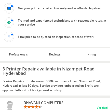
Get your printer repaired instantly and at affordable prices
Trained and experienced technicians with reasonable rates, at
your service
Final price to be quoted on inspection of scope of work
Professionals
Reviews
Hiring
3 Printer Repair available in Nizampet Road,
Hyderabad
Printer Repair at Bro4u served 3000 customer all over Nizampet Road,
Hyderabad in last 30 days. Service providers onboarded on Bro4u are
approved after strict background scrutiny.
BHAVANI COMPUTERS
Verified