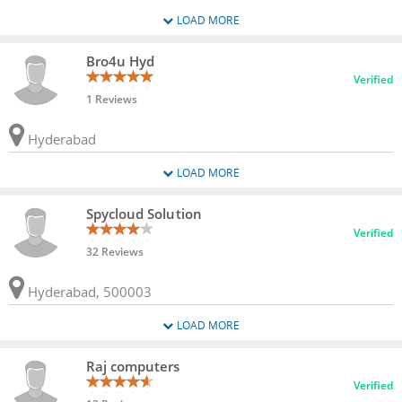
LOAD MORE
Bro4u Hyd
Verified
1 Reviews
Hyderabad
LOAD MORE
Spycloud Solution
Verified
32 Reviews
Hyderabad, 500003
LOAD MORE
Raj computers
Verified