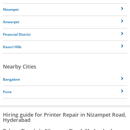
Nizampet
Ameerpet
Financial District
Kavuri Hills
Nearby Cities
Bangalore
Pune
Hiring guide for Printer Repair in Nizampet Road,
Hyderabad