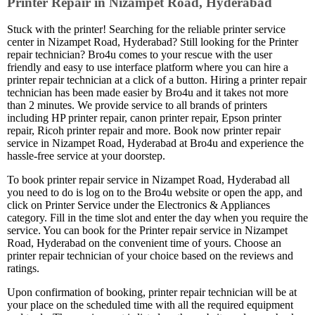
Printer Repair in Nizampet Road, Hyderabad
Stuck with the printer! Searching for the reliable printer service
center in Nizampet Road, Hyderabad? Still looking for the Printer
repair technician? Bro4u comes to your rescue with the user
friendly and easy to use interface platform where you can hire a
printer repair technician at a click of a button. Hiring a printer repair
technician has been made easier by Bro4u and it takes not more
than 2 minutes. We provide service to all brands of printers
including HP printer repair, canon printer repair, Epson printer
repair, Ricoh printer repair and more. Book now printer repair
service in Nizampet Road, Hyderabad at Bro4u and experience the
hassle-free service at your doorstep.
To book printer repair service in Nizampet Road, Hyderabad all
you need to do is log on to the Bro4u website or open the app, and
click on Printer Service under the Electronics & Appliances
category. Fill in the time slot and enter the day when you require the
service. You can book for the Printer repair service in Nizampet
Road, Hyderabad on the convenient time of yours. Choose an
printer repair technician of your choice based on the reviews and
ratings.
Upon confirmation of booking, printer repair technician will be at
your place on the scheduled time with all the required equipment