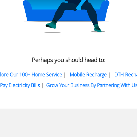
Perhaps you should head to:
lore Our 100+ Home Service
|
Mobile Recharge
|
DTH Rech
Pay Electricity Bills
|
Grow Your Business By Partnering With U