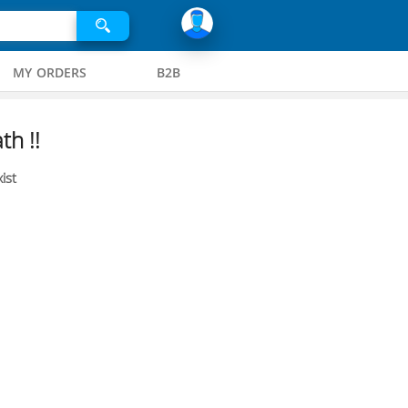
MY ORDERS
B2B
th !!
ist