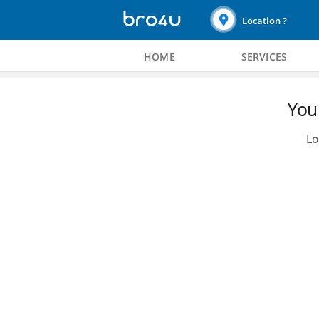
Location ?
HOME
SERVICES
You 
Lo