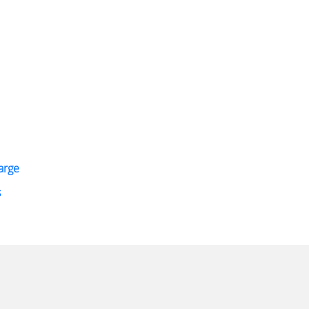
arge
s