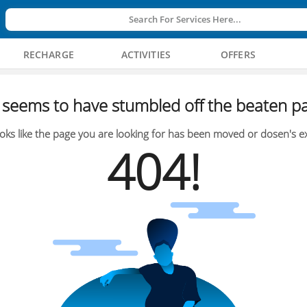
Search For Services Here...
RECHARGE
ACTIVITIES
OFFERS
seems to have stumbled off the beaten pa
oks like the page you are looking for has been moved or dosen's ex
404!