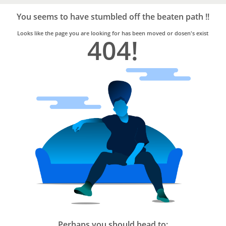
Bro4u
Trusted
You seems to have stumbled off the beaten path !!
Home
Services
Looks like the page you are looking for has been moved or dosen's exist
404!
Perhaps you should head to: