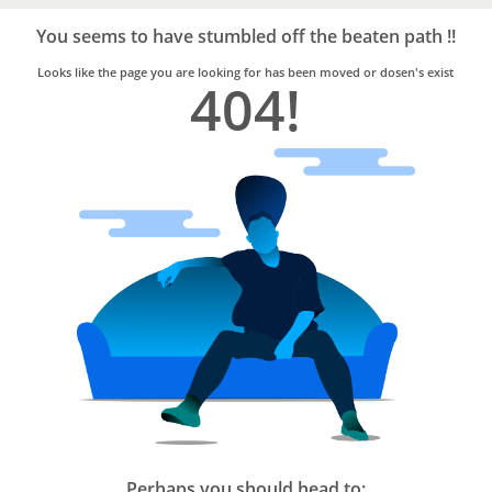
Bro4u
Trusted
You seems to have stumbled off the beaten path !!
Home
Services
Looks like the page you are looking for has been moved or dosen's exist
404!
Perhaps you should head to: