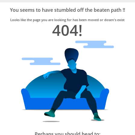
Bro4u
Trusted
You seems to have stumbled off the beaten path !!
Home
Services
Looks like the page you are looking for has been moved or dosen's exist
404!
Perhaps you should head to: